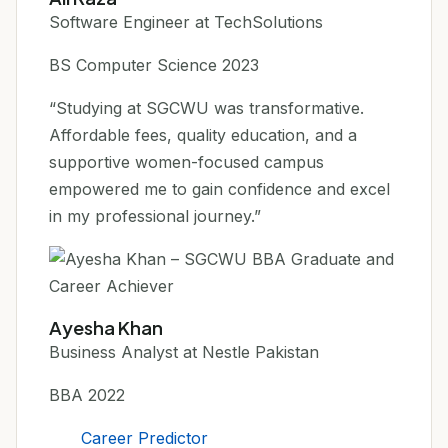
Software Engineer at TechSolutions
BS Computer Science 2023
“Studying at SGCWU was transformative.
Affordable fees, quality education, and a
supportive women-focused campus
empowered me to gain confidence and excel
in my professional journey.”
Ayesha Khan
Business Analyst at Nestle Pakistan
BBA 2022
Career Predictor