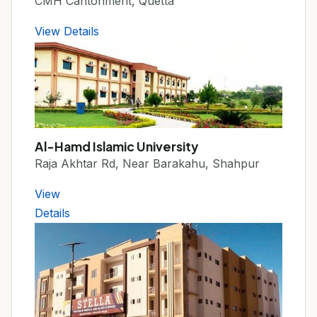
CMH Cantonment, Quetta
View Details
Al-Hamd Islamic University
Raja Akhtar Rd, Near Barakahu, Shahpur
View
Details