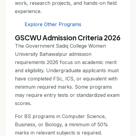
work, research projects, and hands-on field
experience.
Explore Other Programs
GSCWU Admission Criteria 2026
The Government Sadiq College Women
University Bahawalpur admission
requirements 2026 focus on academic merit
and eligibility. Undergraduate applicants must
have completed FSc, ICS, or equivalent with
minimum required marks. Some programs
may require entry tests or standardized exam
scores.
For BS programs in Computer Science,
Business, or Biology, a minimum of 50%
marks in relevant subjects is required.