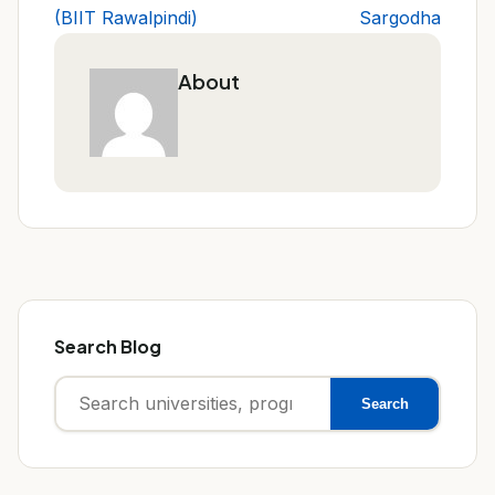
(BIIT Rawalpindi)
Sargodha
About
Search Blog
Search
Search
for: