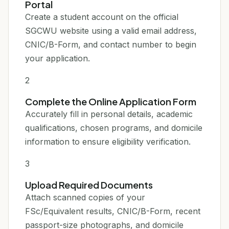
Portal
Create a student account on the official
SGCWU website using a valid email address,
CNIC/B-Form, and contact number to begin
your application.
2
Complete the Online Application Form
Accurately fill in personal details, academic
qualifications, chosen programs, and domicile
information to ensure eligibility verification.
3
Upload Required Documents
Attach scanned copies of your
FSc/Equivalent results, CNIC/B-Form, recent
passport-size photographs, and domicile