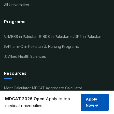
All Universities
Programs
MBBS in Pakistan
BDS in Pakistan
DPT in Pakistan
Pharm-D in Pakistan
Nursing Programs
Allied Health Sciences
Resources
Merit Calculator
MDCAT Aggregate Calculator
Compare Universities
MDCAT Guide 2026
Scholarships
MDCAT 2026 Open
Apply to top
Apply
medical universities
Now
Student Account
Contact Us