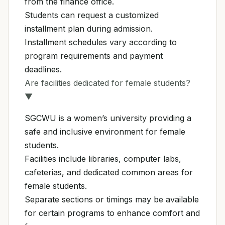
from the finance office.
Students can request a customized
installment plan during admission.
Installment schedules vary according to
program requirements and payment
deadlines.
Are facilities dedicated for female students?
▼
SGCWU is a women’s university providing a
safe and inclusive environment for female
students.
Facilities include libraries, computer labs,
cafeterias, and dedicated common areas for
female students.
Separate sections or timings may be available
for certain programs to enhance comfort and