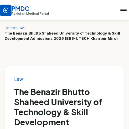
PMDC
Pakistan Medical Portal
Home
›
Law
›
The Benazir Bhutto Shaheed University of Technology & Skill
Development Admissions 2026 (BBS-UTECH Khairpur Mirs)
Law
The Benazir Bhutto
Shaheed University of
Technology & Skill
Development