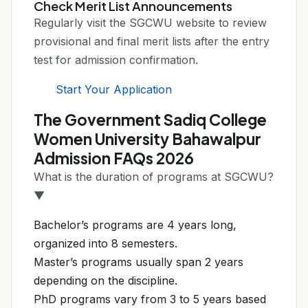
Check Merit List Announcements
Regularly visit the SGCWU website to review
provisional and final merit lists after the entry
test for admission confirmation.
Start Your Application
The Government Sadiq College
Women University Bahawalpur
Admission FAQs 2026
What is the duration of programs at SGCWU?
▼
Bachelor’s programs are 4 years long,
organized into 8 semesters.
Master’s programs usually span 2 years
depending on the discipline.
PhD programs vary from 3 to 5 years based