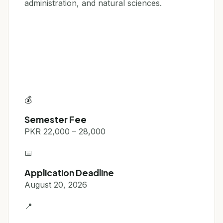
administration, and natural sciences.
💰
Semester Fee
PKR 22,000 – 28,000
📅
Application Deadline
August 20, 2026
📍