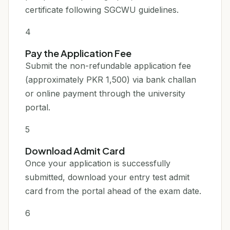
certificate following SGCWU guidelines.
4
Pay the Application Fee
Submit the non-refundable application fee
(approximately PKR 1,500) via bank challan
or online payment through the university
portal.
5
Download Admit Card
Once your application is successfully
submitted, download your entry test admit
card from the portal ahead of the exam date.
6