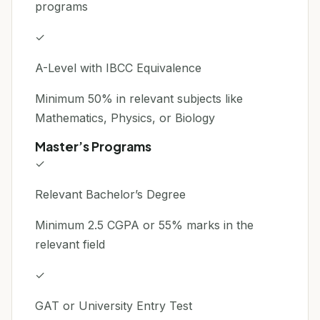
programs
✓
A-Level with IBCC Equivalence
Minimum 50% in relevant subjects like
Mathematics, Physics, or Biology
Master’s Programs
✓
Relevant Bachelor’s Degree
Minimum 2.5 CGPA or 55% marks in the
relevant field
✓
GAT or University Entry Test