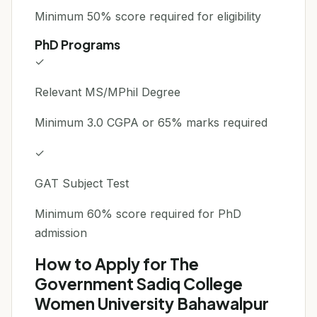
Minimum 50% score required for eligibility
PhD Programs
✓
Relevant MS/MPhil Degree
Minimum 3.0 CGPA or 65% marks required
✓
GAT Subject Test
Minimum 60% score required for PhD
admission
How to Apply for The
Government Sadiq College
Women University Bahawalpur