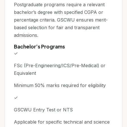
Postgraduate programs require a relevant
bachelor’s degree with specified CGPA or
percentage criteria. GSCWU ensures merit-
based selection for fair and transparent
admissions.
Bachelor’s Programs
✓
FSc (Pre-Engineering/ICS/Pre-Medical) or
Equivalent
Minimum 50% marks required for eligibility
✓
GSCWU Entry Test or NTS
Applicable for specific technical and science