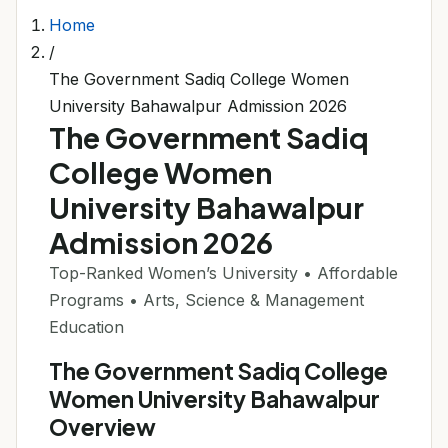
Home
/
The Government Sadiq College Women
University Bahawalpur Admission 2026
The Government Sadiq
College Women
University Bahawalpur
Admission 2026
Top-Ranked Women’s University • Affordable
Programs • Arts, Science & Management
Education
The Government Sadiq College
Women University Bahawalpur
Overview