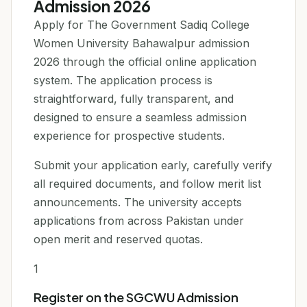
Admission 2026
Apply for The Government Sadiq College
Women University Bahawalpur admission
2026 through the official online application
system. The application process is
straightforward, fully transparent, and
designed to ensure a seamless admission
experience for prospective students.
Submit your application early, carefully verify
all required documents, and follow merit list
announcements. The university accepts
applications from across Pakistan under
open merit and reserved quotas.
1
Register on the SGCWU Admission