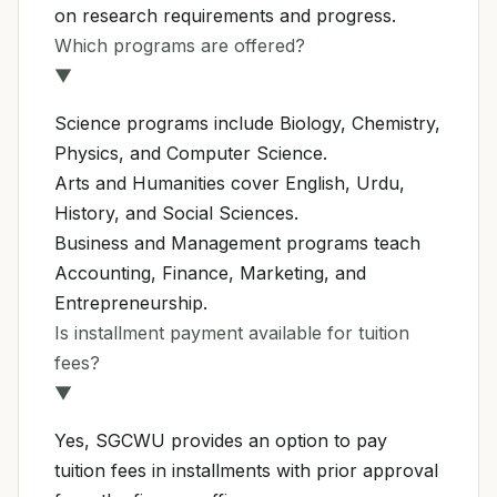
on research requirements and progress.
Which programs are offered?
▼
Science programs include Biology, Chemistry,
Physics, and Computer Science.
Arts and Humanities cover English, Urdu,
History, and Social Sciences.
Business and Management programs teach
Accounting, Finance, Marketing, and
Entrepreneurship.
Is installment payment available for tuition
fees?
▼
Yes, SGCWU provides an option to pay
tuition fees in installments with prior approval