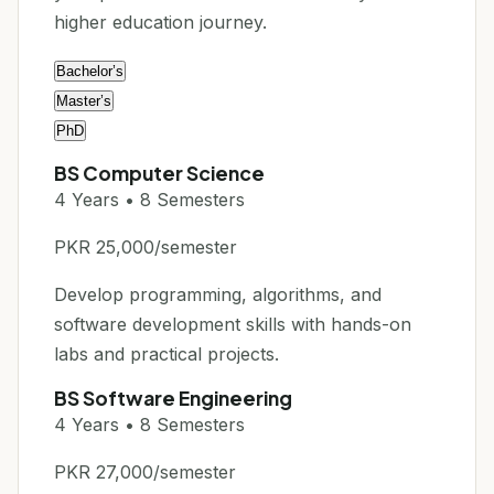
higher education journey.
Bachelor’s
Master’s
PhD
BS Computer Science
4 Years • 8 Semesters
PKR 25,000/semester
Develop programming, algorithms, and
software development skills with hands-on
labs and practical projects.
BS Software Engineering
4 Years • 8 Semesters
PKR 27,000/semester