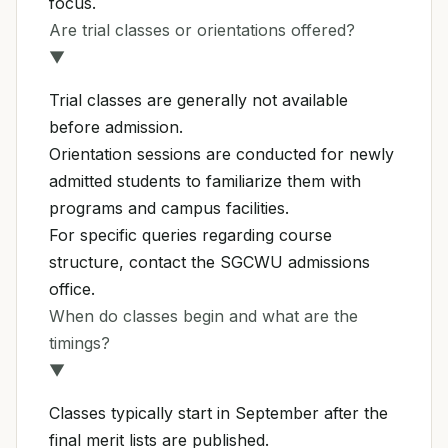
focus.
Are trial classes or orientations offered?
▼
Trial classes are generally not available
before admission.
Orientation sessions are conducted for newly
admitted students to familiarize them with
programs and campus facilities.
For specific queries regarding course
structure, contact the SGCWU admissions
office.
When do classes begin and what are the
timings?
▼
Classes typically start in September after the
final merit lists are published.