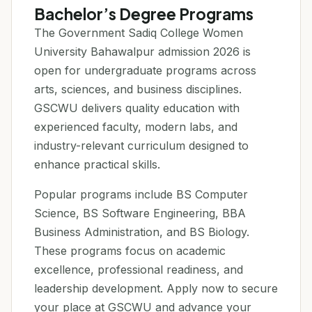
Bachelor’s Degree Programs
The Government Sadiq College Women
University Bahawalpur admission 2026 is
open for undergraduate programs across
arts, sciences, and business disciplines.
GSCWU delivers quality education with
experienced faculty, modern labs, and
industry-relevant curriculum designed to
enhance practical skills.
Popular programs include BS Computer
Science, BS Software Engineering, BBA
Business Administration, and BS Biology.
These programs focus on academic
excellence, professional readiness, and
leadership development. Apply now to secure
your place at GSCWU and advance your