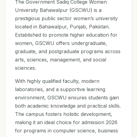
The Government Sadiq College Women
University Bahawalpur (GSCWU) is a
prestigious public sector women’s university
located in Bahawalpur, Punjab, Pakistan.
Established to promote higher education for
women, GSCWU offers undergraduate,
graduate, and postgraduate programs across
arts, sciences, management, and social
sciences.
With highly qualified faculty, modern
laboratories, and a supportive learning
environment, GSCWU ensures students gain
both academic knowledge and practical skills.
The campus fosters holistic development,
making it an ideal choice for admission 2026
for programs in computer science, business