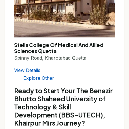
Stella College Of Medical And Allied
Sciences Quetta
Spinny Road, Kharotabad Quetta
View Details
Explore Other
Ready to Start Your The Benazir
Bhutto Shaheed University of
Technology & Skill
Development (BBS-UTECH),
Khairpur Mirs Journey?