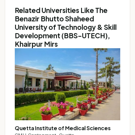
Related Universities Like The
Benazir Bhutto Shaheed
University of Technology & Skill
Development (BBS-UTECH),
Khairpur Mirs
Quetta Institute of Medical Sciences