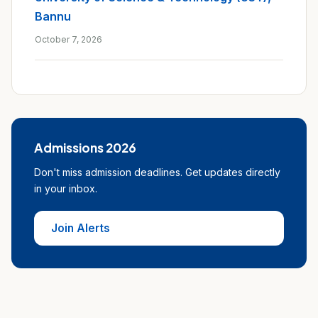
Bannu
October 7, 2026
Admissions 2026
Don't miss admission deadlines. Get updates directly
in your inbox.
Join Alerts