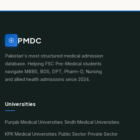
PMDC
Pakistan's most structured medical admission
database. Helping FSC Pre-Medical students
navigate MBBS, BDS, DPT, Pharm-D, Nursing
and allied health admissions since 2024.
Universities
Punjab Medical Universities
Sindh Medical Universities
KPK Medical Universities
Public Sector
Private Sector