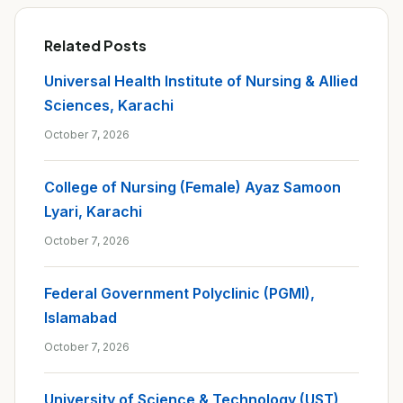
Related Posts
Universal Health Institute of Nursing & Allied
Sciences, Karachi
October 7, 2026
College of Nursing (Female) Ayaz Samoon
Lyari, Karachi
October 7, 2026
Federal Government Polyclinic (PGMI),
Islamabad
October 7, 2026
University of Science & Technology (UST),