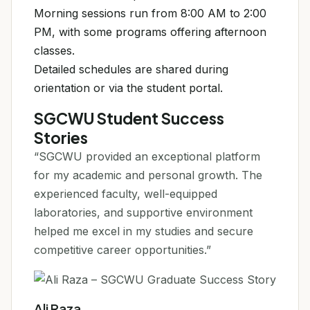
Morning sessions run from 8:00 AM to 2:00
PM, with some programs offering afternoon
classes.
Detailed schedules are shared during
orientation or via the student portal.
SGCWU Student Success
Stories
“SGCWU provided an exceptional platform
for my academic and personal growth. The
experienced faculty, well-equipped
laboratories, and supportive environment
helped me excel in my studies and secure
competitive career opportunities.”
Ali Raza