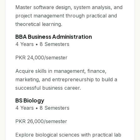
Master software design, system analysis, and
project management through practical and
theoretical learning.
BBA Business Administration
4 Years • 8 Semesters
PKR 24,000/semester
Acquire skills in management, finance,
marketing, and entrepreneurship to build a
successful business career.
BS Biology
4 Years • 8 Semesters
PKR 26,000/semester
Explore biological sciences with practical lab