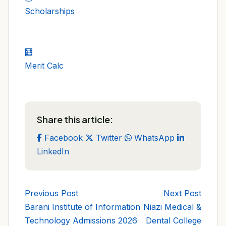
Scholarships
🧮
Merit Calc
Share this article:
Facebook
Twitter
WhatsApp
LinkedIn
Previous Post
Next Post
Barani Institute of Information
Niazi Medical &
Technology Admissions 2026
Dental College