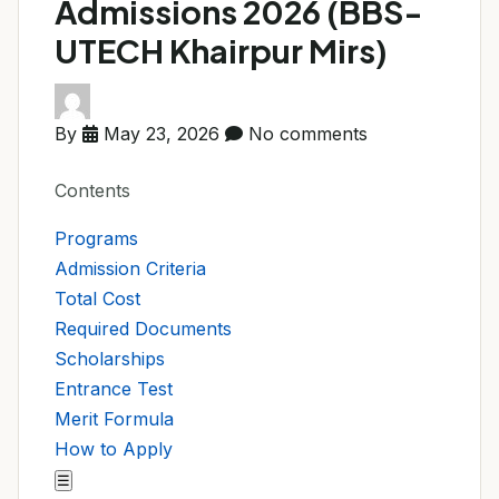
Admissions 2026 (BBS-
UTECH Khairpur Mirs)
By
May 23, 2026
No comments
Contents
Programs
Admission Criteria
Total Cost
Required Documents
Scholarships
Entrance Test
Merit Formula
How to Apply
☰