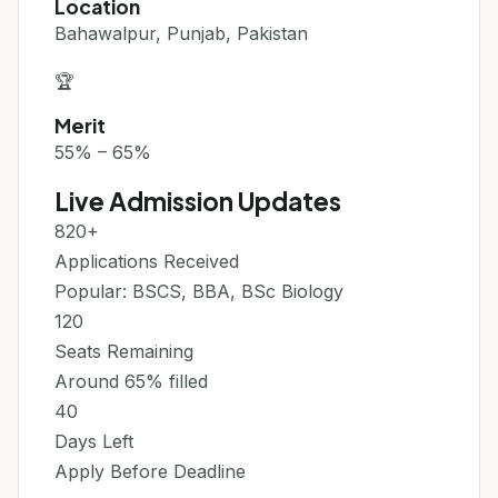
Location
Bahawalpur, Punjab, Pakistan
🏆
Merit
55% – 65%
Live Admission Updates
820+
Applications Received
Popular: BSCS, BBA, BSc Biology
120
Seats Remaining
Around 65% filled
40
Days Left
Apply Before Deadline