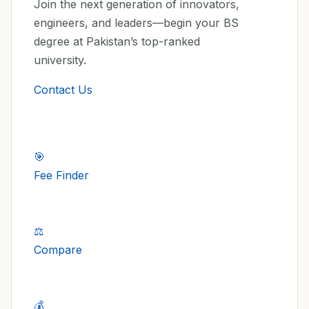
Join the next generation of innovators,
engineers, and leaders—begin your BS
degree at Pakistan’s top-ranked
university.
Contact Us
🎯
Fee Finder
⚖️
Compare
💰