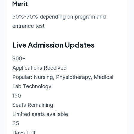
Merit
50%-70% depending on program and
entrance test
Live Admission Updates
900+
Applications Received
Popular: Nursing, Physiotherapy, Medical
Lab Technology
150
Seats Remaining
Limited seats available
35
Days Left