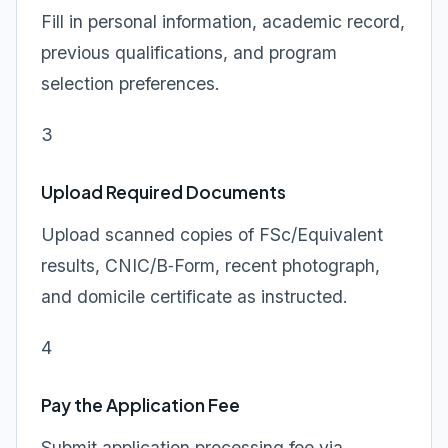
Fill in personal information, academic record,
previous qualifications, and program
selection preferences.
3
Upload Required Documents
Upload scanned copies of FSc/Equivalent
results, CNIC/B‑Form, recent photograph,
and domicile certificate as instructed.
4
Pay the Application Fee
Submit application processing fee via