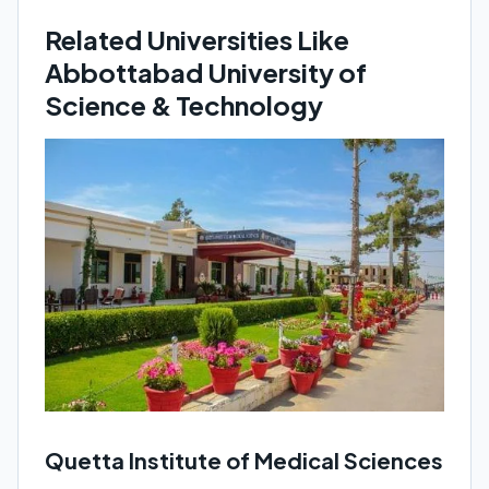
Related Universities Like
Abbottabad University of
Science & Technology
Quetta Institute of Medical Sciences