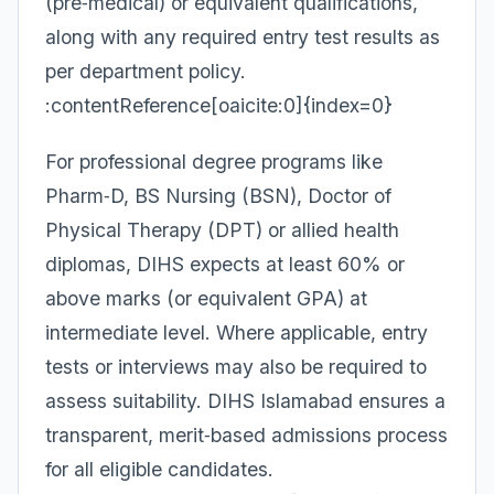
(pre‑medical) or equivalent qualifications,
along with any required entry test results as
per department policy.
:contentReference[oaicite:0]{index=0}
For professional degree programs like
Pharm‑D, BS Nursing (BSN), Doctor of
Physical Therapy (DPT) or allied health
diplomas, DIHS expects at least 60% or
above marks (or equivalent GPA) at
intermediate level. Where applicable, entry
tests or interviews may also be required to
assess suitability. DIHS Islamabad ensures a
transparent, merit‑based admissions process
for all eligible candidates.