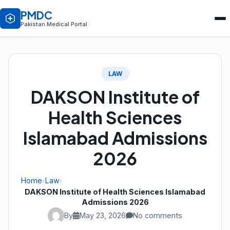
PMDC
Pakistan Medical Portal
LAW
DAKSON Institute of
Health Sciences
Islamabad Admissions
2026
Home
›
Law
›
DAKSON Institute of Health Sciences Islamabad
Admissions 2026
By
May 23, 2026
No comments