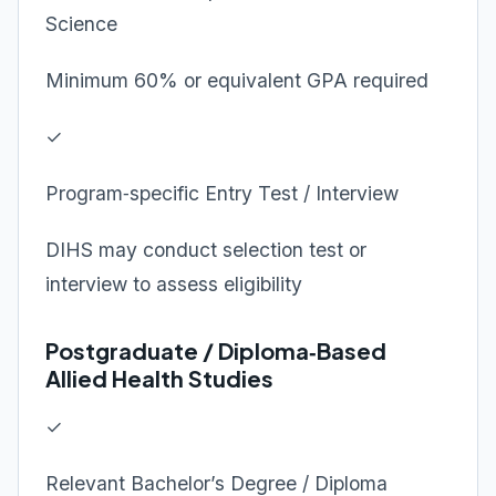
Science
Minimum 60% or equivalent GPA required
✓
Program‑specific Entry Test / Interview
DIHS may conduct selection test or
interview to assess eligibility
Postgraduate / Diploma‑Based
Allied Health Studies
✓
Relevant Bachelor’s Degree / Diploma