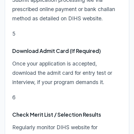
prescribed online payment or bank challan
method as detailed on DIHS website.
5
Download Admit Card (If Required)
Once your application is accepted,
download the admit card for entry test or
interview, if your program demands it.
6
Check Merit List / Selection Results
Regularly monitor DIHS website for