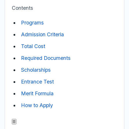
Contents
Programs
Admission Criteria
Total Cost
Required Documents
Scholarships
Entrance Test
Merit Formula
How to Apply
☰