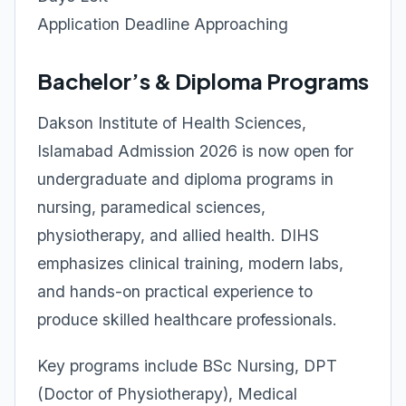
Application Deadline Approaching
Bachelor’s & Diploma Programs
Dakson Institute of Health Sciences,
Islamabad Admission 2026 is now open for
undergraduate and diploma programs in
nursing, paramedical sciences,
physiotherapy, and allied health. DIHS
emphasizes clinical training, modern labs,
and hands-on practical experience to
produce skilled healthcare professionals.
Key programs include BSc Nursing, DPT
(Doctor of Physiotherapy), Medical