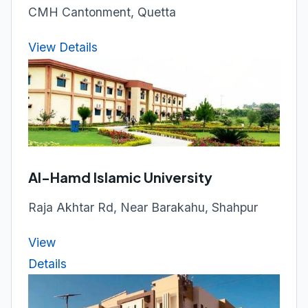
CMH Cantonment, Quetta
View Details
Al-Hamd Islamic University
Raja Akhtar Rd, Near Barakahu, Shahpur
View
Details