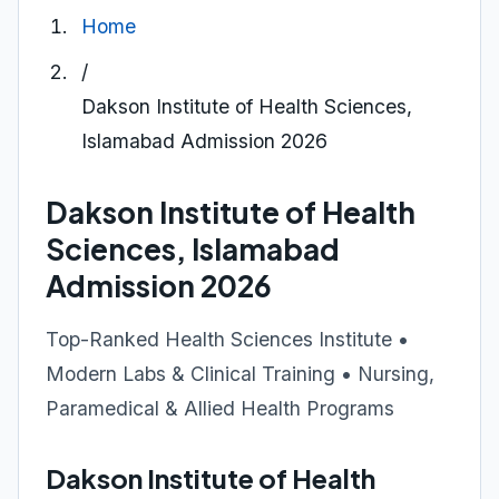
Home
/
Dakson Institute of Health Sciences,
Islamabad Admission 2026
Dakson Institute of Health
Sciences, Islamabad
Admission 2026
Top-Ranked Health Sciences Institute •
Modern Labs & Clinical Training • Nursing,
Paramedical & Allied Health Programs
Dakson Institute of Health