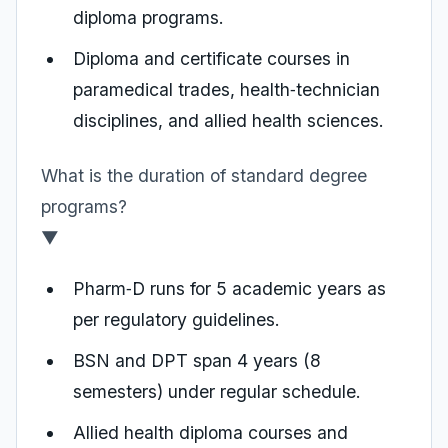
diploma programs.
Diploma and certificate courses in
paramedical trades, health‑technician
disciplines, and allied health sciences.
What is the duration of standard degree
programs?
▼
Pharm‑D runs for 5 academic years as
per regulatory guidelines.
BSN and DPT span 4 years (8
semesters) under regular schedule.
Allied health diploma courses and