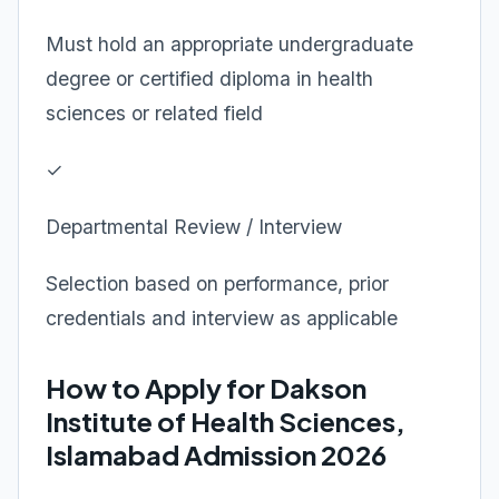
Must hold an appropriate undergraduate
degree or certified diploma in health
sciences or related field
✓
Departmental Review / Interview
Selection based on performance, prior
credentials and interview as applicable
How to Apply for Dakson
Institute of Health Sciences,
Islamabad Admission 2026