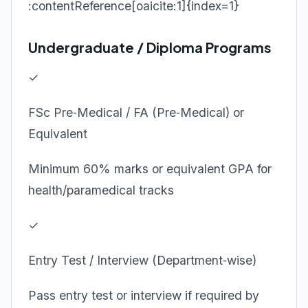
:contentReference[oaicite:1]{index=1}
Undergraduate / Diploma Programs
✓
FSc Pre‑Medical / FA (Pre‑Medical) or
Equivalent
Minimum 60% marks or equivalent GPA for
health/paramedical tracks
✓
Entry Test / Interview (Department‑wise)
Pass entry test or interview if required by