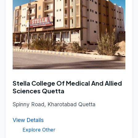
Stella College Of Medical And Allied
Sciences Quetta
Spinny Road, Kharotabad Quetta
View Details
Explore Other