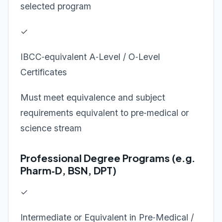
selected program
✓
IBCC‑equivalent A‑Level / O‑Level
Certificates
Must meet equivalence and subject
requirements equivalent to pre‑medical or
science stream
Professional Degree Programs (e.g.
Pharm‑D, BSN, DPT)
✓
Intermediate or Equivalent in Pre‑Medical /