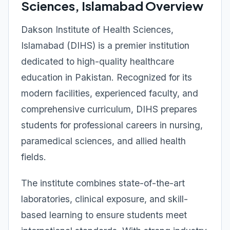
Sciences, Islamabad Overview
Dakson Institute of Health Sciences,
Islamabad (DIHS) is a premier institution
dedicated to high-quality healthcare
education in Pakistan. Recognized for its
modern facilities, experienced faculty, and
comprehensive curriculum, DIHS prepares
students for professional careers in nursing,
paramedical sciences, and allied health
fields.
The institute combines state-of-the-art
laboratories, clinical exposure, and skill-
based learning to ensure students meet