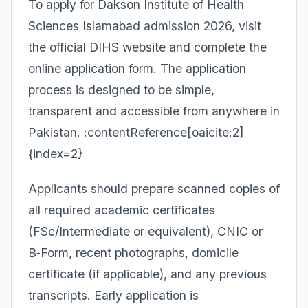
To apply for Dakson Institute of Health
Sciences Islamabad admission 2026, visit
the official DIHS website and complete the
online application form. The application
process is designed to be simple,
transparent and accessible from anywhere in
Pakistan. :contentReference[oaicite:2]
{index=2}
Applicants should prepare scanned copies of
all required academic certificates
(FSc/Intermediate or equivalent), CNIC or
B‑Form, recent photographs, domicile
certificate (if applicable), and any previous
transcripts. Early application is