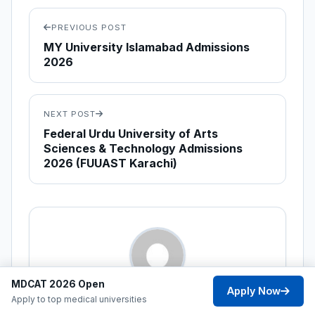
PREVIOUS POST
MY University Islamabad Admissions
2026
NEXT POST
Federal Urdu University of Arts
Sciences & Technology Admissions
2026 (FUUAST Karachi)
MDCAT 2026 Open
Apply Now
ABOUT THE AUTHOR
Apply to top medical universities