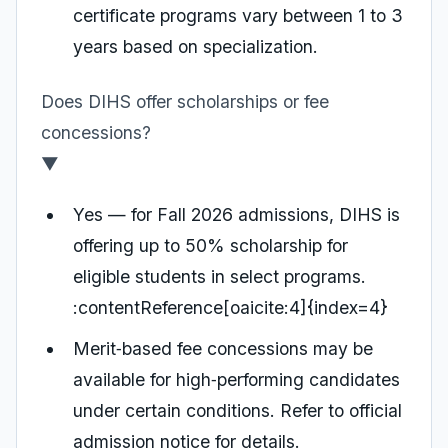
certificate programs vary between 1 to 3
years based on specialization.
Does DIHS offer scholarships or fee
concessions?
▼
Yes — for Fall 2026 admissions, DIHS is
offering up to 50% scholarship for
eligible students in select programs.
:contentReference[oaicite:4]{index=4}
Merit‑based fee concessions may be
available for high‑performing candidates
under certain conditions. Refer to official
admission notice for details.