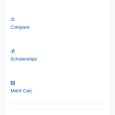
⚖️
Compare
💰
Scholarships
🧮
Merit Calc