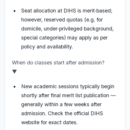
Seat allocation at DIHS is merit‑based;
however, reserved quotas (e.g. for
domicile, under‑privileged background,
special categories) may apply as per
policy and availability.
When do classes start after admission?
▼
New academic sessions typically begin
shortly after final merit list publication —
generally within a few weeks after
admission. Check the official DIHS
website for exact dates.