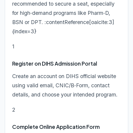
recommended to secure a seat, especially
for high‑demand programs like Pharm‑D,
BSN or DPT. :contentReference[oaicite:3]
{index=3}
1
Register on DIHS Admission Portal
Create an account on DIHS official website
using valid email, CNIC/B‑Form, contact
details, and choose your intended program.
2
Complete Online Application Form