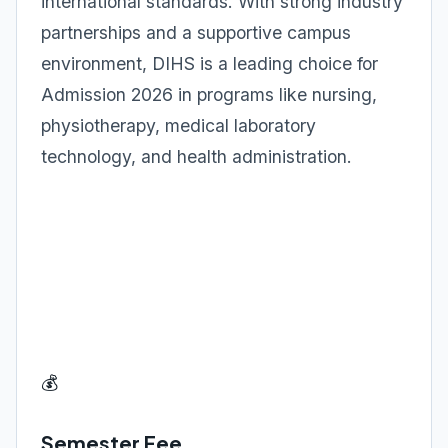
international standards. With strong industry
partnerships and a supportive campus
environment, DIHS is a leading choice for
Admission 2026 in programs like nursing,
physiotherapy, medical laboratory
technology, and health administration.
💰
Semester Fee