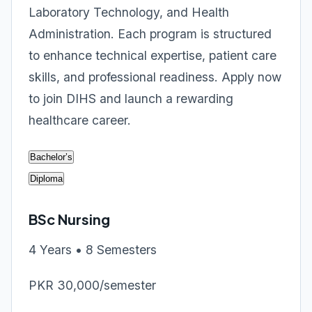
Laboratory Technology, and Health
Administration. Each program is structured
to enhance technical expertise, patient care
skills, and professional readiness. Apply now
to join DIHS and launch a rewarding
healthcare career.
Bachelor’s
Diploma
BSc Nursing
4 Years • 8 Semesters
PKR 30,000/semester