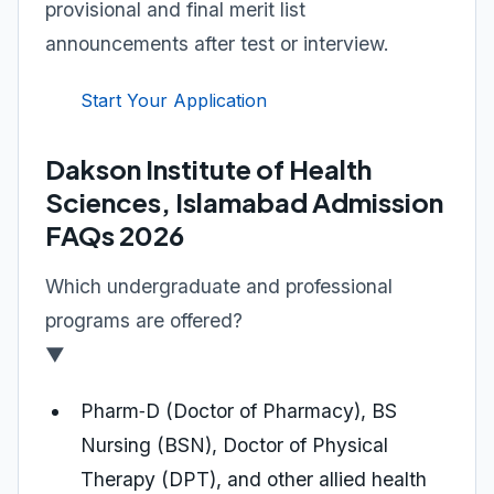
provisional and final merit list
announcements after test or interview.
Start Your Application
Dakson Institute of Health
Sciences, Islamabad Admission
FAQs 2026
Which undergraduate and professional
programs are offered?
▼
Pharm‑D (Doctor of Pharmacy), BS
Nursing (BSN), Doctor of Physical
Therapy (DPT), and other allied health