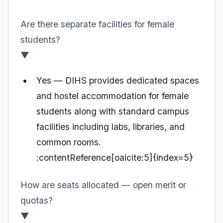
Are there separate facilities for female
students?
▼
Yes — DIHS provides dedicated spaces
and hostel accommodation for female
students along with standard campus
facilities including labs, libraries, and
common rooms.
:contentReference[oaicite:5]{index=5}
How are seats allocated — open merit or
quotas?
▼