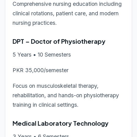
Comprehensive nursing education including
clinical rotations, patient care, and modern
nursing practices.
DPT – Doctor of Physiotherapy
5 Years • 10 Semesters
PKR 35,000/semester
Focus on musculoskeletal therapy,
rehabilitation, and hands-on physiotherapy
training in clinical settings.
Medical Laboratory Technology
3 Years • 6 Semesters