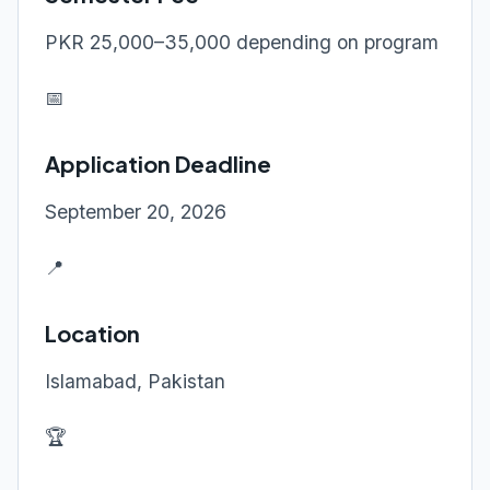
PKR 25,000–35,000 depending on program
📅
Application Deadline
September 20, 2026
📍
Location
Islamabad, Pakistan
🏆