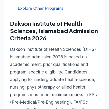
Explore Other Programs
Dakson Institute of Health
Sciences, Islamabad Admission
Criteria 2026
Dakson Institute of Health Sciences (DIHS)
Islamabad admission 2026 is based on
academic merit, prior qualifications and
program-specific eligibility. Candidates
applying for undergraduate health‑science,
nursing, physiotherapy or allied health
programs must meet minimum marks in FSc
(Pre‑Medical/Pre‑Engineering), FA/FSc