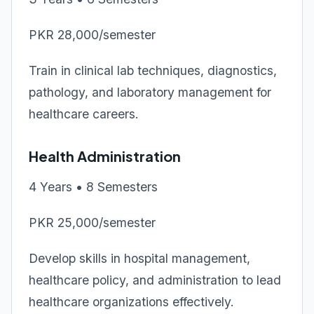
PKR 28,000/semester
Train in clinical lab techniques, diagnostics,
pathology, and laboratory management for
healthcare careers.
Health Administration
4 Years • 8 Semesters
PKR 25,000/semester
Develop skills in hospital management,
healthcare policy, and administration to lead
healthcare organizations effectively.