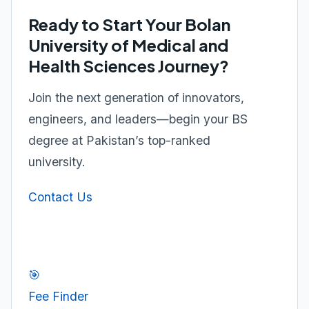
Ready to Start Your Bolan
University of Medical and
Health Sciences Journey?
Join the next generation of innovators,
engineers, and leaders—begin your BS
degree at Pakistan’s top-ranked
university.
Contact Us
🎯
Fee Finder