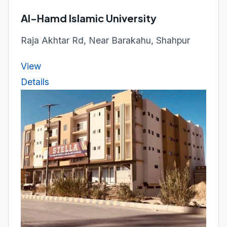
Al-Hamd Islamic University
Raja Akhtar Rd, Near Barakahu, Shahpur
View
Details