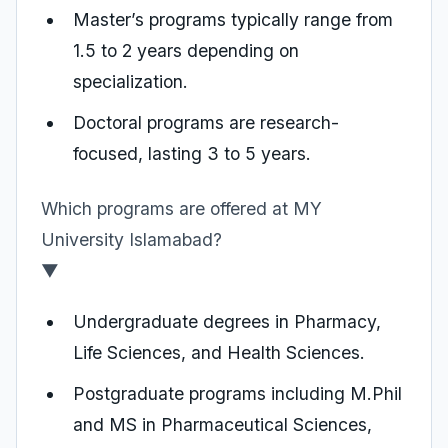
Master’s programs typically range from
1.5 to 2 years depending on
specialization.
Doctoral programs are research-
focused, lasting 3 to 5 years.
Which programs are offered at MY
University Islamabad?
▼
Undergraduate degrees in Pharmacy,
Life Sciences, and Health Sciences.
Postgraduate programs including M.Phil
and MS in Pharmaceutical Sciences,