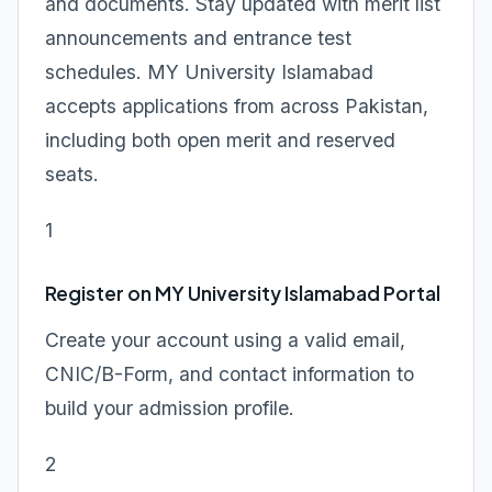
and documents. Stay updated with merit list
announcements and entrance test
schedules. MY University Islamabad
accepts applications from across Pakistan,
including both open merit and reserved
seats.
1
Register on MY University Islamabad Portal
Create your account using a valid email,
CNIC/B-Form, and contact information to
build your admission profile.
2