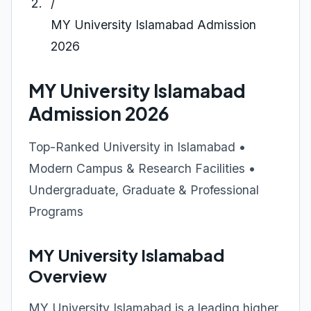
/
MY University Islamabad Admission
2026
MY University Islamabad
Admission 2026
Top-Ranked University in Islamabad •
Modern Campus & Research Facilities •
Undergraduate, Graduate & Professional
Programs
MY University Islamabad
Overview
MY University Islamabad is a leading higher