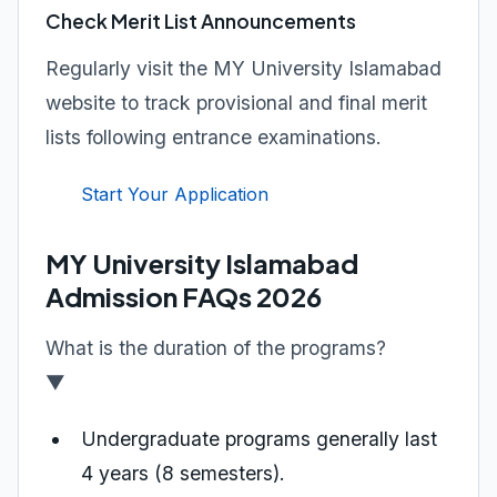
Check Merit List Announcements
Regularly visit the MY University Islamabad
website to track provisional and final merit
lists following entrance examinations.
Start Your Application
MY University Islamabad
Admission FAQs 2026
What is the duration of the programs?
▼
Undergraduate programs generally last
4 years (8 semesters).