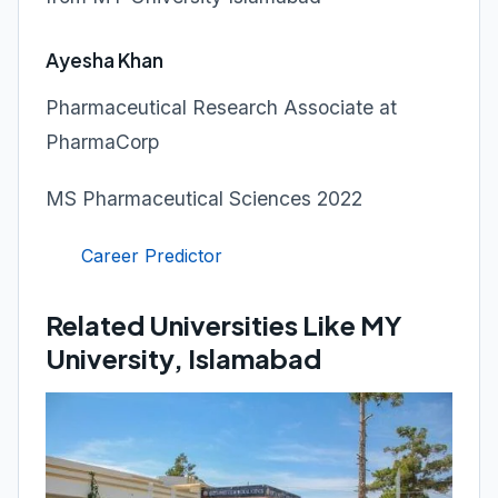
Ayesha Khan
Pharmaceutical Research Associate at
PharmaCorp
MS Pharmaceutical Sciences 2022
Career Predictor
Related Universities Like MY
University, Islamabad