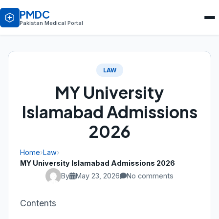
PMDC
Pakistan Medical Portal
LAW
MY University
Islamabad Admissions
2026
Home
›
Law
›
MY University Islamabad Admissions 2026
By
May 23, 2026
No comments
Contents