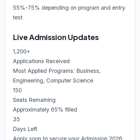
55%-75% depending on program and entry
test
Live Admission Updates
1,200+
Applications Received
Most Applied Programs: Business,
Engineering, Computer Science
150
Seats Remaining
Approximately 65% filled
35
Days Left
Apply soon to secure your Admission 2026