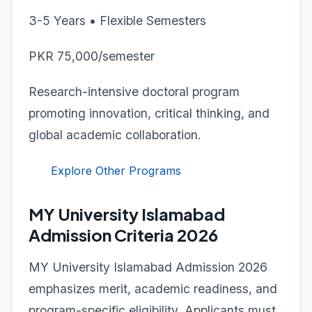
3-5 Years • Flexible Semesters
PKR 75,000/semester
Research-intensive doctoral program
promoting innovation, critical thinking, and
global academic collaboration.
Explore Other Programs
MY University Islamabad
Admission Criteria 2026
MY University Islamabad Admission 2026
emphasizes merit, academic readiness, and
program-specific eligibility. Applicants must