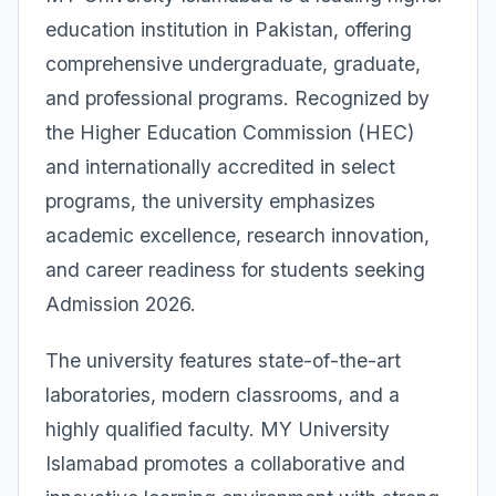
education institution in Pakistan, offering
comprehensive undergraduate, graduate,
and professional programs. Recognized by
the Higher Education Commission (HEC)
and internationally accredited in select
programs, the university emphasizes
academic excellence, research innovation,
and career readiness for students seeking
Admission 2026.
The university features state-of-the-art
laboratories, modern classrooms, and a
highly qualified faculty. MY University
Islamabad promotes a collaborative and