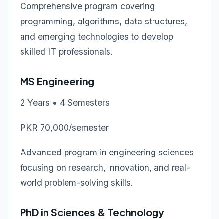
Comprehensive program covering
programming, algorithms, data structures,
and emerging technologies to develop
skilled IT professionals.
MS Engineering
2 Years • 4 Semesters
PKR 70,000/semester
Advanced program in engineering sciences
focusing on research, innovation, and real-
world problem-solving skills.
PhD in Sciences & Technology