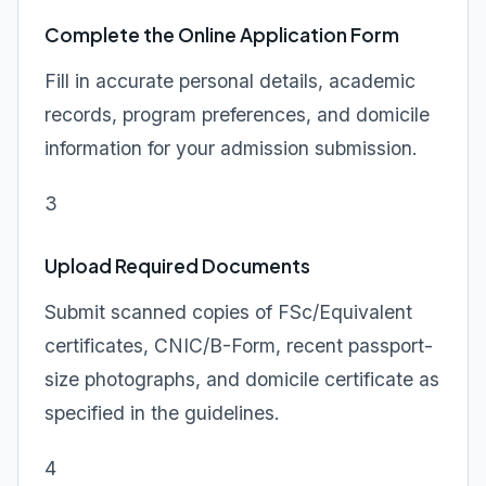
Complete the Online Application Form
Fill in accurate personal details, academic
records, program preferences, and domicile
information for your admission submission.
3
Upload Required Documents
Submit scanned copies of FSc/Equivalent
certificates, CNIC/B-Form, recent passport-
size photographs, and domicile certificate as
specified in the guidelines.
4