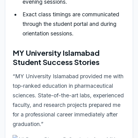
evening sessions.
Exact class timings are communicated
through the student portal and during
orientation sessions.
MY University Islamabad
Student Success Stories
“MY University Islamabad provided me with
top-ranked education in pharmaceutical
sciences. State-of-the-art labs, experienced
faculty, and research projects prepared me
for a professional career immediately after
graduation.”