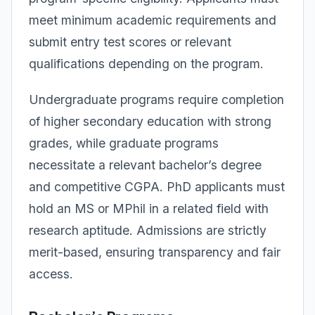
meet minimum academic requirements and
submit entry test scores or relevant
qualifications depending on the program.
Undergraduate programs require completion
of higher secondary education with strong
grades, while graduate programs
necessitate a relevant bachelor’s degree
and competitive CGPA. PhD applicants must
hold an MS or MPhil in a related field with
research aptitude. Admissions are strictly
merit-based, ensuring transparency and fair
access.