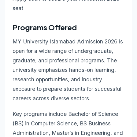
seat
Programs Offered
MY University Islamabad Admission 2026 is
open for a wide range of undergraduate,
graduate, and professional programs. The
university emphasizes hands-on learning,
research opportunities, and industry
exposure to prepare students for successful
careers across diverse sectors.
Key programs include Bachelor of Science
(BS) in Computer Science, BS Business
Administration, Master’s in Engineering, and