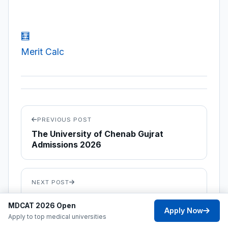
🧮
Merit Calc
PREVIOUS POST
The University of Chenab Gujrat
Admissions 2026
NEXT POST
DAKSON Institute of Health Sciences
MDCAT 2026 Open
Islamabad Admissions 2026
Apply Now
Apply to top medical universities