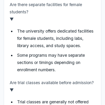
Are there separate facilities for female
students?
▼
The university offers dedicated facilities
for female students, including labs,
library access, and study spaces.
Some programs may have separate
sections or timings depending on
enrollment numbers.
Are trial classes available before admission?
▼
Trial classes are generally not offered