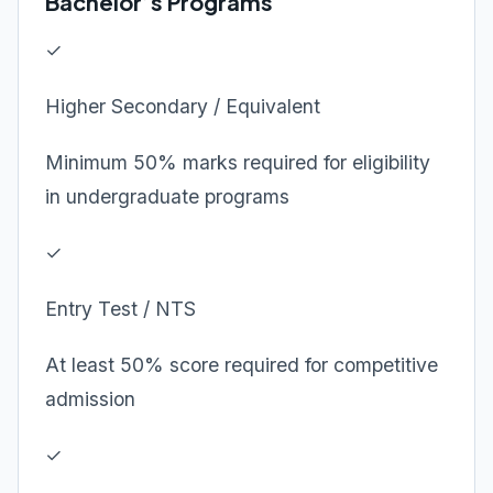
Bachelor’s Programs
✓
Higher Secondary / Equivalent
Minimum 50% marks required for eligibility
in undergraduate programs
✓
Entry Test / NTS
At least 50% score required for competitive
admission
✓