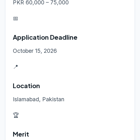
PKR 60,000 – 75,000
📅
Application Deadline
October 15, 2026
📍
Location
Islamabad, Pakistan
🏆
Merit