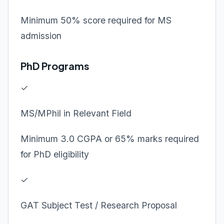
Minimum 50% score required for MS
admission
PhD Programs
✓
MS/MPhil in Relevant Field
Minimum 3.0 CGPA or 65% marks required
for PhD eligibility
✓
GAT Subject Test / Research Proposal