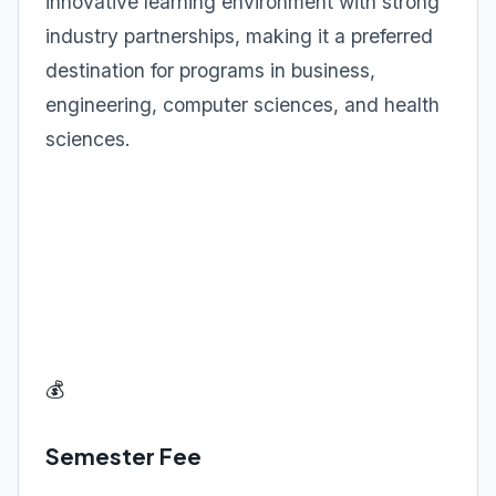
innovative learning environment with strong
industry partnerships, making it a preferred
destination for programs in business,
engineering, computer sciences, and health
sciences.
💰
Semester Fee