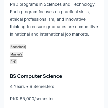
PhD programs in Sciences and Technology.
Each program focuses on practical skills,
ethical professionalism, and innovative
thinking to ensure graduates are competitive
in national and international job markets.
Bachelor’s
Master’s
PhD
BS Computer Science
4 Years • 8 Semesters
PKR 65,000/semester