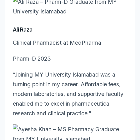
Ali Raza
Clinical Pharmacist at MedPharma
Pharm-D 2023
“Joining MY University Islamabad was a
turning point in my career. Affordable fees,
modern laboratories, and supportive faculty
enabled me to excel in pharmaceutical
research and clinical practice.”