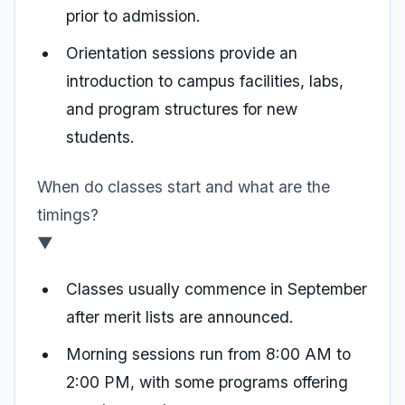
prior to admission.
Orientation sessions provide an
introduction to campus facilities, labs,
and program structures for new
students.
When do classes start and what are the
timings?
▼
Classes usually commence in September
after merit lists are announced.
Morning sessions run from 8:00 AM to
2:00 PM, with some programs offering