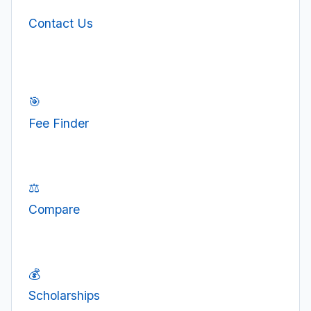
Contact Us
🎯
Fee Finder
⚖️
Compare
💰
Scholarships