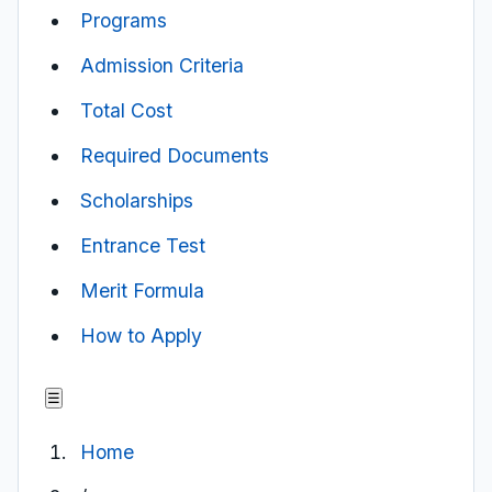
Programs
Admission Criteria
Total Cost
Required Documents
Scholarships
Entrance Test
Merit Formula
How to Apply
☰
Home