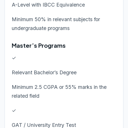
A-Level with IBCC Equivalence
Minimum 50% in relevant subjects for
undergraduate programs
Master’s Programs
✓
Relevant Bachelor’s Degree
Minimum 2.5 CGPA or 55% marks in the
related field
✓
GAT / University Entry Test