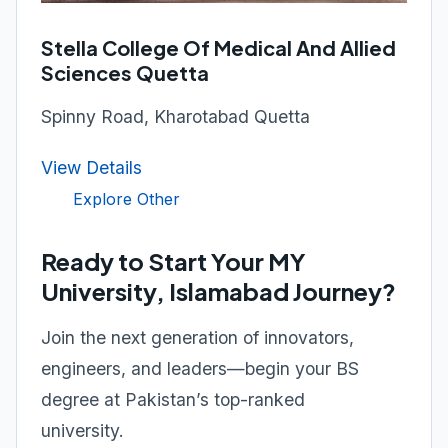
Stella College Of Medical And Allied
Sciences Quetta
Spinny Road, Kharotabad Quetta
View Details
Explore Other
Ready to Start Your MY
University, Islamabad Journey?
Join the next generation of innovators,
engineers, and leaders—begin your BS
degree at Pakistan’s top-ranked
university.