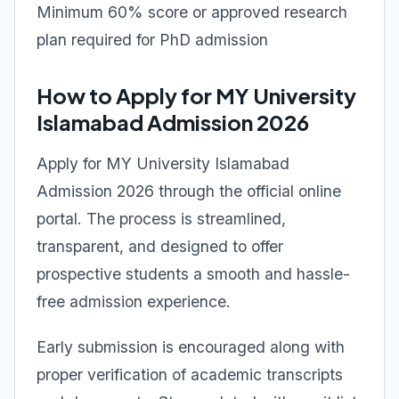
Minimum 60% score or approved research
plan required for PhD admission
How to Apply for MY University
Islamabad Admission 2026
Apply for MY University Islamabad
Admission 2026 through the official online
portal. The process is streamlined,
transparent, and designed to offer
prospective students a smooth and hassle-
free admission experience.
Early submission is encouraged along with
proper verification of academic transcripts