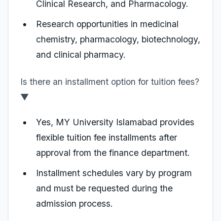
Clinical Research, and Pharmacology.
Research opportunities in medicinal
chemistry, pharmacology, biotechnology,
and clinical pharmacy.
Is there an installment option for tuition fees?
▼
Yes, MY University Islamabad provides
flexible tuition fee installments after
approval from the finance department.
Installment schedules vary by program
and must be requested during the
admission process.