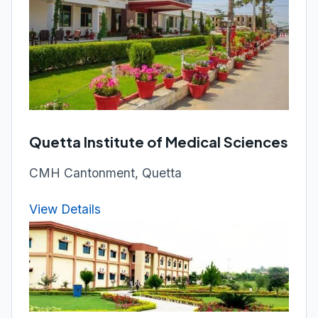
Quetta Institute of Medical Sciences
CMH Cantonment, Quetta
View Details