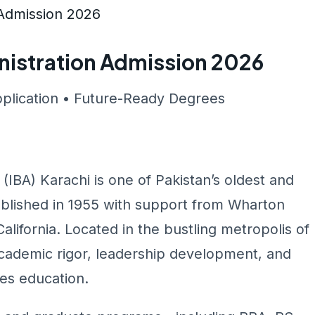
n Admission 2026
inistration Admission 2026
pplication • Future-Ready Degrees
 (IBA) Karachi is one of Pakistan’s oldest and
ablished in 1955 with support from Wharton
lifornia. Located in the bustling metropolis of
 academic rigor, leadership development, and
ces education.