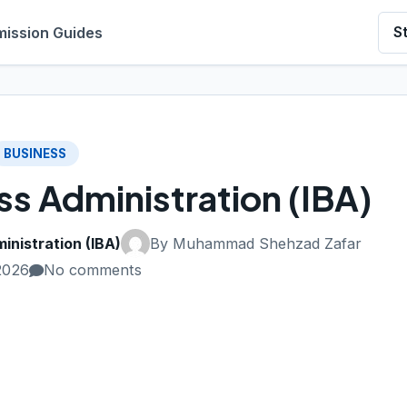
ission Guides
S
BUSINESS
ess Administration (IBA)
inistration (IBA)
By Muhammad Shehzad Zafar
2026
No comments