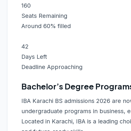
160
Seats Remaining
Around 60% filled
42
Days Left
Deadline Approaching
Bachelor’s Degree Program
IBA Karachi BS admissions 2026 are now
undergraduate programs in business, e
Located in Karachi, IBA is a leading ch