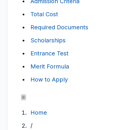
Admission Criteria
Total Cost
Required Documents
Scholarships
Entrance Test
Merit Formula
How to Apply
☰
Home
/