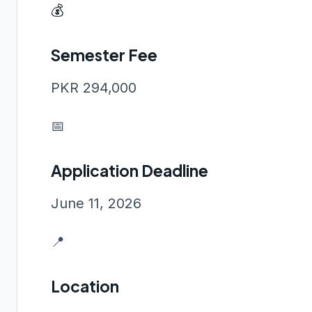
💰
Semester Fee
PKR 294,000
📅
Application Deadline
June 11, 2026
📍
Location