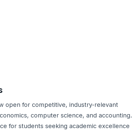
s
 open for competitive, industry-relevant
conomics, computer science, and accounting.
oice for students seeking academic excellence