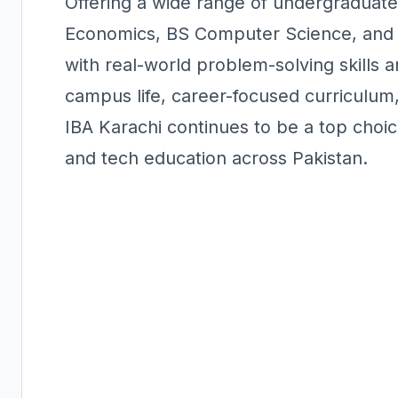
Offering a wide range of undergradua
Economics, BS Computer Science, and 
with real-world problem-solving skills 
campus life, career-focused curriculum,
IBA Karachi continues to be a top choic
and tech education across Pakistan.