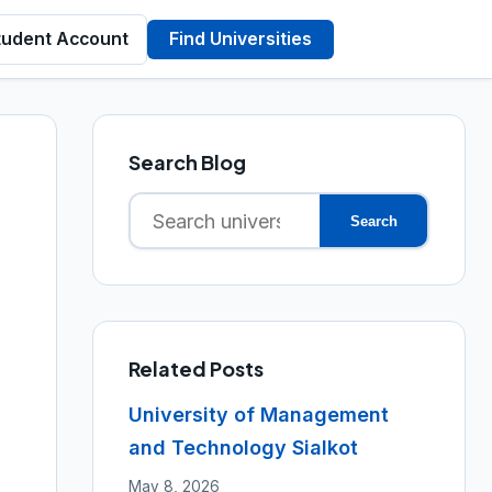
tudent Account
Find Universities
Search Blog
Search
Search
for:
Related Posts
University of Management
and Technology Sialkot
May 8, 2026