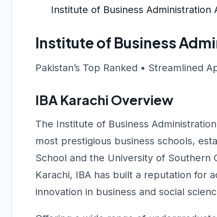
Institute of Business Administratio
Institute of Business Adm
Pakistan’s Top Ranked • Streamlined A
IBA Karachi Overview
The Institute of Business Administration
most prestigious business schools, est
School and the University of Southern Ca
Karachi, IBA has built a reputation for
innovation in business and social scien