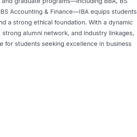
te and graduate programs—including BBA, BS
BS Accounting & Finance—IBA equips students
and a strong ethical foundation. With a dynamic
 strong alumni network, and industry linkages,
e for students seeking excellence in business