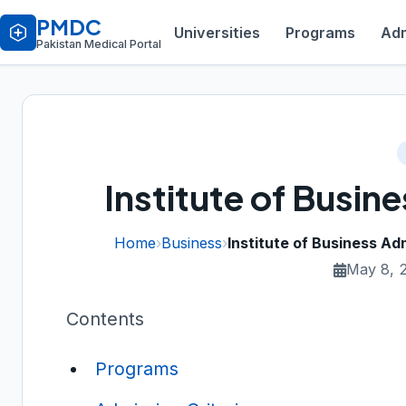
PMDC
Universities
Programs
Adm
Pakistan Medical Portal
Institute of Busin
Home
›
Business
›
Institute of Business Adm
May 8, 
Contents
Programs