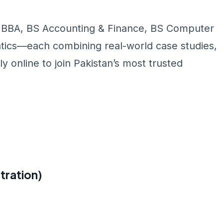
 BBA, BS Accounting & Finance, BS Computer
ics—each combining real-world case studies,
y online to join Pakistan’s most trusted
tration)