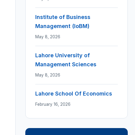
Institute of Business
Management (IoBM)
May 8, 2026
Lahore University of
Management Sciences
May 8, 2026
Lahore School Of Economics
February 16, 2026