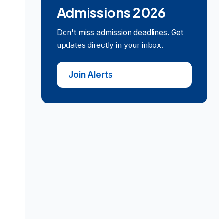
Admissions 2026
Don't miss admission deadlines. Get
updates directly in your inbox.
Join Alerts