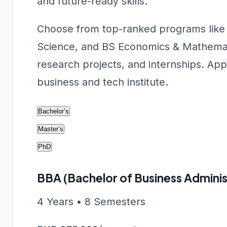
and future-ready skills.
Choose from top-ranked programs like
Science, and BS Economics & Mathemat
research projects, and internships. Appl
business and tech institute.
Bachelor’s
Master’s
PhD
BBA (Bachelor of Business Adminis
4 Years • 8 Semesters