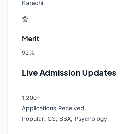
Karachi
🏆
Merit
92%
Live Admission Updates
1,200+
Applications Received
Popular: CS, BBA, Psychology