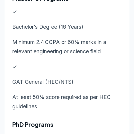
✓
Bachelor’s Degree (16 Years)
Minimum 2.4 CGPA or 60% marks in a
relevant engineering or science field
✓
GAT General (HEC/NTS)
At least 50% score required as per HEC
guidelines
PhD Programs