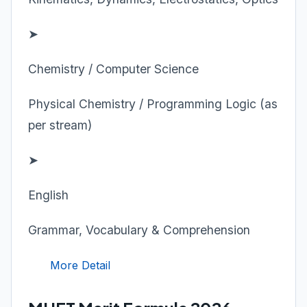
➤
Chemistry / Computer Science
Physical Chemistry / Programming Logic (as
per stream)
➤
English
Grammar, Vocabulary & Comprehension
More Detail