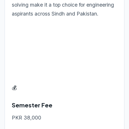
solving make it a top choice for engineering
aspirants across Sindh and Pakistan.
💰
Semester Fee
PKR 38,000