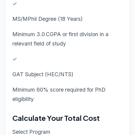
✓
MS/MPhil Degree (18 Years)
Minimum 3.0 CGPA or first division in a
relevant field of study
✓
GAT Subject (HEC/NTS)
Minimum 60% score required for PhD
eligibility
Calculate Your Total Cost
Select Program