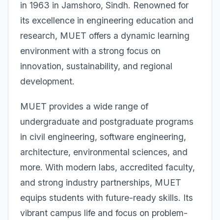
in 1963 in Jamshoro, Sindh. Renowned for
its excellence in engineering education and
research, MUET offers a dynamic learning
environment with a strong focus on
innovation, sustainability, and regional
development.
MUET provides a wide range of
undergraduate and postgraduate programs
in civil engineering, software engineering,
architecture, environmental sciences, and
more. With modern labs, accredited faculty,
and strong industry partnerships, MUET
equips students with future-ready skills. Its
vibrant campus life and focus on problem-