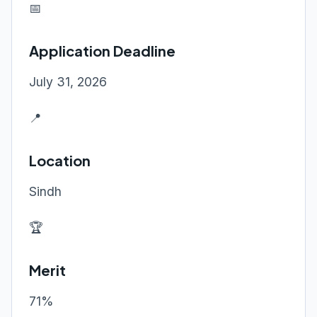
📅
Application Deadline
July 31, 2026
📍
Location
Sindh
🏆
Merit
71%