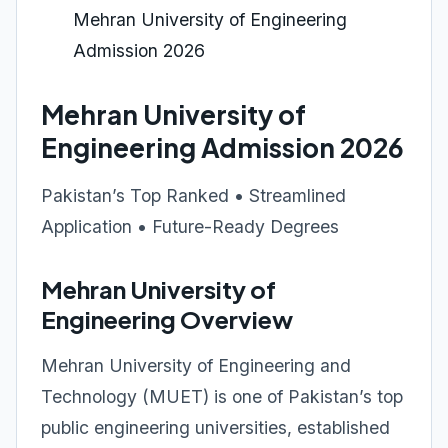
Mehran University of Engineering
Admission 2026
Mehran University of
Engineering Admission 2026
Pakistan’s Top Ranked • Streamlined
Application • Future-Ready Degrees
Mehran University of
Engineering Overview
Mehran University of Engineering and
Technology (MUET) is one of Pakistan’s top
public engineering universities, established