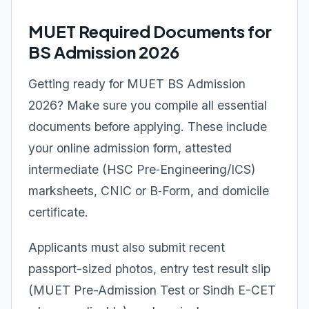
MUET Required Documents for
BS Admission 2026
Getting ready for MUET BS Admission
2026? Make sure you compile all essential
documents before applying. These include
your online admission form, attested
intermediate (HSC Pre‑Engineering/ICS)
marksheets, CNIC or B‑Form, and domicile
certificate.
Applicants must also submit recent
passport-sized photos, entry test result slip
(MUET Pre-Admission Test or Sindh E-CET