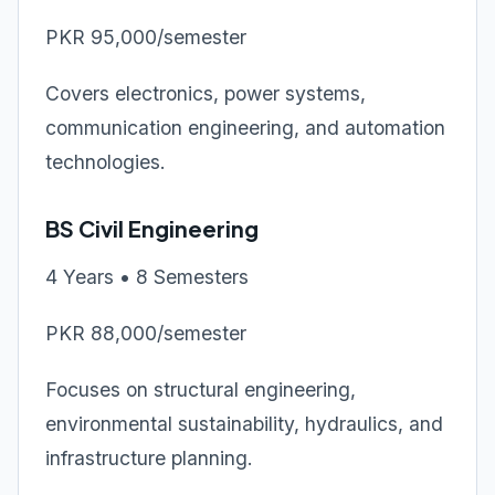
PKR 95,000/semester
Covers electronics, power systems,
communication engineering, and automation
technologies.
BS Civil Engineering
4 Years • 8 Semesters
PKR 88,000/semester
Focuses on structural engineering,
environmental sustainability, hydraulics, and
infrastructure planning.