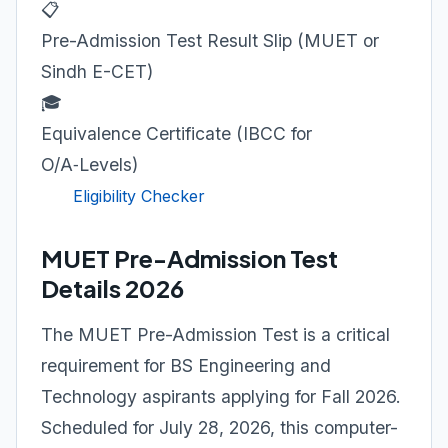
📋
Pre-Admission Test Result Slip (MUET or
Sindh E-CET)
🎓
Equivalence Certificate (IBCC for
O/A‑Levels)
Eligibility Checker
MUET Pre-Admission Test
Details 2026
The MUET Pre-Admission Test is a critical
requirement for BS Engineering and
Technology aspirants applying for Fall 2026.
Scheduled for July 28, 2026, this computer-