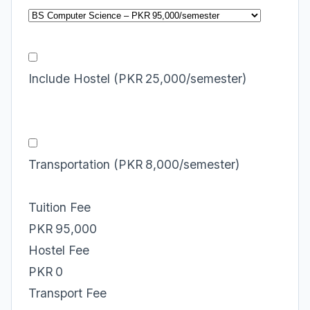
Include Hostel (PKR 25,000/semester)
Transportation (PKR 8,000/semester)
Tuition Fee
PKR 95,000
Hostel Fee
PKR 0
Transport Fee