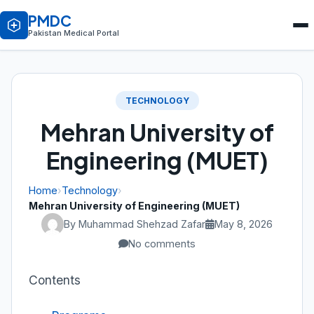
PMDC
Pakistan Medical Portal
TECHNOLOGY
Mehran University of
Engineering (MUET)
Home
›
Technology
›
Mehran University of Engineering (MUET)
By Muhammad Shehzad Zafar
May 8, 2026
No comments
Contents