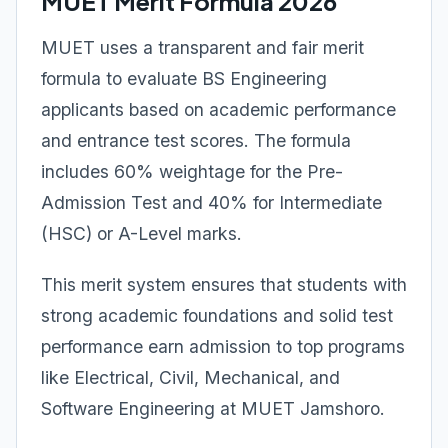
MUET Merit Formula 2026
MUET uses a transparent and fair merit
formula to evaluate BS Engineering
applicants based on academic performance
and entrance test scores. The formula
includes 60% weightage for the Pre-
Admission Test and 40% for Intermediate
(HSC) or A-Level marks.
This merit system ensures that students with
strong academic foundations and solid test
performance earn admission to top programs
like Electrical, Civil, Mechanical, and
Software Engineering at MUET Jamshoro.