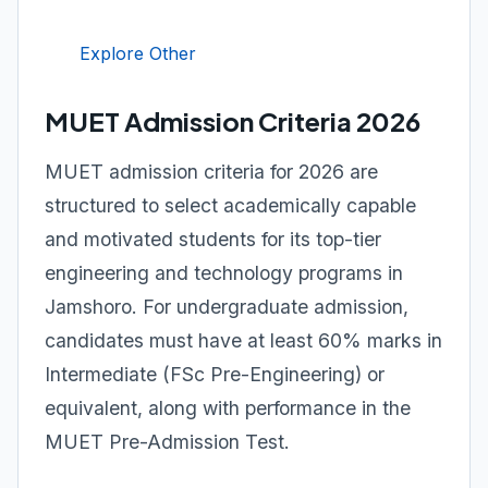
Explore Other
MUET Admission Criteria 2026
MUET admission criteria for 2026 are
structured to select academically capable
and motivated students for its top-tier
engineering and technology programs in
Jamshoro. For undergraduate admission,
candidates must have at least 60% marks in
Intermediate (FSc Pre-Engineering) or
equivalent, along with performance in the
MUET Pre-Admission Test.