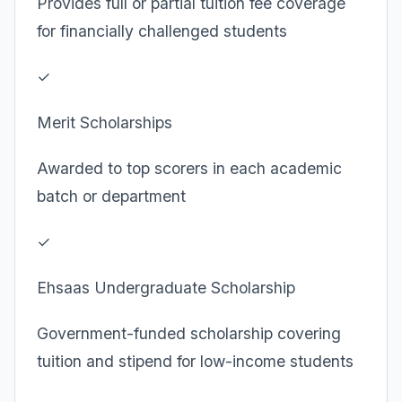
Provides full or partial tuition fee coverage
for financially challenged students
✓
Merit Scholarships
Awarded to top scorers in each academic
batch or department
✓
Ehsaas Undergraduate Scholarship
Government-funded scholarship covering
tuition and stipend for low-income students