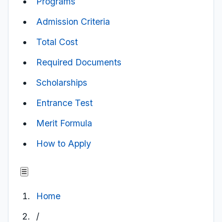
Programs
Admission Criteria
Total Cost
Required Documents
Scholarships
Entrance Test
Merit Formula
How to Apply
☰
Home
/