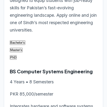
designed to equip students with job-ready
skills for Pakistan’s fast-evolving
engineering landscape. Apply online and join
one of Sindh’s most respected engineering
universities.
Bachelor’s
Master’s
PhD
BS Computer Systems Engineering
4 Years • 8 Semesters
PKR 85,000/semester
Integrates hardware and software systems