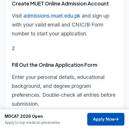
Create MUET Online Admission Account
Visit
admissions.muet.edu.pk
and sign up
with your valid email and CNIC/B‑Form
number to start your application.
2
Fill Out the Online Application Form
Enter your personal details, educational
background, and degree program
preferences. Double-check all entries before
submission.
MDCAT 2026 Open
3
Apply Now
Apply to top medical universities