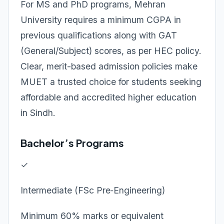
For MS and PhD programs, Mehran
University requires a minimum CGPA in
previous qualifications along with GAT
(General/Subject) scores, as per HEC policy.
Clear, merit-based admission policies make
MUET a trusted choice for students seeking
affordable and accredited higher education
in Sindh.
Bachelor’s Programs
✓
Intermediate (FSc Pre‑Engineering)
Minimum 60% marks or equivalent