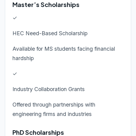
Master’s Scholarships
✓
HEC Need-Based Scholarship
Available for MS students facing financial
hardship
✓
Industry Collaboration Grants
Offered through partnerships with
engineering firms and industries
PhD Scholarships