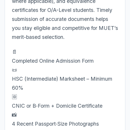
where applicable), and equivalence
certificates for O/A-Level students. Timely
submission of accurate documents helps
you stay eligible and competitive for MUET’s
merit-based selection.
📄
Completed Online Admission Form
📜
HSC (Intermediate) Marksheet – Minimum
60%
🆔
CNIC or B‑Form + Domicile Certificate
📸
4 Recent Passport‑Size Photographs