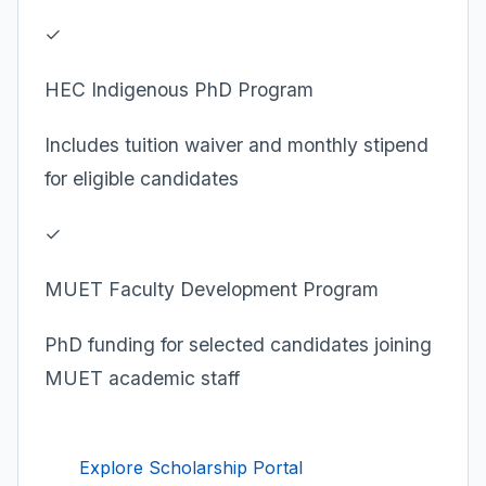
✓
HEC Indigenous PhD Program
Includes tuition waiver and monthly stipend
for eligible candidates
✓
MUET Faculty Development Program
PhD funding for selected candidates joining
MUET academic staff
Explore Scholarship Portal