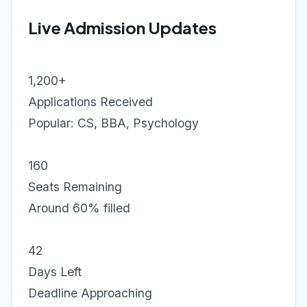
Live Admission Updates
1,200+
Applications Received
Popular: CS, BBA, Psychology
160
Seats Remaining
Around 60% filled
42
Days Left
Deadline Approaching