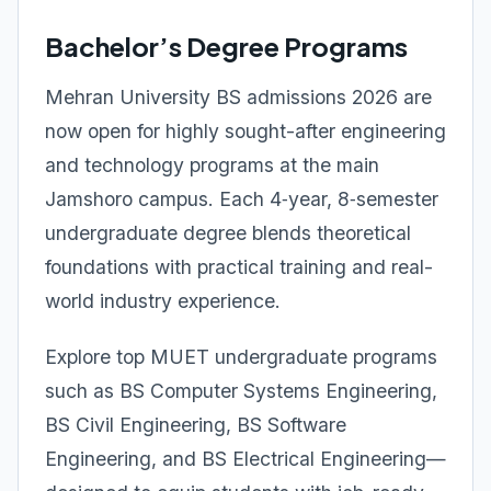
Bachelor’s Degree Programs
Mehran University BS admissions 2026 are
now open for highly sought-after engineering
and technology programs at the main
Jamshoro campus. Each 4‑year, 8‑semester
undergraduate degree blends theoretical
foundations with practical training and real-
world industry experience.
Explore top MUET undergraduate programs
such as BS Computer Systems Engineering,
BS Civil Engineering, BS Software
Engineering, and BS Electrical Engineering—