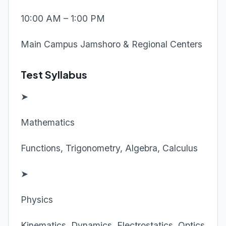
10:00 AM – 1:00 PM
Main Campus Jamshoro & Regional Centers
Test Syllabus
➤
Mathematics
Functions, Trigonometry, Algebra, Calculus
➤
Physics
Kinematics, Dynamics, Electrostatics, Optics