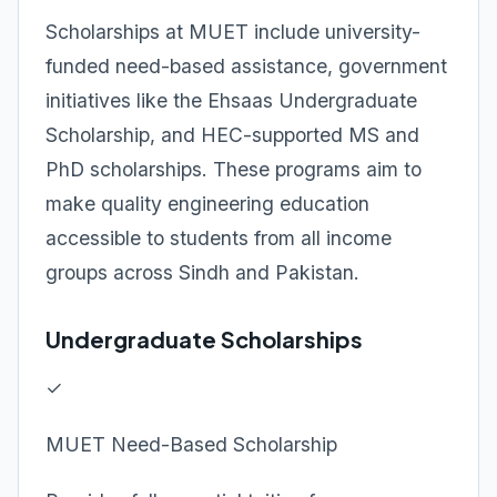
Scholarships at MUET include university-
funded need-based assistance, government
initiatives like the Ehsaas Undergraduate
Scholarship, and HEC-supported MS and
PhD scholarships. These programs aim to
make quality engineering education
accessible to students from all income
groups across Sindh and Pakistan.
Undergraduate Scholarships
✓
MUET Need-Based Scholarship