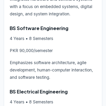
with a focus on embedded systems, digital
design, and system integration.
BS Software Engineering
4 Years • 8 Semesters
PKR 90,000/semester
Emphasizes software architecture, agile
development, human-computer interaction,
and software testing.
BS Electrical Engineering
4 Years • 8 Semesters