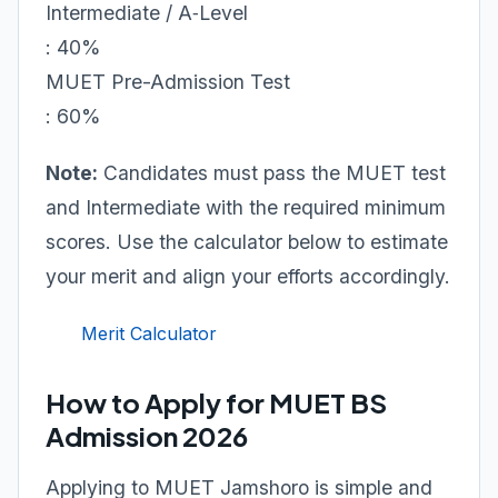
Intermediate / A‑Level
: 40%
MUET Pre-Admission Test
: 60%
Note:
Candidates must pass the MUET test
and Intermediate with the required minimum
scores. Use the calculator below to estimate
your merit and align your efforts accordingly.
Merit Calculator
How to Apply for MUET BS
Admission 2026
Applying to MUET Jamshoro is simple and