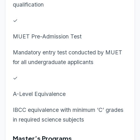
qualification
✓
MUET Pre-Admission Test
Mandatory entry test conducted by MUET
for all undergraduate applicants
✓
A-Level Equivalence
IBCC equivalence with minimum ‘C’ grades
in required science subjects
Master’s Programs