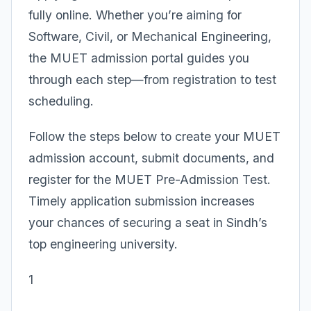
fully online. Whether you’re aiming for
Software, Civil, or Mechanical Engineering,
the MUET admission portal guides you
through each step—from registration to test
scheduling.
Follow the steps below to create your MUET
admission account, submit documents, and
register for the MUET Pre-Admission Test.
Timely application submission increases
your chances of securing a seat in Sindh’s
top engineering university.
1