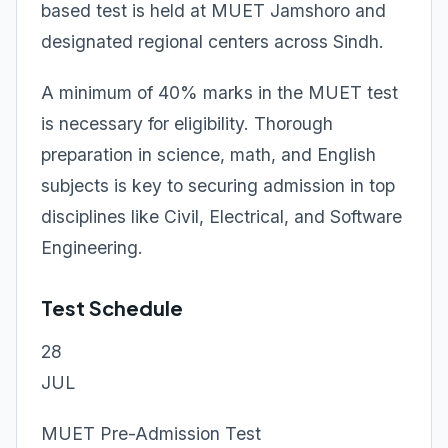
based test is held at MUET Jamshoro and
designated regional centers across Sindh.
A minimum of 40% marks in the MUET test
is necessary for eligibility. Thorough
preparation in science, math, and English
subjects is key to securing admission in top
disciplines like Civil, Electrical, and Software
Engineering.
Test Schedule
28
JUL
MUET Pre-Admission Test