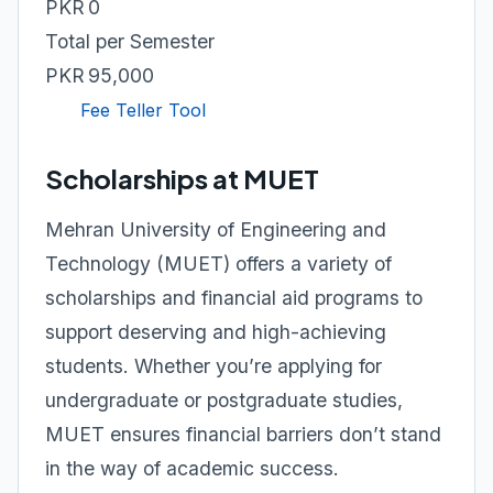
PKR 0
Total per Semester
PKR 95,000
Fee Teller Tool
Scholarships at MUET
Mehran University of Engineering and
Technology (MUET) offers a variety of
scholarships and financial aid programs to
support deserving and high-achieving
students. Whether you’re applying for
undergraduate or postgraduate studies,
MUET ensures financial barriers don’t stand
in the way of academic success.