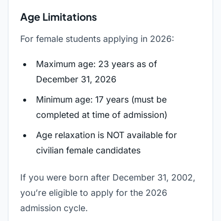
Age Limitations
For female students applying in 2026:
Maximum age: 23 years as of
December 31, 2026
Minimum age: 17 years (must be
completed at time of admission)
Age relaxation is NOT available for
civilian female candidates
If you were born after December 31, 2002,
you’re eligible to apply for the 2026
admission cycle.