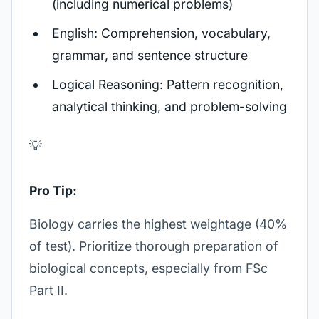
(including numerical problems)
English: Comprehension, vocabulary,
grammar, and sentence structure
Logical Reasoning: Pattern recognition,
analytical thinking, and problem-solving
💡
Pro Tip:
Biology carries the highest weightage (40%
of test). Prioritize thorough preparation of
biological concepts, especially from FSc
Part II.