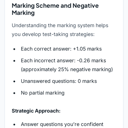
Marking Scheme and Negative
Marking
Understanding the marking system helps
you develop test-taking strategies:
Each correct answer: +1.05 marks
Each incorrect answer: -0.26 marks
(approximately 25% negative marking)
Unanswered questions: 0 marks
No partial marking
Strategic Approach:
Answer questions you’re confident