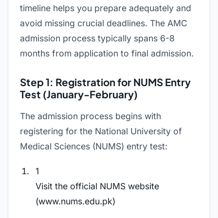
timeline helps you prepare adequately and
avoid missing crucial deadlines. The AMC
admission process typically spans 6-8
months from application to final admission.
Step 1: Registration for NUMS Entry
Test (January-February)
The admission process begins with
registering for the National University of
Medical Sciences (NUMS) entry test:
1
Visit the official NUMS website
(www.nums.edu.pk)