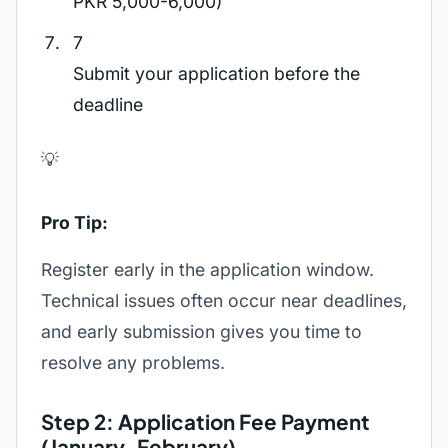
PKR 5,000-6,000)
7
Submit your application before the
deadline
💡
Pro Tip:
Register early in the application window.
Technical issues often occur near deadlines,
and early submission gives you time to
resolve any problems.
Step 2: Application Fee Payment
(January-February)