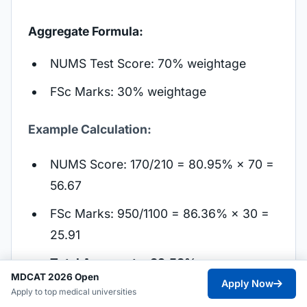
Aggregate Formula:
NUMS Test Score: 70% weightage
FSc Marks: 30% weightage
Example Calculation:
NUMS Score: 170/210 = 80.95% × 70 =
56.67
FSc Marks: 950/1100 = 86.36% × 30 =
25.91
Total Aggregate: 82.58%
MDCAT 2026 Open
Apply Now
Apply to top medical universities
For 2024 admissions, the closing merit for