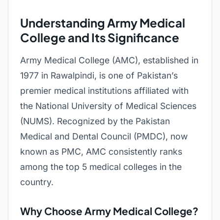
Understanding Army Medical
College and Its Significance
Army Medical College (AMC), established in
1977 in Rawalpindi, is one of Pakistan’s
premier medical institutions affiliated with
the National University of Medical Sciences
(NUMS). Recognized by the Pakistan
Medical and Dental Council (PMDC), now
known as PMC, AMC consistently ranks
among the top 5 medical colleges in the
country.
Why Choose Army Medical College?