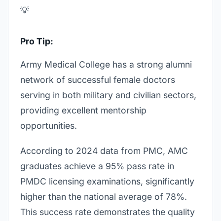
💡
Pro Tip:
Army Medical College has a strong alumni
network of successful female doctors
serving in both military and civilian sectors,
providing excellent mentorship
opportunities.
According to 2024 data from PMC, AMC
graduates achieve a 95% pass rate in
PMDC licensing examinations, significantly
higher than the national average of 78%.
This success rate demonstrates the quality