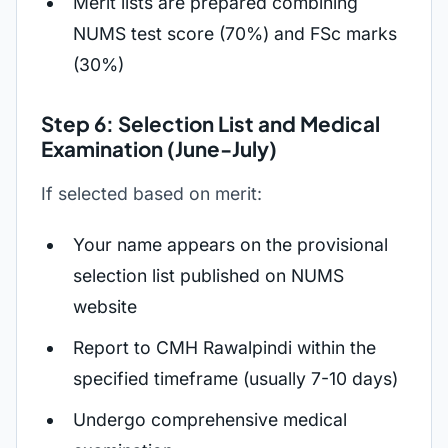
Merit lists are prepared combining
NUMS test score (70%) and FSc marks
(30%)
Step 6: Selection List and Medical
Examination (June-July)
If selected based on merit:
Your name appears on the provisional
selection list published on NUMS
website
Report to CMH Rawalpindi within the
specified timeframe (usually 7-10 days)
Undergo comprehensive medical