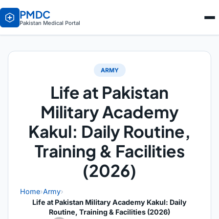
PMDC
Pakistan Medical Portal
ARMY
Life at Pakistan
Military Academy
Kakul: Daily Routine,
Training & Facilities
(2026)
Home
›
Army
›
Life at Pakistan Military Academy Kakul: Daily
Routine, Training & Facilities (2026)