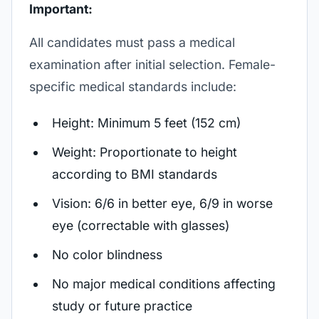
Important:
All candidates must pass a medical
examination after initial selection. Female-
specific medical standards include:
Height: Minimum 5 feet (152 cm)
Weight: Proportionate to height
according to BMI standards
Vision: 6/6 in better eye, 6/9 in worse
eye (correctable with glasses)
No color blindness
No major medical conditions affecting
study or future practice