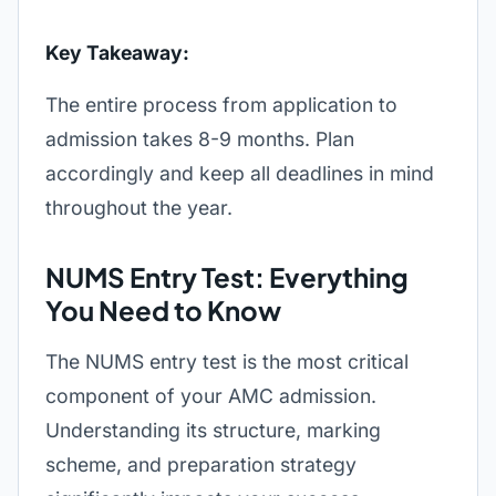
Key Takeaway:
The entire process from application to
admission takes 8-9 months. Plan
accordingly and keep all deadlines in mind
throughout the year.
NUMS Entry Test: Everything
You Need to Know
The NUMS entry test is the most critical
component of your AMC admission.
Understanding its structure, marking
scheme, and preparation strategy