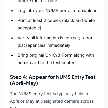
before the test date
Log into your NUMS portal to download
Print at least 2 copies (black and white
acceptable)
Verify all information is correct; report
discrepancies immediately
Bring original CNIC/B-Form along with
admit card to the test center
Step 4: Appear for NUMS Entry Test
(April-May)
The NUMS entry test is typically held in
April or May at designated centers across