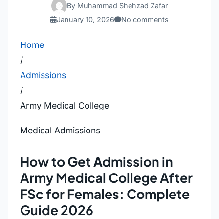
By Muhammad Shehzad Zafar
January 10, 2026
No comments
Home
/
Admissions
/
Army Medical College
Medical Admissions
How to Get Admission in
Army Medical College After
FSc for Females: Complete
Guide 2026