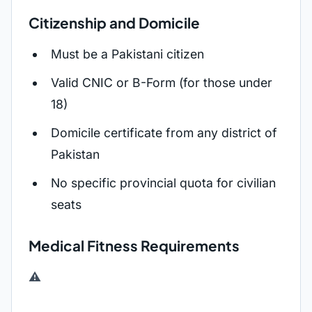
Citizenship and Domicile
Must be a Pakistani citizen
Valid CNIC or B-Form (for those under
18)
Domicile certificate from any district of
Pakistan
No specific provincial quota for civilian
seats
Medical Fitness Requirements
⚠️