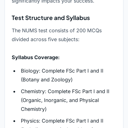
significantly impacts your success.
Test Structure and Syllabus
The NUMS test consists of 200 MCQs
divided across five subjects:
Syllabus Coverage:
Biology: Complete FSc Part I and II
(Botany and Zoology)
Chemistry: Complete FSc Part I and II
(Organic, Inorganic, and Physical
Chemistry)
Physics: Complete FSc Part I and II