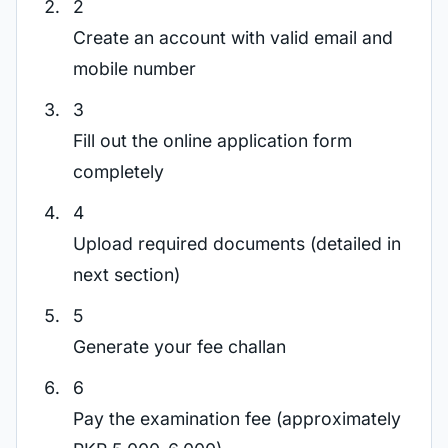
2
Create an account with valid email and
mobile number
3
Fill out the online application form
completely
4
Upload required documents (detailed in
next section)
5
Generate your fee challan
6
Pay the examination fee (approximately