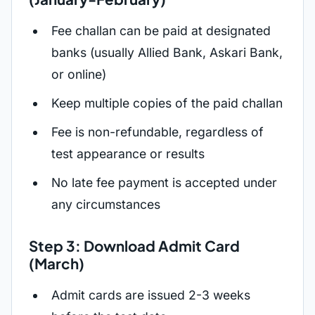
Fee challan can be paid at designated
banks (usually Allied Bank, Askari Bank,
or online)
Keep multiple copies of the paid challan
Fee is non-refundable, regardless of
test appearance or results
No late fee payment is accepted under
any circumstances
Step 3: Download Admit Card
(March)
Admit cards are issued 2-3 weeks