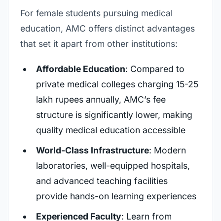
For female students pursuing medical
education, AMC offers distinct advantages
that set it apart from other institutions:
Affordable Education
: Compared to
private medical colleges charging 15-25
lakh rupees annually, AMC’s fee
structure is significantly lower, making
quality medical education accessible
World-Class Infrastructure
: Modern
laboratories, well-equipped hospitals,
and advanced teaching facilities
provide hands-on learning experiences
Experienced Faculty
: Learn from