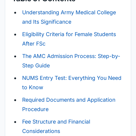
Understanding Army Medical College
and Its Significance
Eligibility Criteria for Female Students
After FSc
The AMC Admission Process: Step-by-
Step Guide
NUMS Entry Test: Everything You Need
to Know
Required Documents and Application
Procedure
Fee Structure and Financial
Considerations