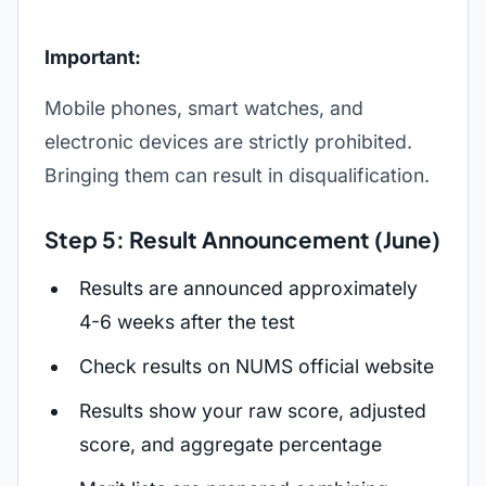
Important:
Mobile phones, smart watches, and
electronic devices are strictly prohibited.
Bringing them can result in disqualification.
Step 5: Result Announcement (June)
Results are announced approximately
4-6 weeks after the test
Check results on NUMS official website
Results show your raw score, adjusted
score, and aggregate percentage