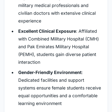
military medical professionals and
civilian doctors with extensive clinical
experience
Excellent Clinical Exposure
: Affiliated
with Combined Military Hospital (CMH)
and Pak Emirates Military Hospital
(PEMH), students gain diverse patient
interaction
Gender-Friendly Environment
:
Dedicated facilities and support
systems ensure female students receive
equal opportunities and a comfortable
learning environment