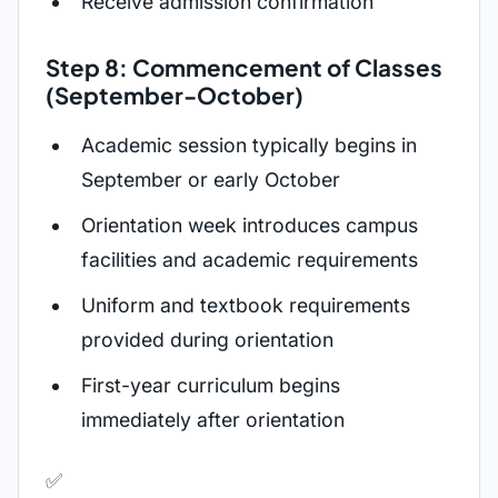
Receive admission confirmation
Step 8: Commencement of Classes
(September-October)
Academic session typically begins in
September or early October
Orientation week introduces campus
facilities and academic requirements
Uniform and textbook requirements
provided during orientation
First-year curriculum begins
immediately after orientation
✅