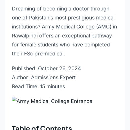
Dreaming of becoming a doctor through
one of Pakistan’s most prestigious medical
institutions? Army Medical College (AMC) in
Rawalpindi offers an exceptional pathway
for female students who have completed
their FSc pre-medical.
Published: October 26, 2024
Author: Admissions Expert
Read Time: 15 minutes
Table of Contents