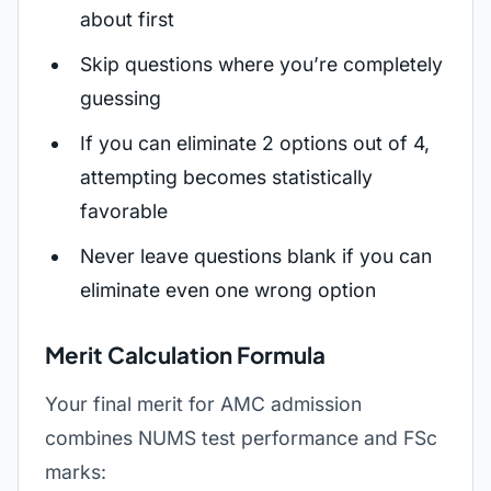
about first
Skip questions where you’re completely
guessing
If you can eliminate 2 options out of 4,
attempting becomes statistically
favorable
Never leave questions blank if you can
eliminate even one wrong option
Merit Calculation Formula
Your final merit for AMC admission
combines NUMS test performance and FSc
marks: