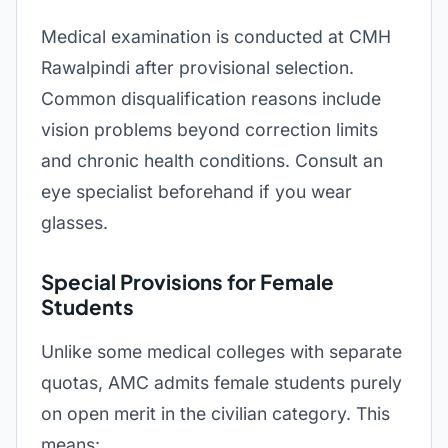
Medical examination is conducted at CMH
Rawalpindi after provisional selection.
Common disqualification reasons include
vision problems beyond correction limits
and chronic health conditions. Consult an
eye specialist beforehand if you wear
glasses.
Special Provisions for Female
Students
Unlike some medical colleges with separate
quotas, AMC admits female students purely
on open merit in the civilian category. This
means: