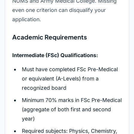
NUMS and Army Medical College. Missing
even one criterion can disqualify your
application.
Academic Requirements
Intermediate (FSc) Qualifications:
Must have completed FSc Pre-Medical
or equivalent (A-Levels) from a
recognized board
Minimum 70% marks in FSc Pre-Medical
(aggregate of both first and second
year)
Required subjects: Physics, Chemistry,