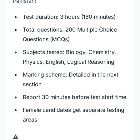
Pakistan:
Test duration: 3 hours (180 minutes)
Total questions: 200 Multiple Choice
Questions (MCQs)
Subjects tested: Biology, Chemistry,
Physics, English, Logical Reasoning
Marking scheme: Detailed in the next
section
Report 30 minutes before test start time
Female candidates get separate testing
areas
⚠️