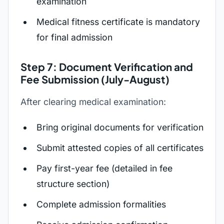
examination
Medical fitness certificate is mandatory
for final admission
Step 7: Document Verification and
Fee Submission (July-August)
After clearing medical examination:
Bring original documents for verification
Submit attested copies of all certificates
Pay first-year fee (detailed in fee
structure section)
Complete admission formalities