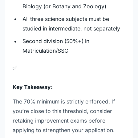
Biology (or Botany and Zoology)
All three science subjects must be
studied in intermediate, not separately
Second division (50%+) in
Matriculation/SSC
✅
Key Takeaway:
The 70% minimum is strictly enforced. If
you’re close to this threshold, consider
retaking improvement exams before
applying to strengthen your application.