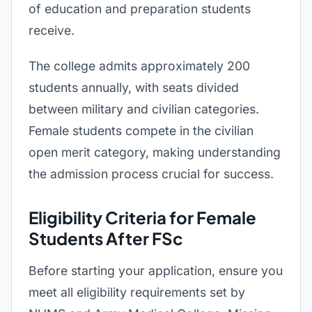
of education and preparation students
receive.
The college admits approximately 200
students annually, with seats divided
between military and civilian categories.
Female students compete in the civilian
open merit category, making understanding
the admission process crucial for success.
Eligibility Criteria for Female
Students After FSc
Before starting your application, ensure you
meet all eligibility requirements set by