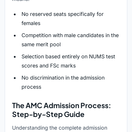
No reserved seats specifically for
females
Competition with male candidates in the
same merit pool
Selection based entirely on NUMS test
scores and FSc marks
No discrimination in the admission
process
The AMC Admission Process:
Step-by-Step Guide
Understanding the complete admission