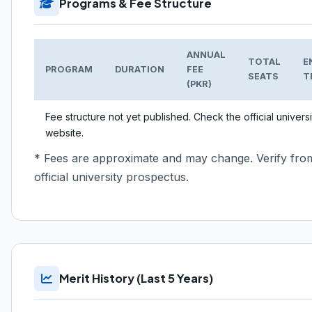
Programs & Fee Structure
ANNUAL
TOTAL
E
PROGRAM
DURATION
FEE
SEATS
T
(PKR)
Fee structure not yet published. Check the official universi
website.
* Fees are approximate and may change. Verify fro
official university prospectus.
Merit History (Last 5 Years)