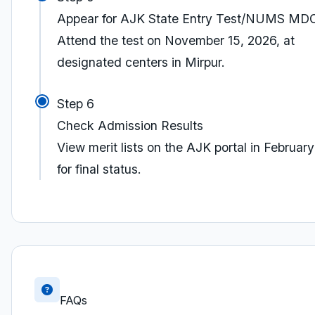
Appear for AJK State Entry Test/NUMS M
Attend the test on November 15, 2026, at
designated centers in Mirpur.
Step 6
Check Admission Results
View merit lists on the AJK portal in Februar
for final status.
FAQs