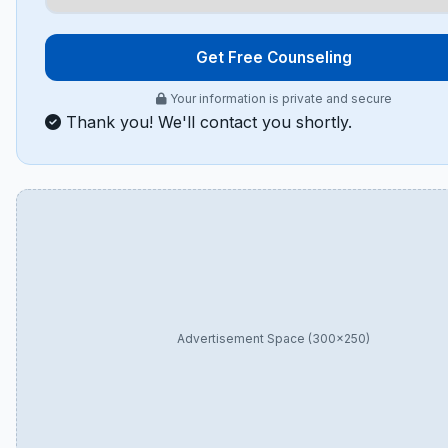
Get Free Counseling
Your information is private and secure
Thank you! We'll contact you shortly.
Advertisement Space (300×250)