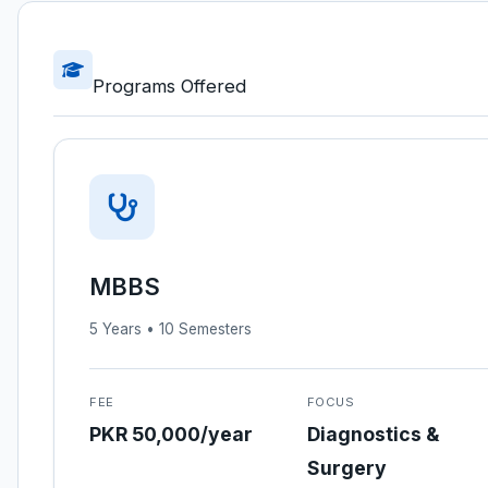
Programs Offered
MBBS
5 Years • 10 Semesters
FEE
FOCUS
PKR 50,000/year
Diagnostics &
Surgery