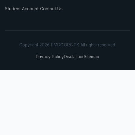
Student Account
Contact Us
Copyright 2026 PMDC.ORG.PK All rights reserved.
Privacy Policy
Disclaimer
Sitemap