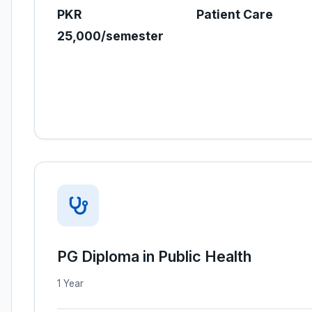
PKR
Patient Care
25,000/semester
PG Diploma in Public Health
1 Year