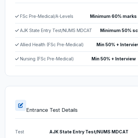
FSc Pre-Medical/A-Levels
Minimum 60% marks
AJK State Entry Test/NUMS MDCAT
Minimum 50% sc
Allied Health (FSc Pre-Medical)
Min 50% + Intervi
Nursing (FSc Pre-Medical)
Min 50% + Interview
Entrance Test Details
Test
AJK State Entry Test/NUMS MDCAT