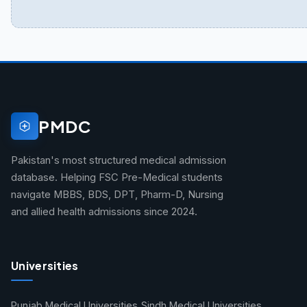
PMDC
Pakistan's most structured medical admission
database. Helping FSC Pre-Medical students
navigate MBBS, BDS, DPT, Pharm-D, Nursing
and allied health admissions since 2024.
Universities
Punjab Medical Universities
Sindh Medical Universities