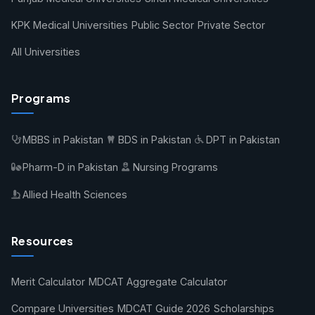
KPK Medical Universities
Public Sector
Private Sector
All Universities
Programs
MBBS in Pakistan
BDS in Pakistan
DPT in Pakistan
Pharm-D in Pakistan
Nursing Programs
Allied Health Sciences
Resources
Merit Calculator
MDCAT Aggregate Calculator
Compare Universities
MDCAT Guide 2026
Scholarships