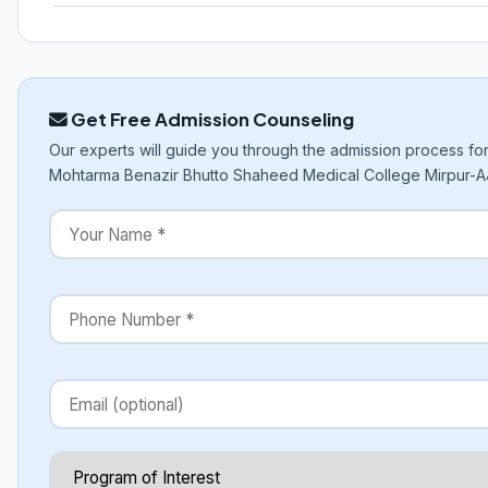
Get Free Admission Counseling
Our experts will guide you through the admission process fo
Mohtarma Benazir Bhutto Shaheed Medical College Mirpur-A