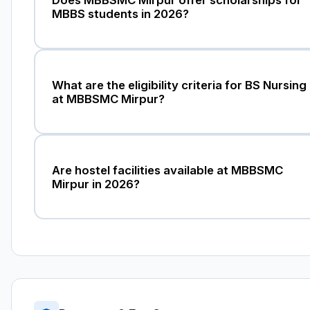
MBBS students in 2026?
What are the eligibility criteria for BS Nursing
at MBBSMC Mirpur?
Are hostel facilities available at MBBSMC
Mirpur in 2026?