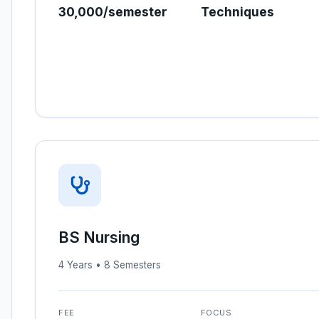
30,000/semester
Techniques
BS Nursing
4 Years • 8 Semesters
FEE
FOCUS