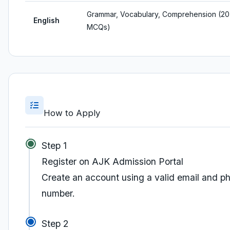
Grammar, Vocabulary, Comprehension (20
English
MCQs)
How to Apply
Step 1
Register on AJK Admission Portal
Create an account using a valid email and p
number.
Step 2