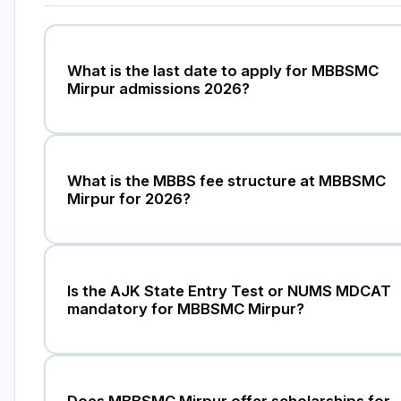
What is the last date to apply for MBBSMC
Mirpur admissions 2026?
What is the MBBS fee structure at MBBSMC
Mirpur for 2026?
Is the AJK State Entry Test or NUMS MDCAT
mandatory for MBBSMC Mirpur?
Does MBBSMC Mirpur offer scholarships for