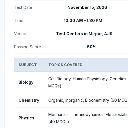
Test Date
November 15, 2026
Time
10:00 AM – 1:30 PM
Venue
Test Centers in Mirpur, AJK
Passing Score
50%
SUBJECT
TOPICS COVERED
Cell Biology, Human Physiology, Genetics
Biology
MCQs)
Chemistry
Organic, Inorganic, Biochemistry (60 MCQ
Mechanics, Thermodynamics, Electrostati
Physics
(40 MCQs)