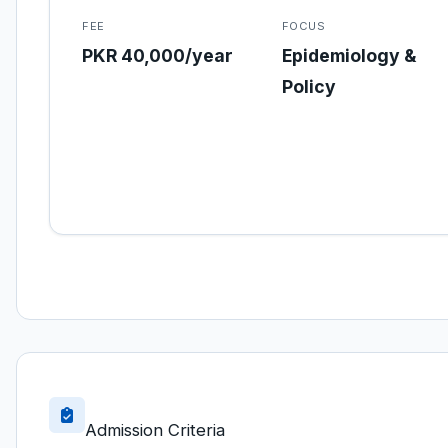
FEE
FOCUS
PKR 40,000/year
Epidemiology &
Policy
Admission Criteria