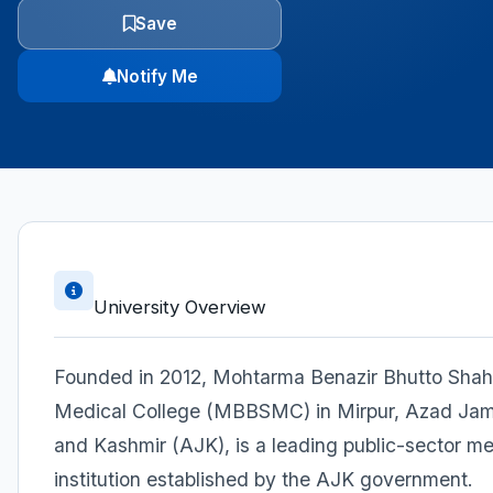
Save
Notify Me
University Overview
Founded in 2012, Mohtarma Benazir Bhutto Sha
Medical College (MBBSMC) in Mirpur, Azad J
and Kashmir (AJK), is a leading public-sector me
institution established by the AJK government.