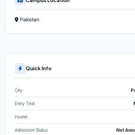
Campus Location
Pakistan
Quick Info
City
P
Entry Test
Hostel
Admission Status
Not Ann