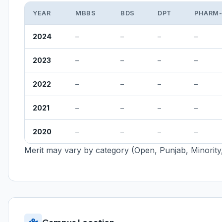
YEAR
MBBS
BDS
DPT
PHARM
2024
–
–
–
–
2023
–
–
–
–
2022
–
–
–
–
2021
–
–
–
–
2020
–
–
–
–
Merit may vary by category (Open, Punjab, Minority,