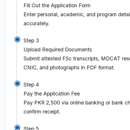
Fill Out the Application Form
Enter personal, academic, and program detai
accurately.
Step 3
Upload Required Documents
Submit attested FSc transcripts, MDCAT resu
CNIC, and photographs in PDF format.
Step 4
Pay the Application Fee
Pay PKR 2,500 via online banking or bank ch
confirm receipt.
Step 5