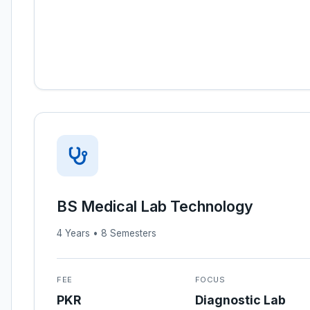
BS Medical Lab Technology
4 Years • 8 Semesters
FEE
FOCUS
PKR
Diagnostic Lab