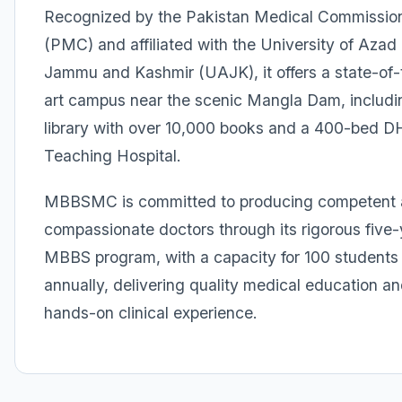
Recognized by the Pakistan Medical Commissio
(PMC) and affiliated with the University of Azad
Jammu and Kashmir (UAJK), it offers a state-of-
art campus near the scenic Mangla Dam, includi
library with over 10,000 books and a 400-bed 
Teaching Hospital.
MBBSMC is committed to producing competent
compassionate doctors through its rigorous five-
MBBS program, with a capacity for 100 students
annually, delivering quality medical education a
hands-on clinical experience.