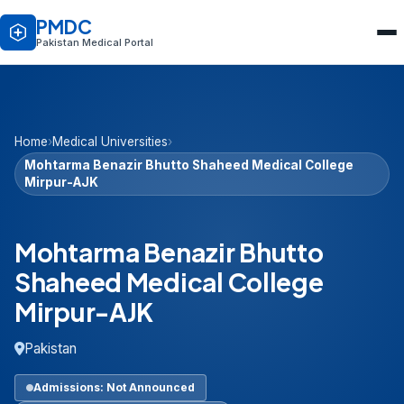
PMDC
Pakistan Medical Portal
Home
›
Medical Universities
›
Mohtarma Benazir Bhutto Shaheed Medical College
Mirpur-AJK
Mohtarma Benazir Bhutto
Shaheed Medical College
Mirpur-AJK
Pakistan
Admissions: Not Announced