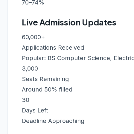
70–74%
Live Admission Updates
60,000+
Applications Received
Popular: BS Computer Science, Electric
3,000
Seats Remaining
Around 50% filled
30
Days Left
Deadline Approaching