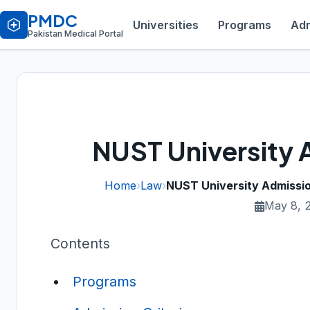
PMDC
Universities
Programs
Adm
Pakistan Medical Portal
NUST University 
Home
›
Law
›
NUST University Admissi
May 8, 
Contents
Programs