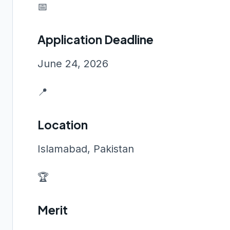
📅
Application Deadline
June 24, 2026
📍
Location
Islamabad, Pakistan
🏆
Merit