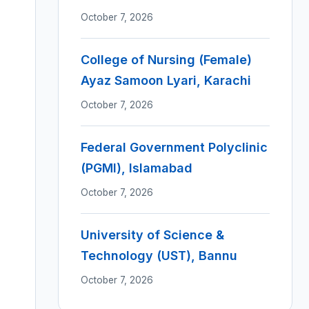
October 7, 2026
College of Nursing (Female)
Ayaz Samoon Lyari, Karachi
October 7, 2026
Federal Government Polyclinic
(PGMI), Islamabad
October 7, 2026
University of Science &
Technology (UST), Bannu
October 7, 2026