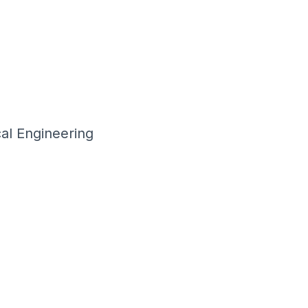
al Engineering