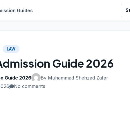
ission Guides
S
LAW
Admission Guide 2026
on Guide 2026
By Muhammad Shehzad Zafar
2026
No comments