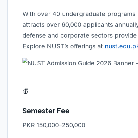
With over 40 undergraduate programs 
attracts over 60,000 applicants annually
defense and corporate sectors provide 
Explore NUST’s offerings at
nust.edu.p
💰
Semester Fee
PKR 150,000–250,000