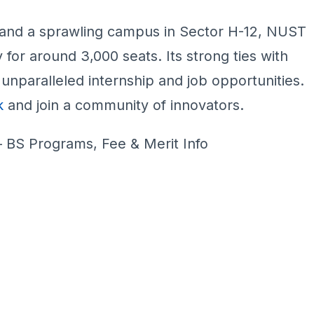
and a sprawling campus in Sector H-12, NUST
 for around 3,000 seats. Its strong ties with
unparalleled internship and job opportunities.
k
and join a community of innovators.