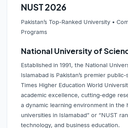
NUST 2026
Pakistan’s Top-Ranked University • Com
Programs
National University of Scie
Established in 1991, the National Unive
Islamabad is Pakistan’s premier public-s
Times Higher Education World Universit
academic excellence, cutting-edge rese
a dynamic learning environment in the 
universities in Islamabad” or “NUST ranki
technology, and business education.