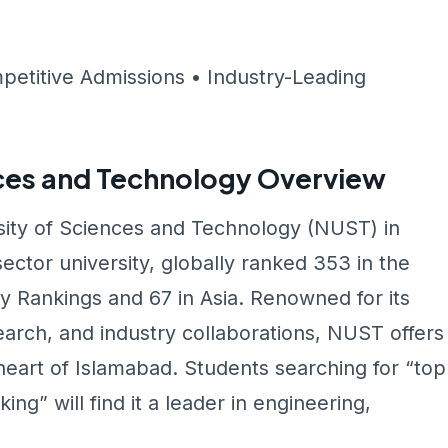
petitive Admissions • Industry-Leading
nces and Technology Overview
rsity of Sciences and Technology (NUST) in
ector university, globally ranked 353 in the
y Rankings and 67 in Asia. Renowned for its
arch, and industry collaborations, NUST offers
heart of Islamabad. Students searching for “top
ng” will find it a leader in engineering,