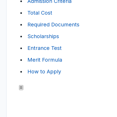
Admission Criteria
Total Cost
Required Documents
Scholarships
Entrance Test
Merit Formula
How to Apply
☰