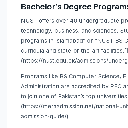
Bachelor’s Degree Program
NUST offers over 40 undergraduate pro
technology, business, and sciences. St
programs in Islamabad” or “NUST BS Co
curricula and state-of-the-art facilities.[
(https://nust.edu.pk/admissions/underg
Programs like BS Computer Science, Ele
Administration are accredited by PEC a
to join one of Pakistan’s top universitie
(https://meraadmission.net/national-un
admission-guide/)