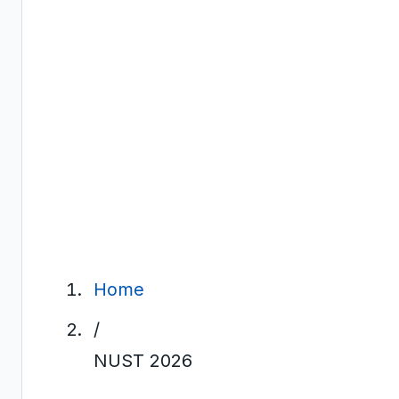
Home
/
NUST 2026