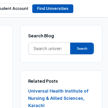
tudent Account
Find Universities
Search Blog
Search
Search
for:
Related Posts
Universal Health Institute of
Nursing & Allied Sciences,
Karachi