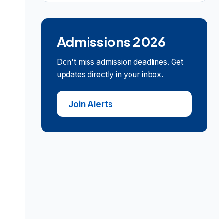
Admissions 2026
Don't miss admission deadlines. Get
updates directly in your inbox.
Join Alerts