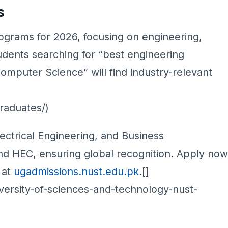
s
grams for 2026, focusing on engineering,
udents searching for “best engineering
mputer Science” will find industry-relevant
]
raduates/)
ctrical Engineering, and Business
nd HEC, ensuring global recognition. Apply now
s at
ugadmissions.nust.edu.pk
.[]
iversity-of-sciences-and-technology-nust-