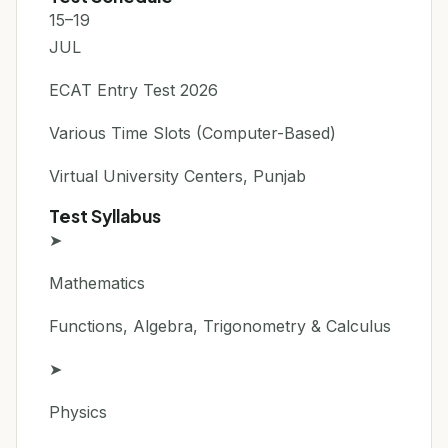
15–19
JUL
ECAT Entry Test 2026
Various Time Slots (Computer-Based)
Virtual University Centers, Punjab
Test Syllabus
➤
Mathematics
Functions, Algebra, Trigonometry & Calculus
➤
Physics