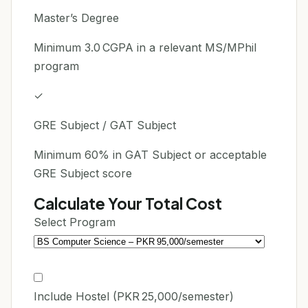
Master’s Degree
Minimum 3.0 CGPA in a relevant MS/MPhil
program
✓
GRE Subject / GAT Subject
Minimum 60% in GAT Subject or acceptable
GRE Subject score
Calculate Your Total Cost
Select Program
Include Hostel (PKR 25,000/semester)