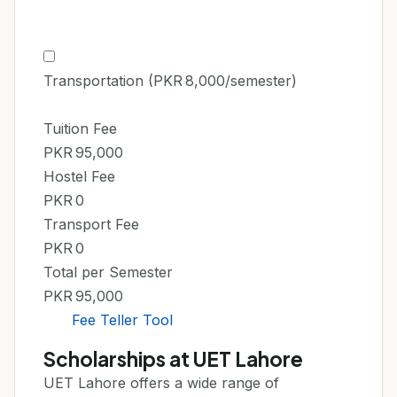
Transportation (PKR 8,000/semester)
Tuition Fee
PKR 95,000
Hostel Fee
PKR 0
Transport Fee
PKR 0
Total per Semester
PKR 95,000
Fee Teller Tool
Scholarships at UET Lahore
UET Lahore offers a wide range of