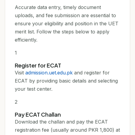
Accurate data entry, timely document
uploads, and fee submission are essential to
ensure your eligibility and position in the UET
merit list. Follow the steps below to apply
efficiently.
1
Register for ECAT
Visit
admission.uet.edu.pk
and register for
ECAT by providing basic details and selecting
your test center.
2
Pay ECAT Challan
Download the challan and pay the ECAT
registration fee (usually around PKR 1,800) at