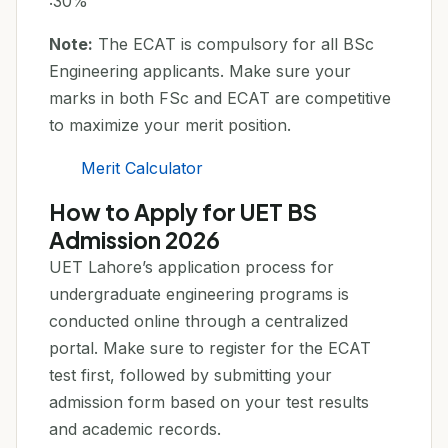
:30%
Note:
The ECAT is compulsory for all BSc
Engineering applicants. Make sure your
marks in both FSc and ECAT are competitive
to maximize your merit position.
Merit Calculator
How to Apply for UET BS
Admission 2026
UET Lahore’s application process for
undergraduate engineering programs is
conducted online through a centralized
portal. Make sure to register for the ECAT
test first, followed by submitting your
admission form based on your test results
and academic records.