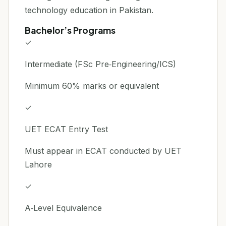
technology education in Pakistan.
Bachelor’s Programs
✓
Intermediate (FSc Pre‑Engineering/ICS)
Minimum 60% marks or equivalent
✓
UET ECAT Entry Test
Must appear in ECAT conducted by UET
Lahore
✓
A‑Level Equivalence