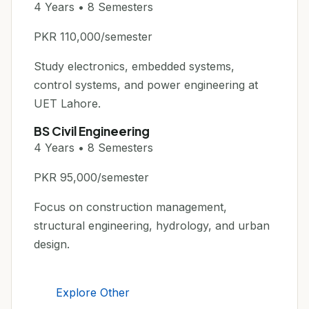
4 Years • 8 Semesters
PKR 110,000/semester
Study electronics, embedded systems,
control systems, and power engineering at
UET Lahore.
BS Civil Engineering
4 Years • 8 Semesters
PKR 95,000/semester
Focus on construction management,
structural engineering, hydrology, and urban
design.
Explore Other