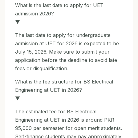
What is the last date to apply for UET
admission 2026?
▼
The last date to apply for undergraduate
admission at UET for 2026 is expected to be
July 15, 2026. Make sure to submit your
application before the deadline to avoid late
fees or disqualification.
What is the fee structure for BS Electrical
Engineering at UET in 2026?
▼
The estimated fee for BS Electrical
Engineering at UET in 2026 is around PKR
95,000 per semester for open merit students.
Self-finance students may pay approximately