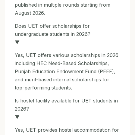
published in multiple rounds starting from
August 2026.
Does UET offer scholarships for
undergraduate students in 2026?
▼
Yes, UET offers various scholarships in 2026
including HEC Need-Based Scholarships,
Punjab Education Endowment Fund (PEEF),
and merit-based internal scholarships for
top-performing students.
Is hostel facility available for UET students in
2026?
▼
Yes, UET provides hostel accommodation for