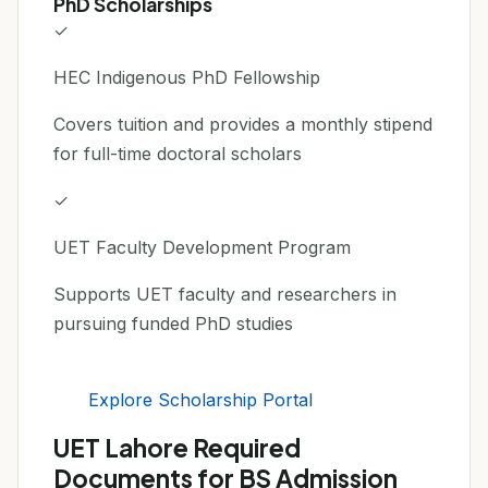
PhD Scholarships
✓
HEC Indigenous PhD Fellowship
Covers tuition and provides a monthly stipend
for full-time doctoral scholars
✓
UET Faculty Development Program
Supports UET faculty and researchers in
pursuing funded PhD studies
Explore Scholarship Portal
UET Lahore Required
Documents for BS Admission