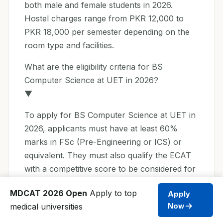
both male and female students in 2026.
Hostel charges range from PKR 12,000 to
PKR 18,000 per semester depending on the
room type and facilities.
What are the eligibility criteria for BS
Computer Science at UET in 2026?
▼
To apply for BS Computer Science at UET in
2026, applicants must have at least 60%
marks in FSc (Pre-Engineering or ICS) or
equivalent. They must also qualify the ECAT
with a competitive score to be considered for
admission.
MDCAT 2026 Open
Apply to top
Apply
UET Admission FAQs 2026
medical universities
Now
What is the application deadline for UET BS