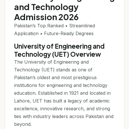
and Technology
Admission 2026
Pakistan’s Top Ranked • Streamlined
Application • Future-Ready Degrees
University of Engineering and
Technology (UET) Overview
The University of Engineering and
Technology (UET) stands as one of
Pakistan’s oldest and most prestigious
institutions for engineering and technology
education. Established in 1921 and located in
Lahore, UET has built a legacy of academic
excellence, innovative research, and strong
ties with industry leaders across Pakistan and
beyond.