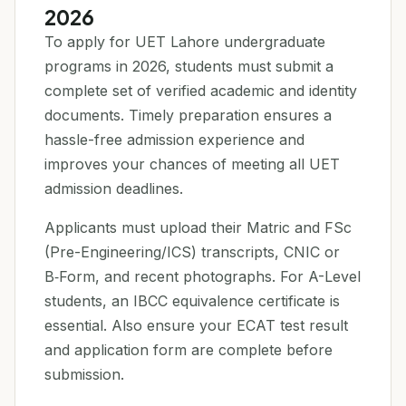
2026
To apply for UET Lahore undergraduate
programs in 2026, students must submit a
complete set of verified academic and identity
documents. Timely preparation ensures a
hassle-free admission experience and
improves your chances of meeting all UET
admission deadlines.
Applicants must upload their Matric and FSc
(Pre-Engineering/ICS) transcripts, CNIC or
B‑Form, and recent photographs. For A-Level
students, an IBCC equivalence certificate is
essential. Also ensure your ECAT test result
and application form are complete before
submission.