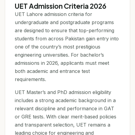
UET Admission Criteria 2026
UET Lahore admission criteria for
undergraduate and postgraduate programs
are designed to ensure that top-performing
students from across Pakistan gain entry into
one of the country’s most prestigious
engineering universities. For bachelor’s
admissions in 2026, applicants must meet
both academic and entrance test
requirements.
UET Master’s and PhD admission eligibility
includes a strong academic background in a
relevant discipline and performance in GAT
or GRE tests. With clear merit-based policies
and transparent selection, UET remains a
leading choice for engineering and