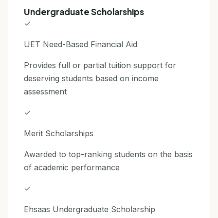
Undergraduate Scholarships
✓
UET Need-Based Financial Aid
Provides full or partial tuition support for
deserving students based on income
assessment
✓
Merit Scholarships
Awarded to top-ranking students on the basis
of academic performance
✓
Ehsaas Undergraduate Scholarship