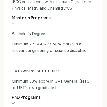
IBCC equivalence with minimum C grades in
Physics, Math, and Chemistry/CS
Master’s Programs
✓
Bachelor’s Degree
Minimum 2.5 CGPA or 60% marks in a
relevant engineering or science discipline
✓
GAT General or UET Test
Minimum 50% score in GAT General (NTS)
or UET’s own graduate test
PhD Programs
✓