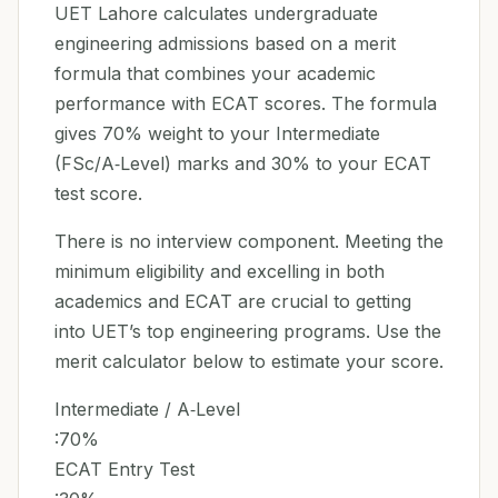
UET Lahore calculates undergraduate
engineering admissions based on a merit
formula that combines your academic
performance with ECAT scores. The formula
gives 70% weight to your Intermediate
(FSc/A‑Level) marks and 30% to your ECAT
test score.
There is no interview component. Meeting the
minimum eligibility and excelling in both
academics and ECAT are crucial to getting
into UET’s top engineering programs. Use the
merit calculator below to estimate your score.
Intermediate / A‑Level
:70%
ECAT Entry Test