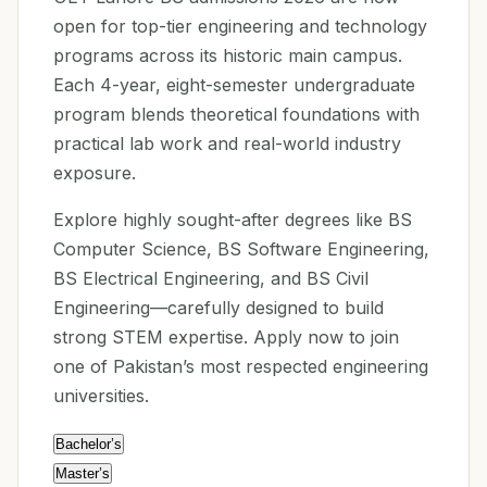
open for top-tier engineering and technology
programs across its historic main campus.
Each 4-year, eight-semester undergraduate
program blends theoretical foundations with
practical lab work and real-world industry
exposure.
Explore highly sought-after degrees like BS
Computer Science, BS Software Engineering,
BS Electrical Engineering, and BS Civil
Engineering—carefully designed to build
strong STEM expertise. Apply now to join
one of Pakistan’s most respected engineering
universities.
Bachelor’s
Master’s