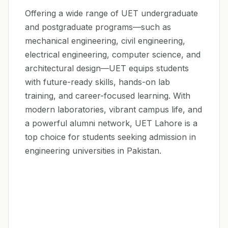
Offering a wide range of UET undergraduate
and postgraduate programs—such as
mechanical engineering, civil engineering,
electrical engineering, computer science, and
architectural design—UET equips students
with future-ready skills, hands-on lab
training, and career-focused learning. With
modern laboratories, vibrant campus life, and
a powerful alumni network, UET Lahore is a
top choice for students seeking admission in
engineering universities in Pakistan.