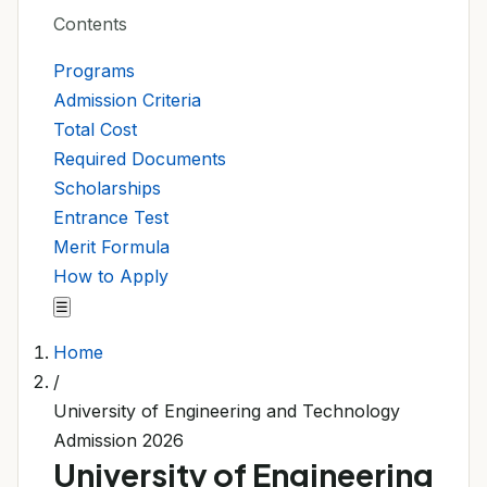
Contents
Programs
Admission Criteria
Total Cost
Required Documents
Scholarships
Entrance Test
Merit Formula
How to Apply
☰
Home
/
University of Engineering and Technology
Admission 2026
University of Engineering