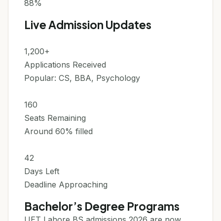
88%
Live Admission Updates
1,200+
Applications Received
Popular: CS, BBA, Psychology
160
Seats Remaining
Around 60% filled
42
Days Left
Deadline Approaching
Bachelor’s Degree Programs
UET Lahore BS admissions 2026 are now