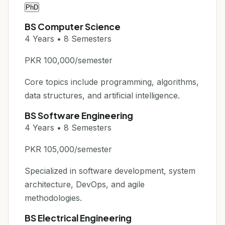
PhD
BS Computer Science
4 Years • 8 Semesters
PKR 100,000/semester
Core topics include programming, algorithms,
data structures, and artificial intelligence.
BS Software Engineering
4 Years • 8 Semesters
PKR 105,000/semester
Specialized in software development, system
architecture, DevOps, and agile
methodologies.
BS Electrical Engineering