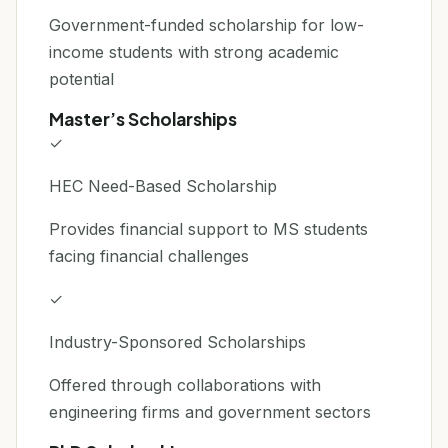
Government-funded scholarship for low-
income students with strong academic
potential
Master’s Scholarships
✓
HEC Need-Based Scholarship
Provides financial support to MS students
facing financial challenges
✓
Industry-Sponsored Scholarships
Offered through collaborations with
engineering firms and government sectors