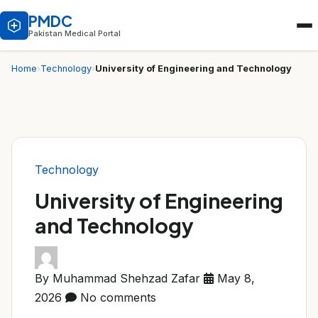
PMDC
Pakistan Medical Portal
University of Engineering and Technology
Home
›
Technology
›
Technology
University of Engineering
and Technology
By Muhammad Shehzad Zafar
May 8,
2026
No comments