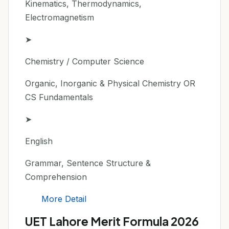
Kinematics, Thermodynamics,
Electromagnetism
➤
Chemistry / Computer Science
Organic, Inorganic & Physical Chemistry OR
CS Fundamentals
➤
English
Grammar, Sentence Structure &
Comprehension
More Detail
UET Lahore Merit Formula 2026