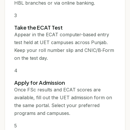
HBL branches or via online banking.
3
Take the ECAT Test
Appear in the ECAT computer-based entry
test held at UET campuses across Punjab.
Keep your roll number slip and CNIC/B‑Form
on the test day.
4
Apply for Admission
Once FSc results and ECAT scores are
available, fill out the UET admission form on
the same portal. Select your preferred
programs and campuses.
5