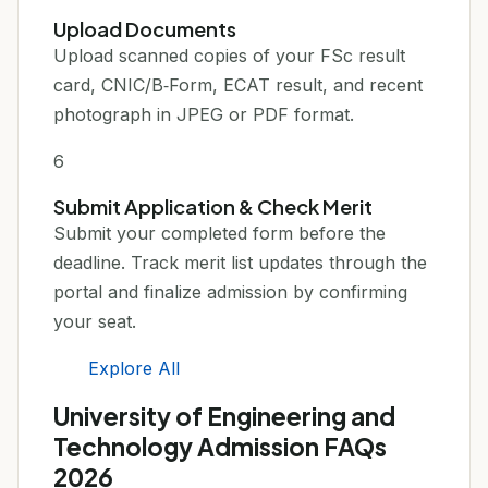
Upload Documents
Upload scanned copies of your FSc result
card, CNIC/B‑Form, ECAT result, and recent
photograph in JPEG or PDF format.
6
Submit Application & Check Merit
Submit your completed form before the
deadline. Track merit list updates through the
portal and finalize admission by confirming
your seat.
Explore All
University of Engineering and
Technology Admission FAQs
2026