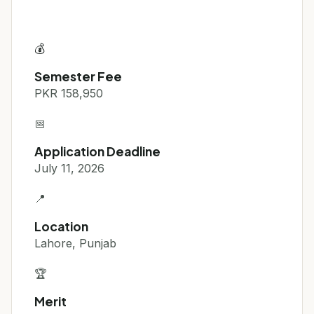
💰
Semester Fee
PKR 158,950
📅
Application Deadline
July 11, 2026
📍
Location
Lahore, Punjab
🏆
Merit