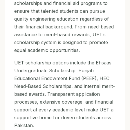
scholarships and financial aid programs to
ensure that talented students can pursue
quality engineering education regardless of
their financial background. From need-based
assistance to merit-based rewards, UET’s
scholarship system is designed to promote
equal academic opportunities.
UET scholarship options include the Ehsaas
Undergraduate Scholarship, Punjab
Educational Endowment Fund (PEEF), HEC
Need-Based Scholarships, and internal merit-
based awards. Transparent application
processes, extensive coverage, and financial
support at every academic level make UET a
supportive home for driven students across
Pakistan.