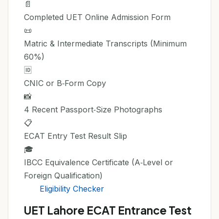
📄
Completed UET Online Admission Form
📜
Matric & Intermediate Transcripts (Minimum
60%)
🆔
CNIC or B‑Form Copy
📸
4 Recent Passport‑Size Photographs
📋
ECAT Entry Test Result Slip
🎓
IBCC Equivalence Certificate (A‑Level or
Foreign Qualification)
Eligibility Checker
UET Lahore ECAT Entrance Test