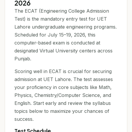
2026
The ECAT (Engineering College Admission
Test) is the mandatory entry test for UET
Lahore undergraduate engineering programs.
Scheduled for July 15–19, 2026, this
computer-based exam is conducted at
designated Virtual University centers across
Punjab.
Scoring well in ECAT is crucial for securing
admission at UET Lahore. The test assesses
your proficiency in core subjects like Math,
Physics, Chemistry/Computer Science, and
English. Start early and review the syllabus
topics below to maximize your chances of
success.
Test Schedule