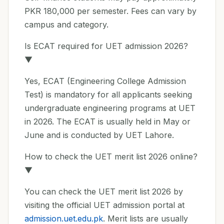
PKR 180,000 per semester. Fees can vary by
campus and category.
Is ECAT required for UET admission 2026?
▼
Yes, ECAT (Engineering College Admission
Test) is mandatory for all applicants seeking
undergraduate engineering programs at UET
in 2026. The ECAT is usually held in May or
June and is conducted by UET Lahore.
How to check the UET merit list 2026 online?
▼
You can check the UET merit list 2026 by
visiting the official UET admission portal at
admission.uet.edu.pk
. Merit lists are usually