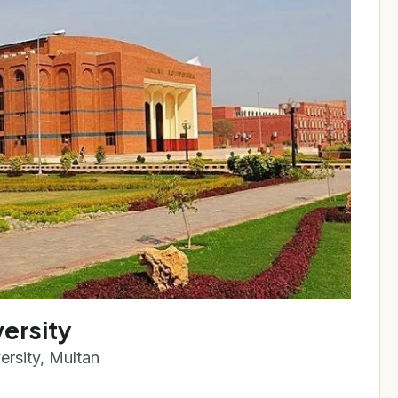
ersity
rsity, Multan