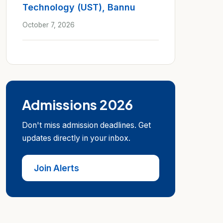
Technology (UST), Bannu
October 7, 2026
Admissions 2026
Don't miss admission deadlines. Get
updates directly in your inbox.
Join Alerts