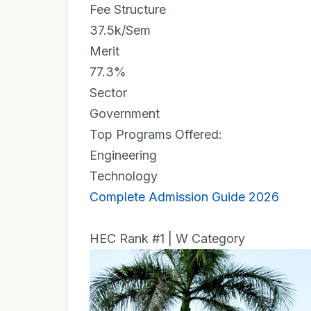
Fee Structure
37.5k/Sem
Merit
77.3%
Sector
Government
Top Programs Offered:
Engineering
Technology
Complete Admission Guide 2026
HEC Rank #1 | W Category