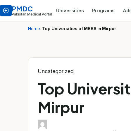
PMDC
Universities
Programs
Adm
Pakistan Medical Portal
Home
›
Top Universities of MBBS in Mirpur
Uncategorized
Top Universit
Mirpur