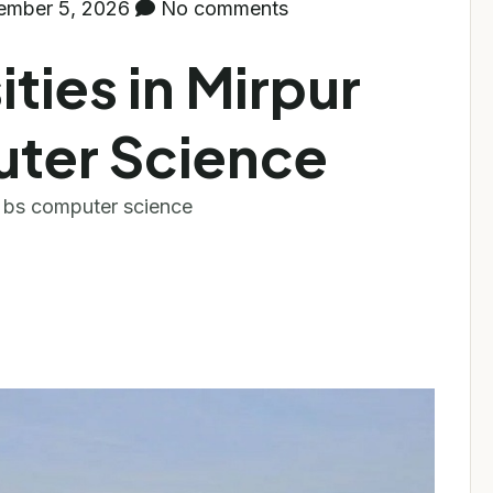
ember 5, 2026
No comments
ities in Mirpur
uter Science
r bs computer science