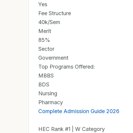
Yes
Fee Structure
40k/Sem
Merit
85%
Sector
Government
Top Programs Offered:
MBBS
BDS
Nursing
Pharmacy
Complete Admission Guide 2026
HEC Rank #1 | W Category