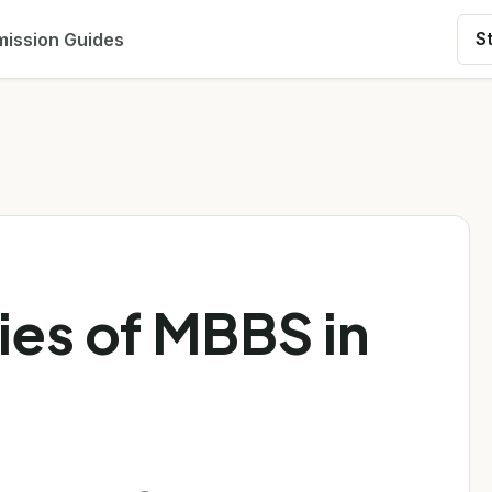
ission Guides
S
ies of MBBS in