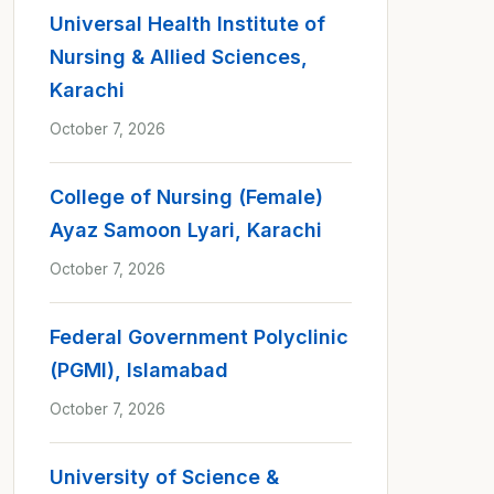
Universal Health Institute of
Nursing & Allied Sciences,
Karachi
October 7, 2026
College of Nursing (Female)
Ayaz Samoon Lyari, Karachi
October 7, 2026
Federal Government Polyclinic
(PGMI), Islamabad
October 7, 2026
University of Science &