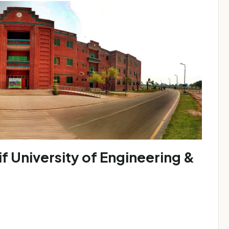
University of Engineering &