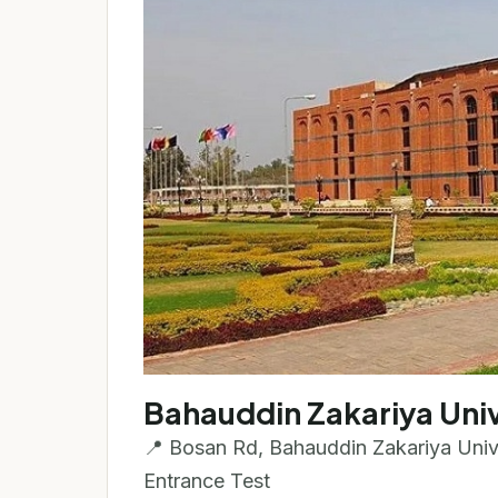
Bahauddin Zakariya Univ
📍 Bosan Rd, Bahauddin Zakariya Unive
Entrance Test