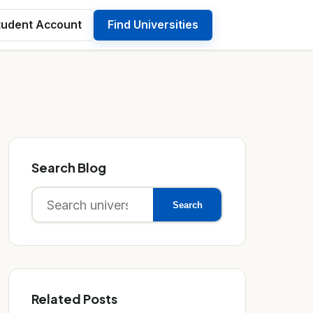
tudent Account
Find Universities
Search Blog
Search
Search
for:
Related Posts