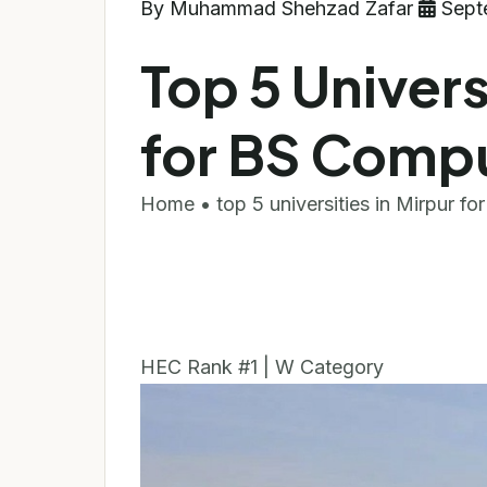
By Muhammad Shehzad Zafar
Sept
Top 5 Univers
for BS Comp
Home • top 5 universities in Mirpur fo
HEC Rank #1 | W Category