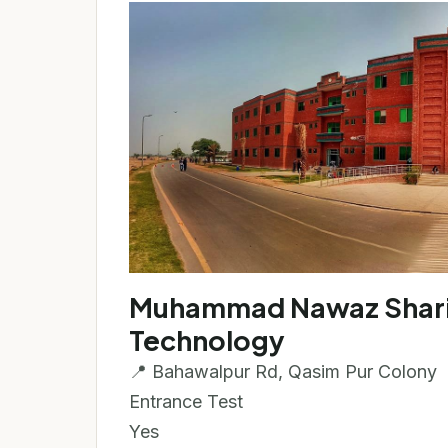
Muhammad Nawaz Sharif 
Technology
📍 Bahawalpur Rd, Qasim Pur Colony
Entrance Test
Yes