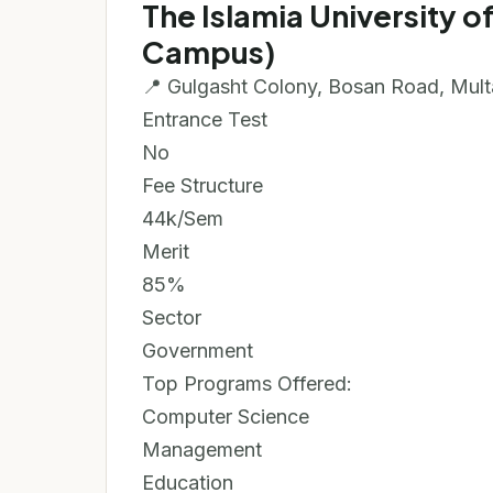
The Islamia University 
Campus)
📍 Gulgasht Colony, Bosan Road, Mul
Entrance Test
No
Fee Structure
44k/Sem
Merit
85%
Sector
Government
Top Programs Offered:
Computer Science
Management
Education