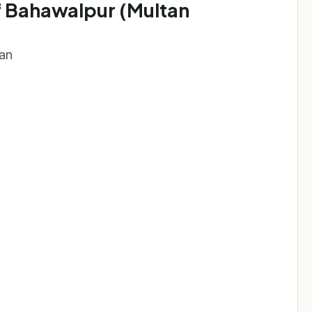
of Bahawalpur (Multan
tan