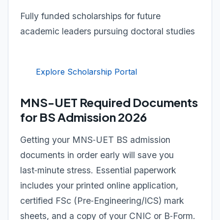
Fully funded scholarships for future
academic leaders pursuing doctoral studies
Explore Scholarship Portal
MNS-UET Required Documents
for BS Admission 2026
Getting your MNS‑UET BS admission
documents in order early will save you
last‑minute stress. Essential paperwork
includes your printed online application,
certified FSc (Pre‑Engineering/ICS) mark
sheets, and a copy of your CNIC or B‑Form.