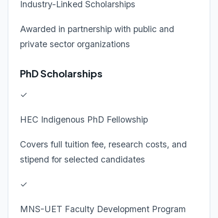
Industry-Linked Scholarships
Awarded in partnership with public and
private sector organizations
PhD Scholarships
✓
HEC Indigenous PhD Fellowship
Covers full tuition fee, research costs, and
stipend for selected candidates
✓
MNS-UET Faculty Development Program