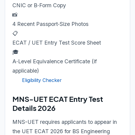
CNIC or B‑Form Copy
📸
4 Recent Passport‑Size Photos
📋
ECAT / UET Entry Test Score Sheet
🎓
A‑Level Equivalence Certificate (if
applicable)
Eligibility Checker
MNS-UET ECAT Entry Test
Details 2026
MNS-UET requires applicants to appear in
the UET ECAT 2026 for BS Engineering