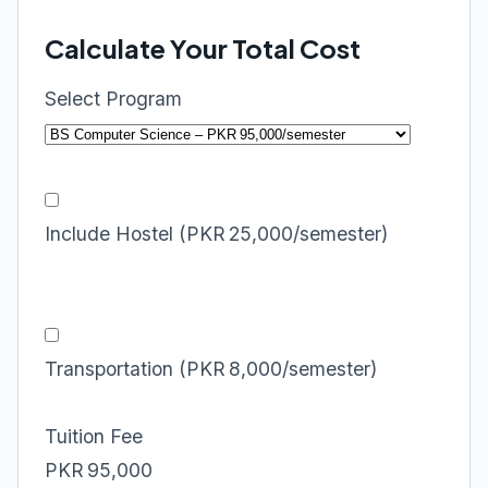
Calculate Your Total Cost
Select Program
Include Hostel (PKR 25,000/semester)
Transportation (PKR 8,000/semester)
Tuition Fee
PKR 95,000