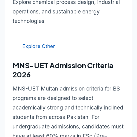
Explore chemical process design, industrial
operations, and sustainable energy
technologies.
Explore Other
MNS-UET Admission Criteria
2026
MNS-UET Multan admission criteria for BS
programs are designed to select
academically strong and technically inclined
students from across Pakistan. For
undergraduate admissions, candidates must
have at least 60% marks in FSc (Pre-