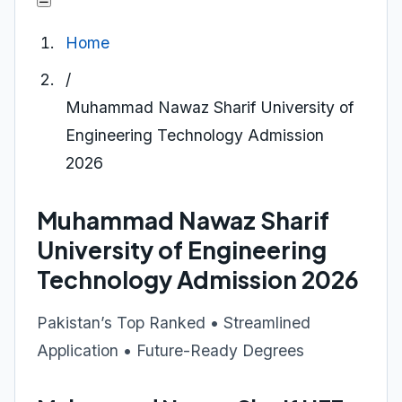
Home
/
Muhammad Nawaz Sharif University of
Engineering Technology Admission
2026
Muhammad Nawaz Sharif
University of Engineering
Technology Admission 2026
Pakistan’s Top Ranked • Streamlined
Application • Future-Ready Degrees