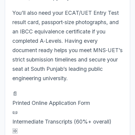
You’ll also need your ECAT/UET Entry Test
result card, passport‑size photographs, and
an IBCC equivalence certificate if you
completed A‑Levels. Having every
document ready helps you meet MNS‑UET’s
strict submission timelines and secure your
seat at South Punjab’s leading public
engineering university.
📄
Printed Online Application Form
📜
Intermediate Transcripts (60%+ overall)
🆔