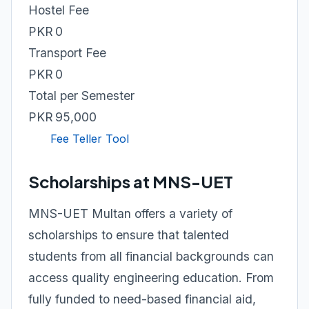
Hostel Fee
PKR 0
Transport Fee
PKR 0
Total per Semester
PKR 95,000
Fee Teller Tool
Scholarships at MNS-UET
MNS-UET Multan offers a variety of
scholarships to ensure that talented
students from all financial backgrounds can
access quality engineering education. From
fully funded to need-based financial aid,