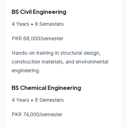
BS Civil Engineering
4 Years • 8 Semesters
PKR 68,000/semester
Hands-on training in structural design,
construction materials, and environmental
engineering.
BS Chemical Engineering
4 Years • 8 Semesters
PKR 74,000/semester