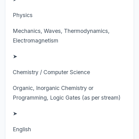
Physics
Mechanics, Waves, Thermodynamics,
Electromagnetism
➤
Chemistry / Computer Science
Organic, Inorganic Chemistry or
Programming, Logic Gates (as per stream)
➤
English