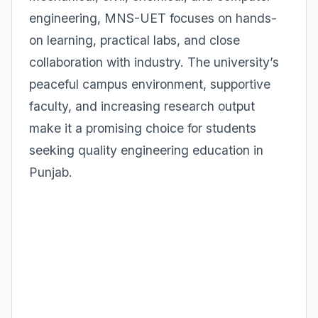
engineering, MNS-UET focuses on hands-
on learning, practical labs, and close
collaboration with industry. The university’s
peaceful campus environment, supportive
faculty, and increasing research output
make it a promising choice for students
seeking quality engineering education in
Punjab.