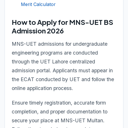
Merit Calculator
How to Apply for MNS-UET BS
Admission 2026
MNS-UET admissions for undergraduate
engineering programs are conducted
through the UET Lahore centralized
admission portal. Applicants must appear in
the ECAT conducted by UET and follow the
online application process.
Ensure timely registration, accurate form
completion, and proper documentation to
secure your place at MNS-UET Multan.