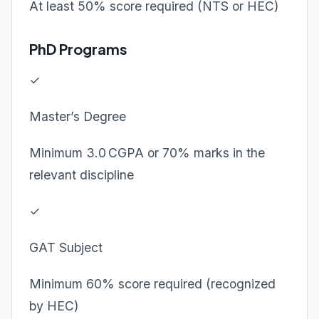
At least 50% score required (NTS or HEC)
PhD Programs
✓
Master’s Degree
Minimum 3.0 CGPA or 70% marks in the
relevant discipline
✓
GAT Subject
Minimum 60% score required (recognized
by HEC)