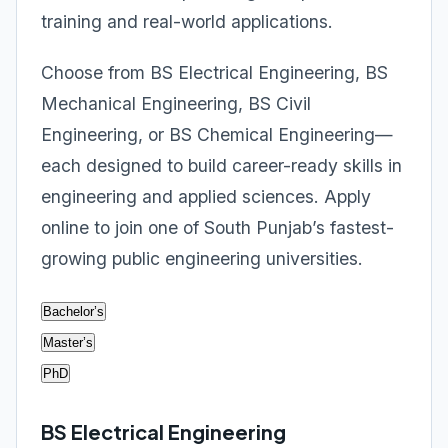
training and real-world applications.
Choose from BS Electrical Engineering, BS
Mechanical Engineering, BS Civil
Engineering, or BS Chemical Engineering—
each designed to build career-ready skills in
engineering and applied sciences. Apply
online to join one of South Punjab’s fastest-
growing public engineering universities.
Bachelor’s
Master’s
PhD
BS Electrical Engineering