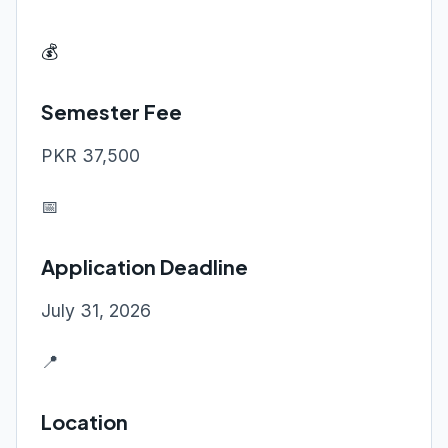
💰
Semester Fee
PKR 37,500
📅
Application Deadline
July 31, 2026
📍
Location