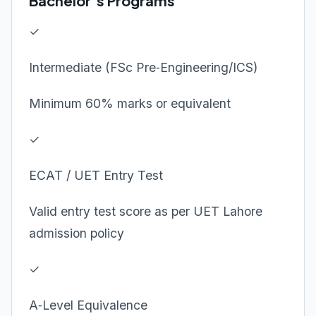
Bachelor’s Programs
✓
Intermediate (FSc Pre‑Engineering/ICS)
Minimum 60% marks or equivalent
✓
ECAT / UET Entry Test
Valid entry test score as per UET Lahore
admission policy
✓
A‑Level Equivalence