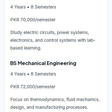
4 Years • 8 Semesters
PKR 70,000/semester
Study electric circuits, power systems,
electronics, and control systems with lab-
based learning.
BS Mechanical Engineering
4 Years • 8 Semesters
PKR 72,000/semester
Focus on thermodynamics, fluid mechanics,
design, and manufacturing processes.