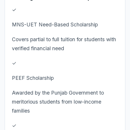
✓
MNS-UET Need-Based Scholarship
Covers partial to full tuition for students with
verified financial need
✓
PEEF Scholarship
Awarded by the Punjab Government to
meritorious students from low-income
families
✓