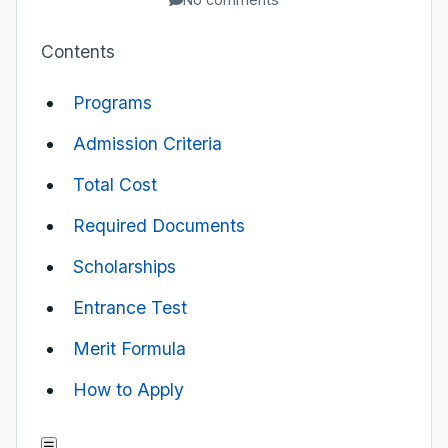
Contents
Programs
Admission Criteria
Total Cost
Required Documents
Scholarships
Entrance Test
Merit Formula
How to Apply
☰