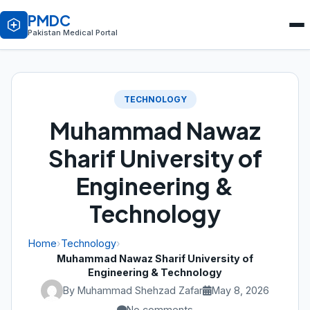
PMDC
Pakistan Medical Portal
TECHNOLOGY
Muhammad Nawaz
Sharif University of
Engineering &
Technology
Home
›
Technology
›
Muhammad Nawaz Sharif University of
Engineering & Technology
By Muhammad Shehzad Zafar
May 8, 2026
No comments