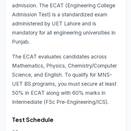
admission. The ECAT (Engineering College
Admission Test) is a standardized exam
administered by UET Lahore and is
mandatory for all engineering universities in
Punjab.
The ECAT evaluates candidates across
Mathematics, Physics, Chemistry/Computer
Science, and English. To qualify for MNS-
UET BS programs, you must secure at least
50% in ECAT along with 60% marks in
Intermediate (FSc Pre-Engineering/ICS).
Test Schedule