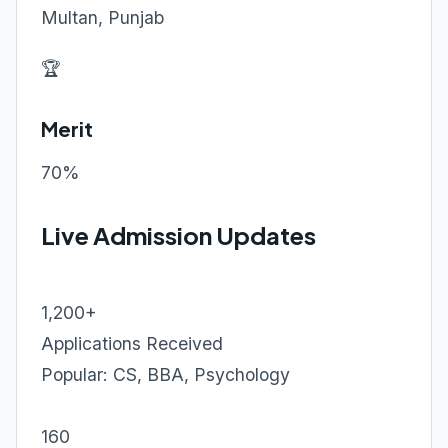
Multan, Punjab
🏆
Merit
70%
Live Admission Updates
1,200+
Applications Received
Popular: CS, BBA, Psychology
160