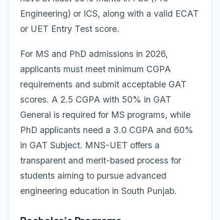
Engineering) or ICS, along with a valid ECAT
or UET Entry Test score.
For MS and PhD admissions in 2026,
applicants must meet minimum CGPA
requirements and submit acceptable GAT
scores. A 2.5 CGPA with 50% in GAT
General is required for MS programs, while
PhD applicants need a 3.0 CGPA and 60%
in GAT Subject. MNS-UET offers a
transparent and merit-based process for
students aiming to pursue advanced
engineering education in South Punjab.