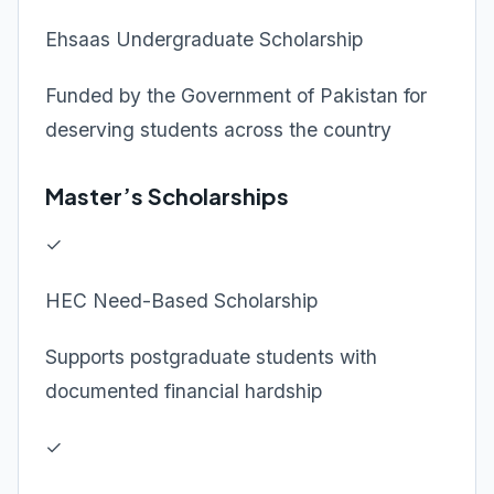
Ehsaas Undergraduate Scholarship
Funded by the Government of Pakistan for
deserving students across the country
Master’s Scholarships
✓
HEC Need-Based Scholarship
Supports postgraduate students with
documented financial hardship
✓