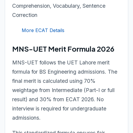
Comprehension, Vocabulary, Sentence
Correction
More ECAT Details
MNS-UET Merit Formula 2026
MNS-UET follows the UET Lahore merit
formula for BS Engineering admissions. The
final merit is calculated using 70%
weightage from Intermediate (Part-I or full
result) and 30% from ECAT 2026. No
interview is required for undergraduate
admissions.
This standardized formula ensures fair