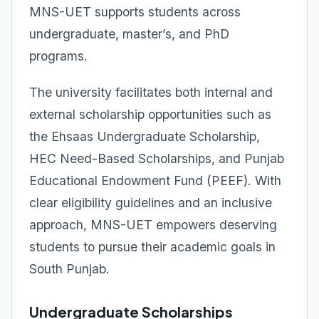
MNS-UET supports students across
undergraduate, master’s, and PhD
programs.
The university facilitates both internal and
external scholarship opportunities such as
the Ehsaas Undergraduate Scholarship,
HEC Need-Based Scholarships, and Punjab
Educational Endowment Fund (PEEF). With
clear eligibility guidelines and an inclusive
approach, MNS-UET empowers deserving
students to pursue their academic goals in
South Punjab.
Undergraduate Scholarships