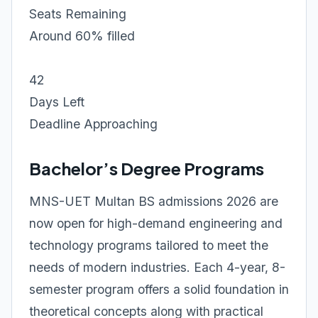
Seats Remaining
Around 60% filled
42
Days Left
Deadline Approaching
Bachelor’s Degree Programs
MNS-UET Multan BS admissions 2026 are
now open for high-demand engineering and
technology programs tailored to meet the
needs of modern industries. Each 4-year, 8-
semester program offers a solid foundation in
theoretical concepts along with practical