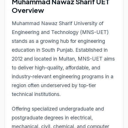
Muhammad Nawaz Sharif UET
Overview
Muhammad Nawaz Sharif University of
Engineering and Technology (MNS-UET)
stands as a growing hub for engineering
education in South Punjab. Established in
2012 and located in Multan, MNS-UET aims
to deliver high-quality, affordable, and
industry-relevant engineering programs in a
region often underserved by top-tier
technical institutions.
Offering specialized undergraduate and
postgraduate degrees in electrical,
mechanical, civil, chemical, and computer