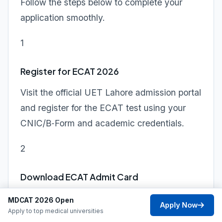
Follow the steps below to complete your
application smoothly.
1
Register for ECAT 2026
Visit the official UET Lahore admission portal
and register for the ECAT test using your
CNIC/B‑Form and academic credentials.
2
Download ECAT Admit Card
Choose your preferred ECAT test center and
MDCAT 2026 Open
Apply Now
Apply to top medical universities
date, then print your admit card from the