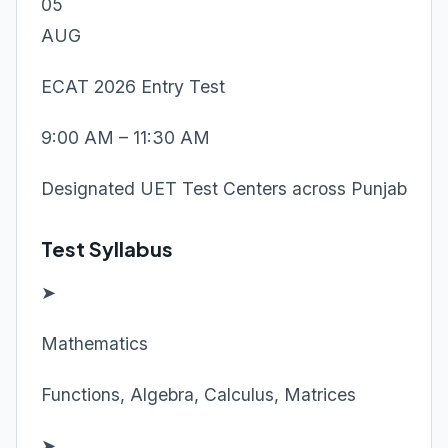
05
AUG
ECAT 2026 Entry Test
9:00 AM – 11:30 AM
Designated UET Test Centers across Punjab
Test Syllabus
➤
Mathematics
Functions, Algebra, Calculus, Matrices
➤