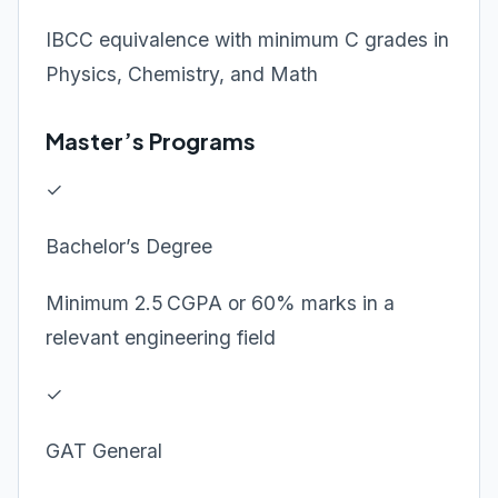
IBCC equivalence with minimum C grades in
Physics, Chemistry, and Math
Master’s Programs
✓
Bachelor’s Degree
Minimum 2.5 CGPA or 60% marks in a
relevant engineering field
✓
GAT General