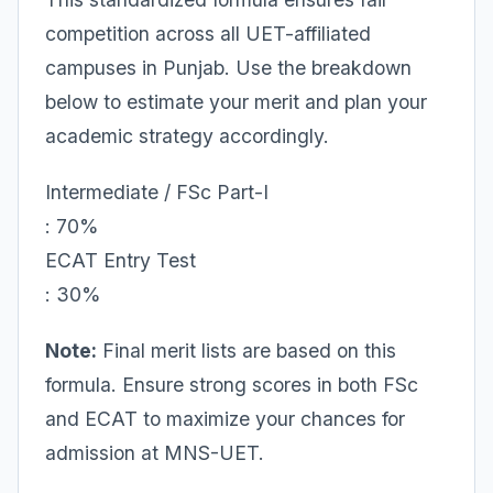
competition across all UET-affiliated
campuses in Punjab. Use the breakdown
below to estimate your merit and plan your
academic strategy accordingly.
Intermediate / FSc Part-I
: 70%
ECAT Entry Test
: 30%
Note:
Final merit lists are based on this
formula. Ensure strong scores in both FSc
and ECAT to maximize your chances for
admission at MNS-UET.