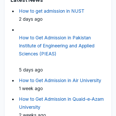
How to get admission in NUST
2 days ago
How to Get Admission in Pakistan
Institute of Engineering and Applied
Sciences (PIEAS)
5 days ago
How to Get Admission in Air University
1 week ago
How to Get Admission in Quaid-e-Azam
University
2 weeks ago