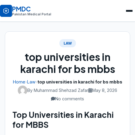
PMDC
Pakistan Medical Portal
LAW
top universities in
karachi for bs mbbs
Home
›
Law
›
top universities in karachi for bs mbbs
By Muhammad Shehzad Zafar
May 8, 2026
No comments
Top Universities in Karachi
for MBBS