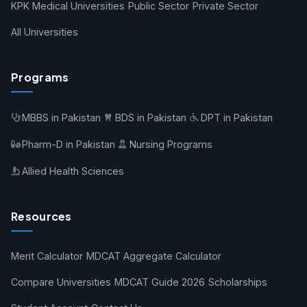
KPK Medical Universities
Public Sector
Private Sector
All Universities
Programs
MBBS in Pakistan
BDS in Pakistan
DPT in Pakistan
Pharm-D in Pakistan
Nursing Programs
Allied Health Sciences
Resources
Merit Calculator
MDCAT Aggregate Calculator
Compare Universities
MDCAT Guide 2026
Scholarships