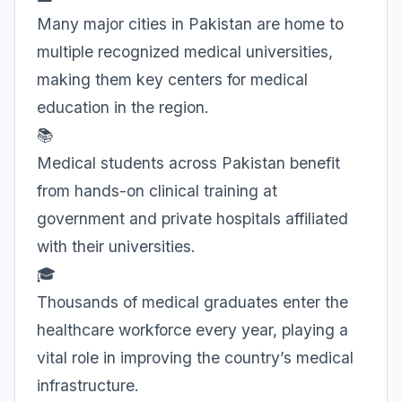
Many major cities in Pakistan are home to
multiple recognized medical universities,
making them key centers for medical
education in the region.
📚
Medical students across Pakistan benefit
from hands-on clinical training at
government and private hospitals affiliated
with their universities.
🎓
Thousands of medical graduates enter the
healthcare workforce every year, playing a
vital role in improving the country’s medical
infrastructure.