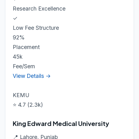
Research Excellence
✓
Low Fee Structure
92%
Placement
45k
Fee/Sem
View Details →
KEMU
⭐ 4.7 (2.3k)
King Edward Medical University
📍 Lahore, Punjab