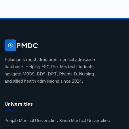
PMDC
Pakistan's most structured medical admission
database. Helping FSC Pre-Medical students
navigate MBBS, BDS, DPT, Pharm-D, Nursing
and allied health admissions since 2024.
Universities
Punjab Medical Universities
Sindh Medical Universities