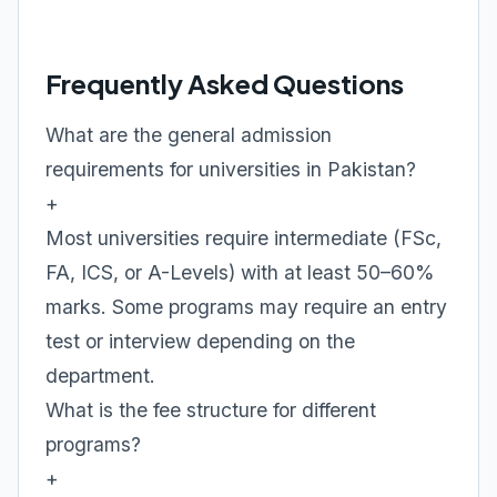
Frequently Asked Questions
What are the general admission
requirements for universities in Pakistan?
+
Most universities require intermediate (FSc,
FA, ICS, or A-Levels) with at least 50–60%
marks. Some programs may require an entry
test or interview depending on the
department.
What is the fee structure for different
programs?
+