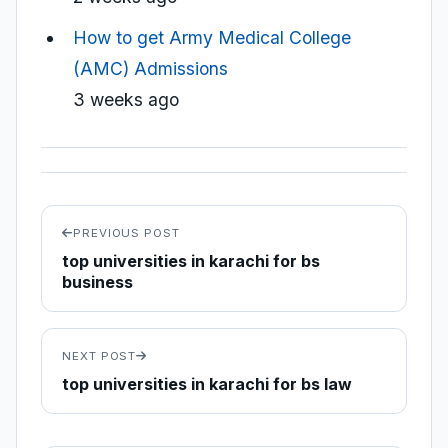
How to get Army Medical College
(AMC) Admissions
3 weeks ago
PREVIOUS POST
top universities in karachi for bs
business
NEXT POST
top universities in karachi for bs law