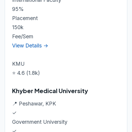
95%
Placement
150k
Fee/Sem
View Details →
KMU
⭐ 4.6 (1.8k)
Khyber Medical University
📍 Peshawar, KPK
✓
Government University
✓