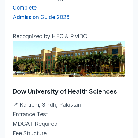
Complete
Admission Guide 2026
Recognized by HEC & PMDC
Dow University of Health Sciences
📍 Karachi, Sindh, Pakistan
Entrance Test
MDCAT Required
Fee Structure