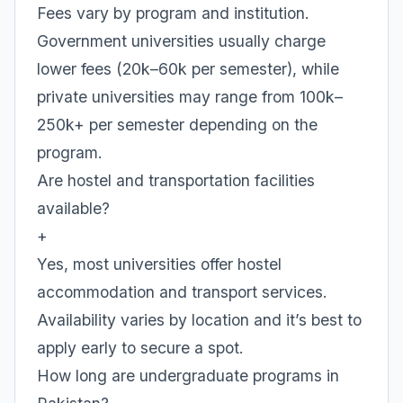
Fees vary by program and institution.
Government universities usually charge
lower fees (20k–60k per semester), while
private universities may range from 100k–
250k+ per semester depending on the
program.
Are hostel and transportation facilities
available?
+
Yes, most universities offer hostel
accommodation and transport services.
Availability varies by location and it’s best to
apply early to secure a spot.
How long are undergraduate programs in