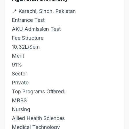
📍 Karachi, Sindh, Pakistan
Entrance Test
AKU Admission Test
Fee Structure
10.32L/Sem
Merit
91%
Sector
Private
Top Programs Offered:
MBBS
Nursing
Allied Health Sciences
Medical Technology