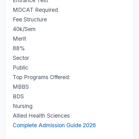
Entrance Test
MDCAT Required
Fee Structure
40k/Sem
Merit
88%
Sector
Public
Top Programs Offered:
MBBS
BDS
Nursing
Allied Health Sciences
Complete Admission Guide 2026