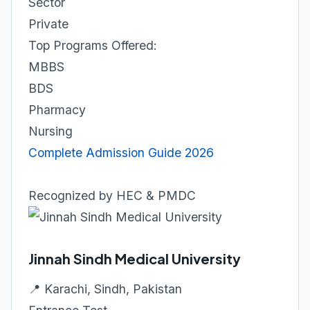
Sector
Private
Top Programs Offered:
MBBS
BDS
Pharmacy
Nursing
Complete Admission Guide 2026
Recognized by HEC & PMDC
Jinnah Sindh Medical University
📍 Karachi, Sindh, Pakistan