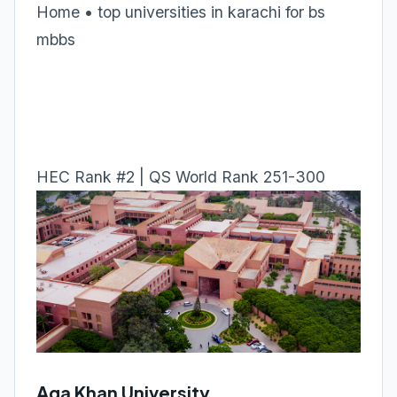
Home • top universities in karachi for bs
mbbs
HEC Rank #2 | QS World Rank 251-300
Aga Khan University