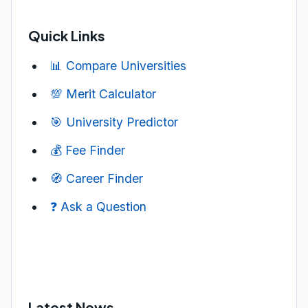
Quick Links
📊 Compare Universities
💯 Merit Calculator
🎯 University Predictor
💰 Fee Finder
🧭 Career Finder
❓ Ask a Question
Latest News