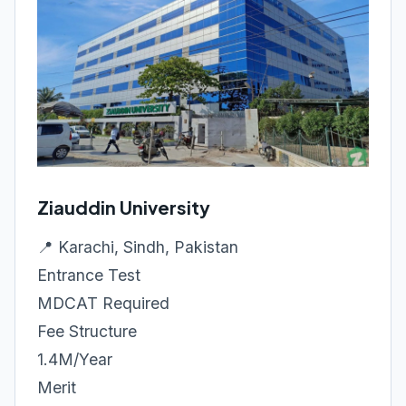
Ziauddin University
📍 Karachi, Sindh, Pakistan
Entrance Test
MDCAT Required
Fee Structure
1.4M/Year
Merit