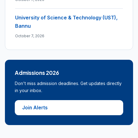
University of Science & Technology (UST),
Bannu
October 7, 2026
Admissions 2026
Don't miss admission deadlines. Get updates directly
in your inbox.
Join Alerts