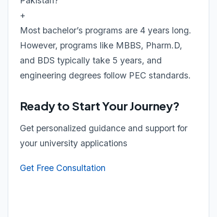
Pakistan?
+
Most bachelor’s programs are 4 years long.
However, programs like MBBS, Pharm.D,
and BDS typically take 5 years, and
engineering degrees follow PEC standards.
Ready to Start Your Journey?
Get personalized guidance and support for
your university applications
Get Free Consultation