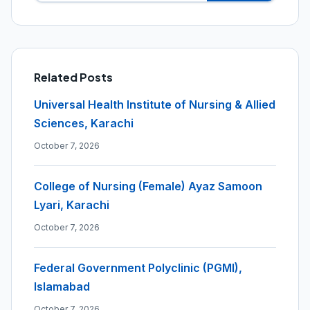
Related Posts
Universal Health Institute of Nursing & Allied
Sciences, Karachi
October 7, 2026
College of Nursing (Female) Ayaz Samoon
Lyari, Karachi
October 7, 2026
Federal Government Polyclinic (PGMI),
Islamabad
October 7, 2026