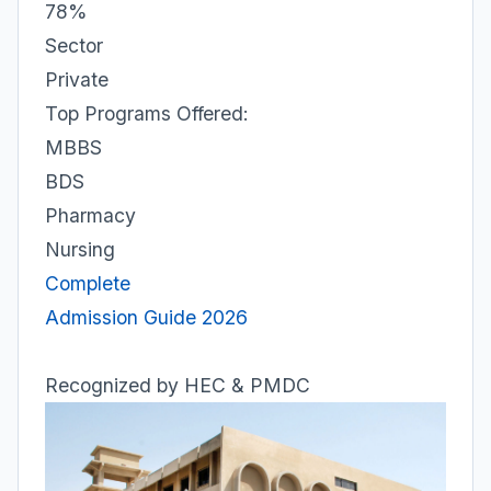
78%
Sector
Private
Top Programs Offered:
MBBS
BDS
Pharmacy
Nursing
Complete
Admission Guide 2026
Recognized by HEC & PMDC