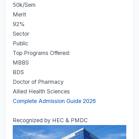
50k/Sem
Merit
92%
Sector
Public
Top Programs Offered:
MBBS
BDS
Doctor of Pharmacy
Allied Health Sciences
Complete Admission Guide 2026
Recognized by HEC & PMDC