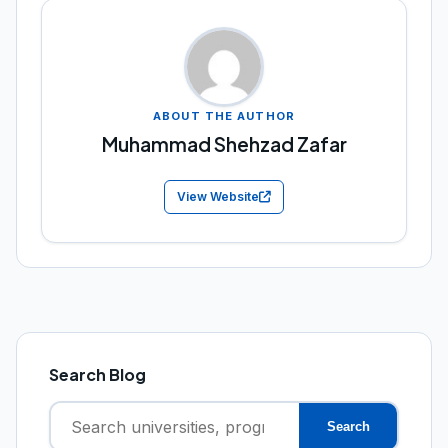
ABOUT THE AUTHOR
Muhammad Shehzad Zafar
View Website
Search Blog
Search
Search
for: