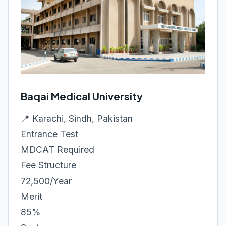
Baqai Medical University
📍 Karachi, Sindh, Pakistan
Entrance Test
MDCAT Required
Fee Structure
72,500/Year
Merit
85%