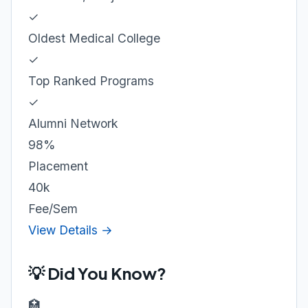
✓
Oldest Medical College
✓
Top Ranked Programs
✓
Alumni Network
98%
Placement
40k
Fee/Sem
View Details →
💡 Did You Know?
🏥