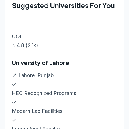
Suggested Universities For You
UOL
⭐ 4.8 (2.1k)
University of Lahore
📍 Lahore, Punjab
✓
HEC Recognized Programs
✓
Modern Lab Facilities
✓
International Faculty