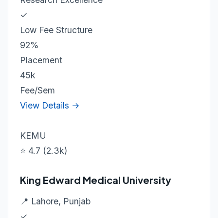
✓
Low Fee Structure
92%
Placement
45k
Fee/Sem
View Details →
KEMU
⭐ 4.7 (2.3k)
King Edward Medical University
📍 Lahore, Punjab
✓