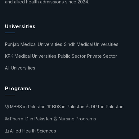
and allied health admissions since 2024.
Universities
Punjab Medical Universities
Sindh Medical Universities
KPK Medical Universities
Public Sector
Private Sector
All Universities
Programs
MBBS in Pakistan
BDS in Pakistan
DPT in Pakistan
Pharm-D in Pakistan
Nursing Programs
Allied Health Sciences