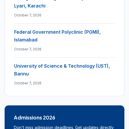
Lyari, Karachi
October 7, 2026
Federal Government Polyclinic (PGMI),
Islamabad
October 7, 2026
University of Science & Technology (UST),
Bannu
October 7, 2026
Admissions 2026
Don't miss admission deadlines. Get updates directly