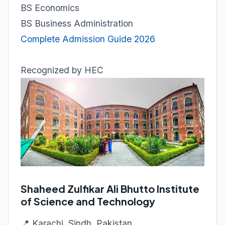
BS Economics
BS Business Administration
Complete Admission Guide 2026
Recognized by HEC
Shaheed Zulfikar Ali Bhutto Institute
of Science and Technology
📍 Karachi, Sindh, Pakistan