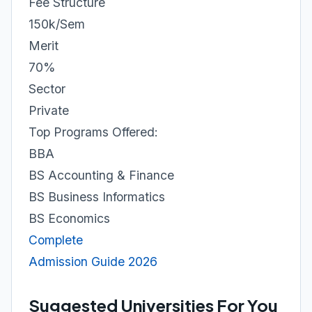
Fee Structure
150k/Sem
Merit
70%
Sector
Private
Top Programs Offered:
BBA
BS Accounting & Finance
BS Business Informatics
BS Economics
Complete
Admission Guide 2026
Suggested Universities For You