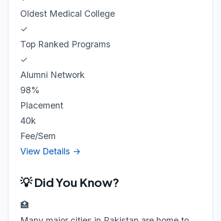
Oldest Medical College
✓
Top Ranked Programs
✓
Alumni Network
98%
Placement
40k
Fee/Sem
View Details →
💡 Did You Know?
🏥
Many major cities in Pakistan are home to