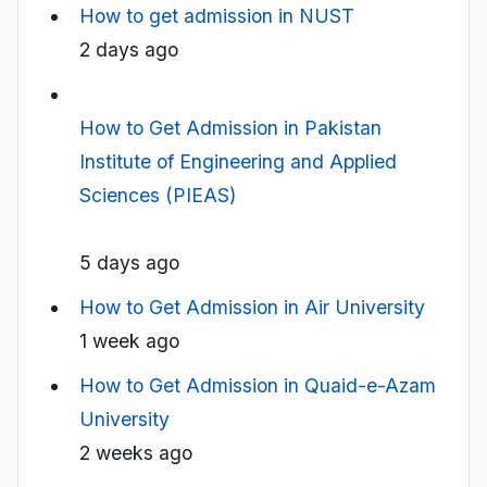
How to get admission in NUST
2 days ago
How to Get Admission in Pakistan
Institute of Engineering and Applied
Sciences (PIEAS)
5 days ago
How to Get Admission in Air University
1 week ago
How to Get Admission in Quaid-e-Azam
University
2 weeks ago