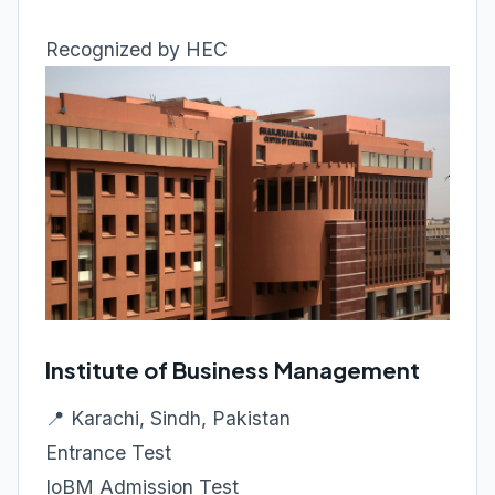
Recognized by HEC
Institute of Business Management
📍 Karachi, Sindh, Pakistan
Entrance Test
IoBM Admission Test