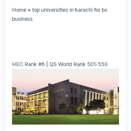
Home • top universities in karachi for bs
business
HEC Rank #6 | QS World Rank 501-550