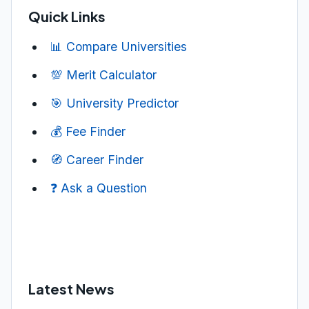
Quick Links
📊 Compare Universities
💯 Merit Calculator
🎯 University Predictor
💰 Fee Finder
🧭 Career Finder
❓ Ask a Question
Latest News