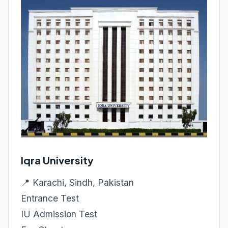
Iqra University
📍 Karachi, Sindh, Pakistan
Entrance Test
IU Admission Test