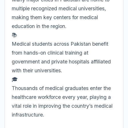
multiple recognized medical universities,
making them key centers for medical
education in the region.
📚
Medical students across Pakistan benefit
from hands-on clinical training at
government and private hospitals affiliated
with their universities.
🎓
Thousands of medical graduates enter the
healthcare workforce every year, playing a
vital role in improving the country’s medical
infrastructure.