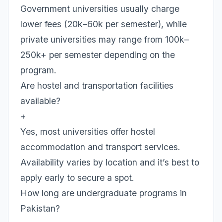
Government universities usually charge
lower fees (20k–60k per semester), while
private universities may range from 100k–
250k+ per semester depending on the
program.
Are hostel and transportation facilities
available?
+
Yes, most universities offer hostel
accommodation and transport services.
Availability varies by location and it’s best to
apply early to secure a spot.
How long are undergraduate programs in
Pakistan?