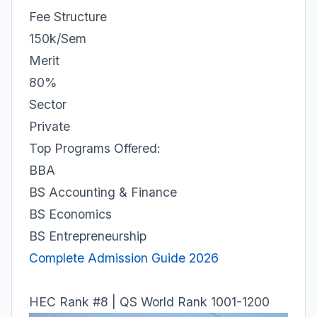
Fee Structure
150k/Sem
Merit
80%
Sector
Private
Top Programs Offered:
BBA
BS Accounting & Finance
BS Economics
BS Entrepreneurship
Complete Admission Guide 2026
HEC Rank #8 | QS World Rank 1001-1200