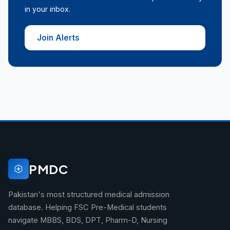
in your inbox.
Join Alerts
PMDC
Pakistan's most structured medical admission
database. Helping FSC Pre-Medical students
navigate MBBS, BDS, DPT, Pharm-D, Nursing