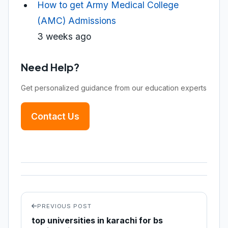
How to get Army Medical College
(AMC) Admissions
3 weeks ago
Need Help?
Get personalized guidance from our education experts
Contact Us
PREVIOUS POST
top universities in karachi for bs