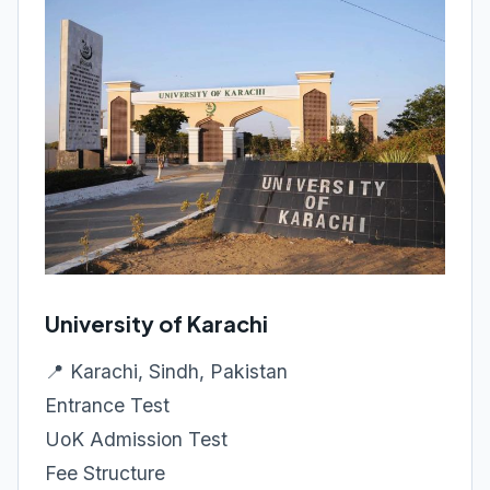
University of Karachi
📍 Karachi, Sindh, Pakistan
Entrance Test
UoK Admission Test
Fee Structure