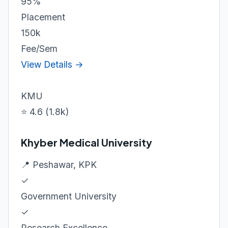
95%
Placement
150k
Fee/Sem
View Details →
KMU
⭐ 4.6 (1.8k)
Khyber Medical University
📍 Peshawar, KPK
✓
Government University
✓
Research Excellence