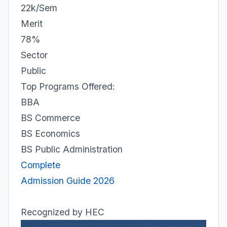
22k/Sem
Merit
78%
Sector
Public
Top Programs Offered:
BBA
BS Commerce
BS Economics
BS Public Administration
Complete
Admission Guide 2026
Recognized by HEC