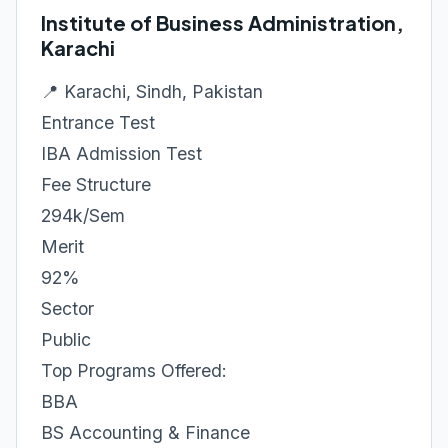
Institute of Business Administration,
Karachi
📍 Karachi, Sindh, Pakistan
Entrance Test
IBA Admission Test
Fee Structure
294k/Sem
Merit
92%
Sector
Public
Top Programs Offered:
BBA
BS Accounting & Finance