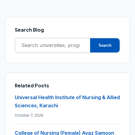
Search Blog
Search
Search
for:
Related Posts
Universal Health Institute of Nursing & Allied
Sciences, Karachi
October 7, 2026
College of Nursing (Female) Ayaz Samoon