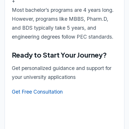
+
Most bachelor’s programs are 4 years long.
However, programs like MBBS, Pharm.D,
and BDS typically take 5 years, and
engineering degrees follow PEC standards.
Ready to Start Your Journey?
Get personalized guidance and support for
your university applications
Get Free Consultation