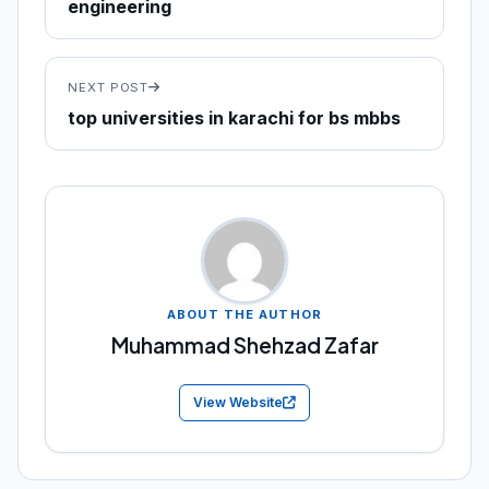
engineering
NEXT POST
top universities in karachi for bs mbbs
ABOUT THE AUTHOR
Muhammad Shehzad Zafar
View Website