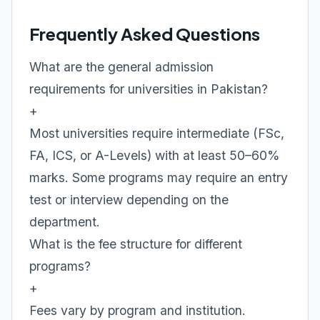
Frequently Asked Questions
What are the general admission
requirements for universities in Pakistan?
+
Most universities require intermediate (FSc,
FA, ICS, or A-Levels) with at least 50–60%
marks. Some programs may require an entry
test or interview depending on the
department.
What is the fee structure for different
programs?
+
Fees vary by program and institution.