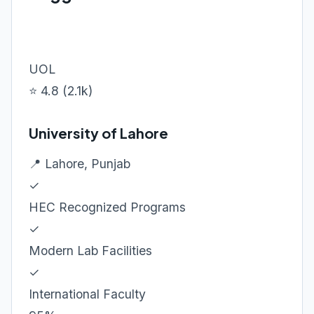
UOL
⭐ 4.8 (2.1k)
University of Lahore
📍 Lahore, Punjab
✓
HEC Recognized Programs
✓
Modern Lab Facilities
✓
International Faculty