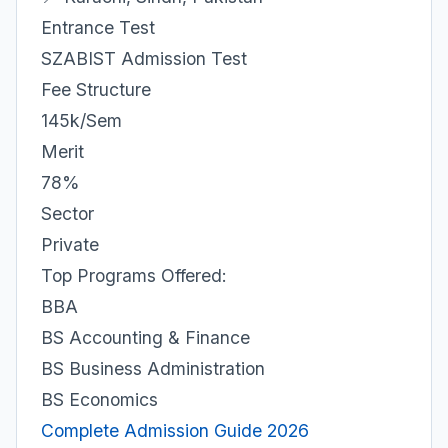
Entrance Test
SZABIST Admission Test
Fee Structure
145k/Sem
Merit
78%
Sector
Private
Top Programs Offered:
BBA
BS Accounting & Finance
BS Business Administration
BS Economics
Complete Admission Guide 2026