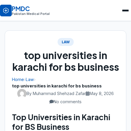
PMDC
Pakistan Medical Portal
LAW
top universities in
karachi for bs business
Home
›
Law
›
top universities in karachi for bs business
By Muhammad Shehzad Zafar
May 8, 2026
No comments
Top Universities in Karachi
for BS Business