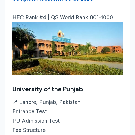
HEC Rank #4 | QS World Rank 801-1000
University of the Punjab
📍 Lahore, Punjab, Pakistan
Entrance Test
PU Admission Test
Fee Structure