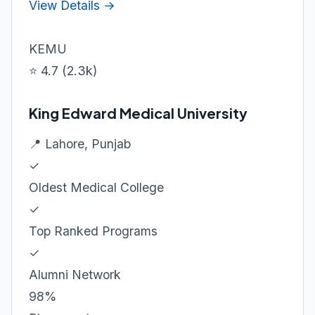
View Details →
KEMU
⭐ 4.7 (2.3k)
King Edward Medical University
📍 Lahore, Punjab
✓
Oldest Medical College
✓
Top Ranked Programs
✓
Alumni Network
98%