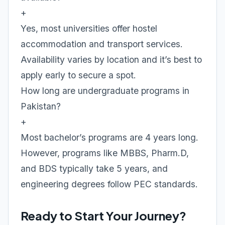
+
Yes, most universities offer hostel
accommodation and transport services.
Availability varies by location and it’s best to
apply early to secure a spot.
How long are undergraduate programs in
Pakistan?
+
Most bachelor’s programs are 4 years long.
However, programs like MBBS, Pharm.D,
and BDS typically take 5 years, and
engineering degrees follow PEC standards.
Ready to Start Your Journey?