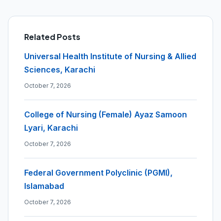
Related Posts
Universal Health Institute of Nursing & Allied
Sciences, Karachi
October 7, 2026
College of Nursing (Female) Ayaz Samoon
Lyari, Karachi
October 7, 2026
Federal Government Polyclinic (PGMI),
Islamabad
October 7, 2026