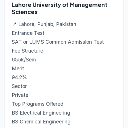
Lahore University of Management
Sciences
📍 Lahore, Punjab, Pakistan
Entrance Test
SAT or LUMS Common Admission Test
Fee Structure
655k/Sem
Merit
94.2%
Sector
Private
Top Programs Offered:
BS Electrical Engineering
BS Chemical Engineering