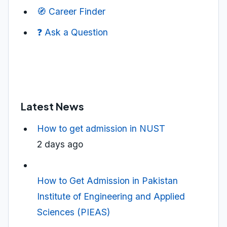
🧭 Career Finder
❓ Ask a Question
Latest News
How to get admission in NUST
2 days ago
How to Get Admission in Pakistan
Institute of Engineering and Applied
Sciences (PIEAS)