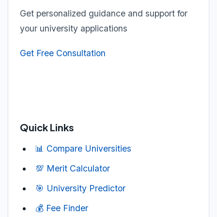
Get personalized guidance and support for
your university applications
Get Free Consultation
Quick Links
📊 Compare Universities
💯 Merit Calculator
🎯 University Predictor
💰 Fee Finder