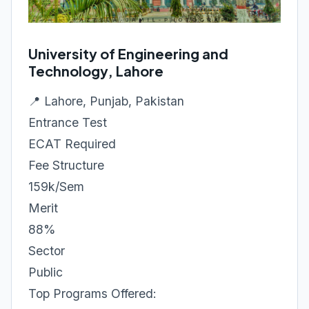
University of Engineering and
Technology, Lahore
📍 Lahore, Punjab, Pakistan
Entrance Test
ECAT Required
Fee Structure
159k/Sem
Merit
88%
Sector
Public
Top Programs Offered: