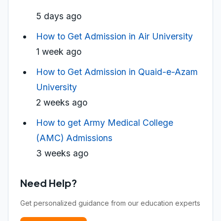
5 days ago
How to Get Admission in Air University
1 week ago
How to Get Admission in Quaid-e-Azam
University
2 weeks ago
How to get Army Medical College
(AMC) Admissions
3 weeks ago
Need Help?
Get personalized guidance from our education experts