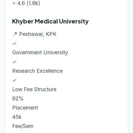
⭐ 4.6 (1.8k)
Khyber Medical University
📍 Peshawar, KPK
✓
Government University
✓
Research Excellence
✓
Low Fee Structure
92%
Placement
45k
Fee/Sem