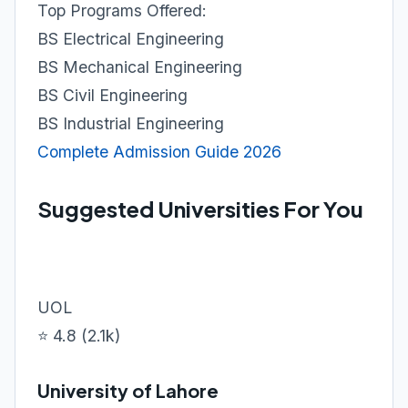
Top Programs Offered:
BS Electrical Engineering
BS Mechanical Engineering
BS Civil Engineering
BS Industrial Engineering
Complete Admission Guide 2026
Suggested Universities For You
UOL
⭐ 4.8 (2.1k)
University of Lahore