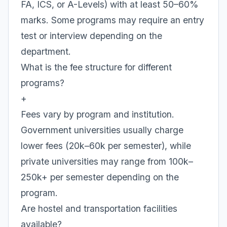
FA, ICS, or A-Levels) with at least 50–60%
marks. Some programs may require an entry
test or interview depending on the
department.
What is the fee structure for different
programs?
+
Fees vary by program and institution.
Government universities usually charge
lower fees (20k–60k per semester), while
private universities may range from 100k–
250k+ per semester depending on the
program.
Are hostel and transportation facilities
available?