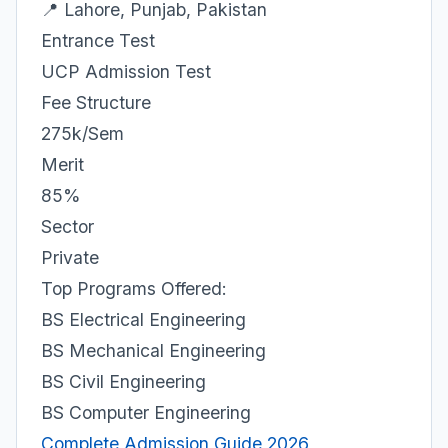
📍 Lahore, Punjab, Pakistan
Entrance Test
UCP Admission Test
Fee Structure
275k/Sem
Merit
85%
Sector
Private
Top Programs Offered:
BS Electrical Engineering
BS Mechanical Engineering
BS Civil Engineering
BS Computer Engineering
Complete Admission Guide 2026