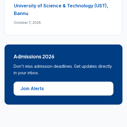
University of Science & Technology (UST),
Bannu
October 7, 2026
Admissions 2026
Don't miss admission deadlines. Get updates directly
in your inbox.
Join Alerts