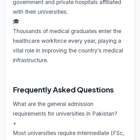
government and private hospitals affiliated
with their universities.
🎓
Thousands of medical graduates enter the
healthcare workforce every year, playing a
vital role in improving the country’s medical
infrastructure.
Frequently Asked Questions
What are the general admission
requirements for universities in Pakistan?
+
Most universities require intermediate (FSc,