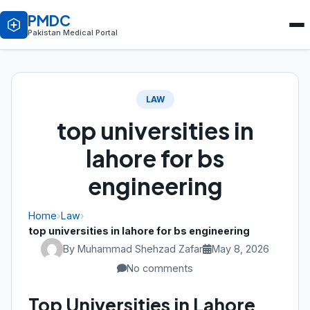
PMDC
Pakistan Medical Portal
LAW
top universities in
lahore for bs
engineering
Home
›
Law
›
top universities in lahore for bs engineering
By Muhammad Shehzad Zafar
May 8, 2026
No comments
Top Universities in Lahore