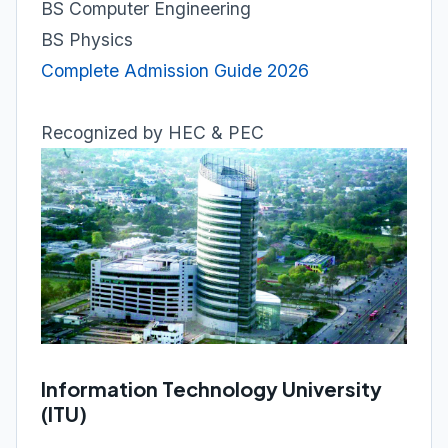
BS Computer Engineering
BS Physics
Complete Admission Guide 2026
Recognized by HEC & PEC
Information Technology University
(ITU)