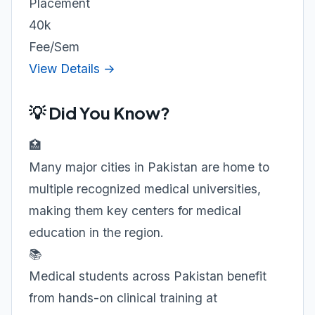
Placement
40k
Fee/Sem
View Details →
💡 Did You Know?
🏥
Many major cities in Pakistan are home to
multiple recognized medical universities,
making them key centers for medical
education in the region.
📚
Medical students across Pakistan benefit
from hands-on clinical training at