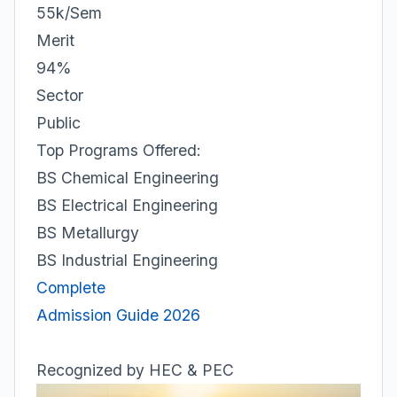
55k/Sem
Merit
94%
Sector
Public
Top Programs Offered:
BS Chemical Engineering
BS Electrical Engineering
BS Metallurgy
BS Industrial Engineering
Complete
Admission Guide 2026
Recognized by HEC & PEC