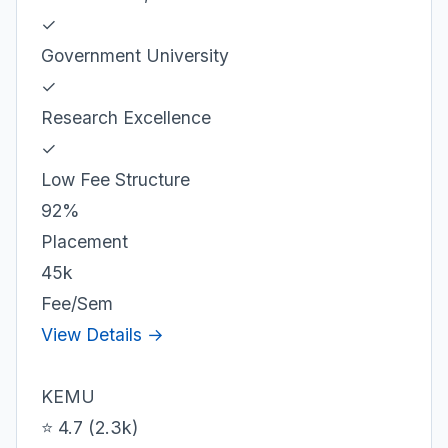
✓
Government University
✓
Research Excellence
✓
Low Fee Structure
92%
Placement
45k
Fee/Sem
View Details →
KEMU
⭐ 4.7 (2.3k)