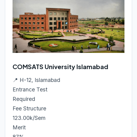
COMSATS University Islamabad
📍 H-12, Islamabad
Entrance Test
Required
Fee Structure
123.00k/Sem
Merit
87%