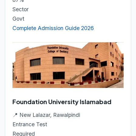
Sector
Govt
Complete Admission Guide 2026
Foundation University Islamabad
📍 New Lalazar, Rawalpindi
Entrance Test
Required