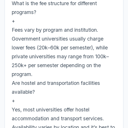
What is the fee structure for different
programs?
+
Fees vary by program and institution.
Government universities usually charge
lower fees (20k–60k per semester), while
private universities may range from 100k–
250k+ per semester depending on the
program.
Are hostel and transportation facilities
available?
+
Yes, most universities offer hostel
accommodation and transport services.
Availability varies by location and it’s best to