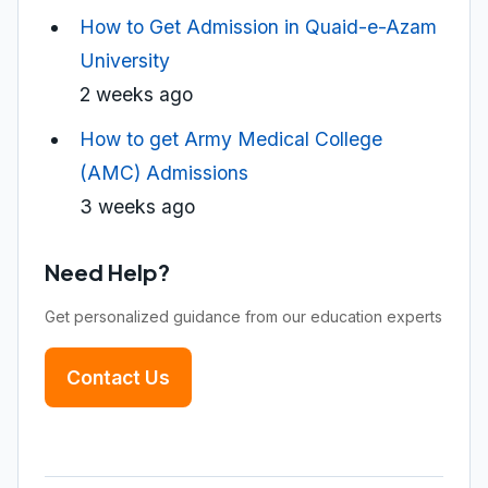
How to Get Admission in Quaid-e-Azam
University
2 weeks ago
How to get Army Medical College
(AMC) Admissions
3 weeks ago
Need Help?
Get personalized guidance from our education experts
Contact Us