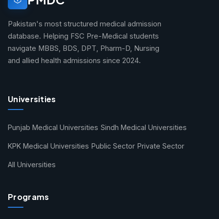
Pakistan's most structured medical admission
database. Helping FSC Pre-Medical students
navigate MBBS, BDS, DPT, Pharm-D, Nursing
and allied health admissions since 2024.
Universities
Punjab Medical Universities
Sindh Medical Universities
KPK Medical Universities
Public Sector
Private Sector
All Universities
Programs