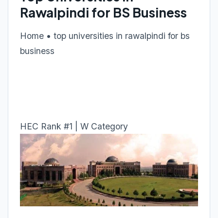
Rawalpindi for BS Business
Home • top universities in rawalpindi for bs
business
HEC Rank #1 | W Category