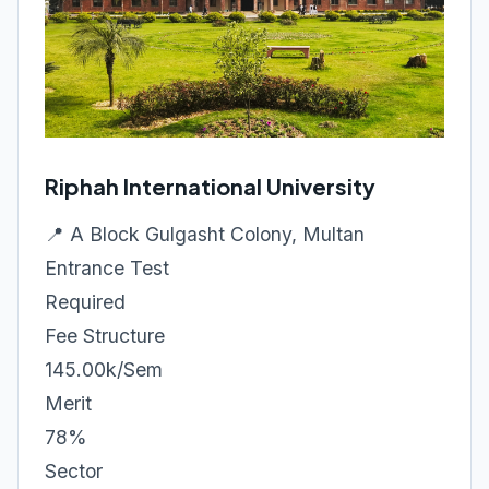
Riphah International University
📍 A Block Gulgasht Colony, Multan
Entrance Test
Required
Fee Structure
145.00k/Sem
Merit
78%
Sector