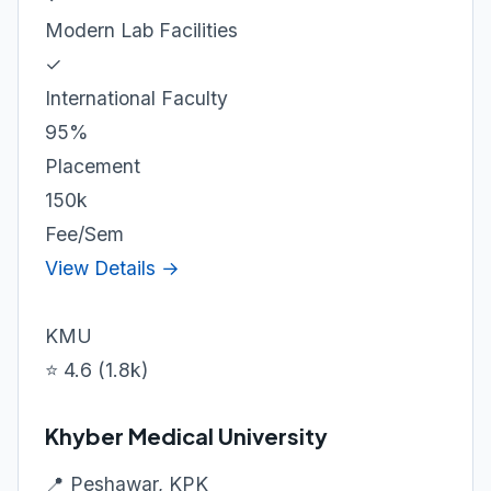
Modern Lab Facilities
✓
International Faculty
95%
Placement
150k
Fee/Sem
View Details →
KMU
⭐ 4.6 (1.8k)
Khyber Medical University
📍 Peshawar, KPK