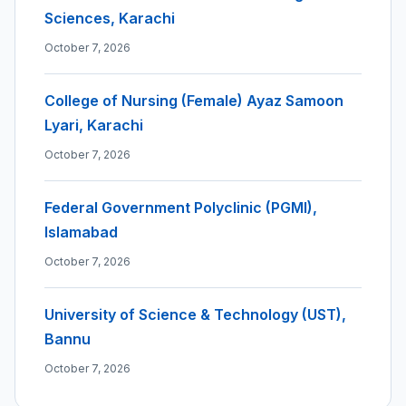
Sciences, Karachi
October 7, 2026
College of Nursing (Female) Ayaz Samoon
Lyari, Karachi
October 7, 2026
Federal Government Polyclinic (PGMI),
Islamabad
October 7, 2026
University of Science & Technology (UST),
Bannu
October 7, 2026