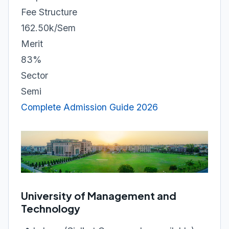
Fee Structure
162.50k/Sem
Merit
83%
Sector
Semi
Complete Admission Guide 2026
University of Management and
Technology