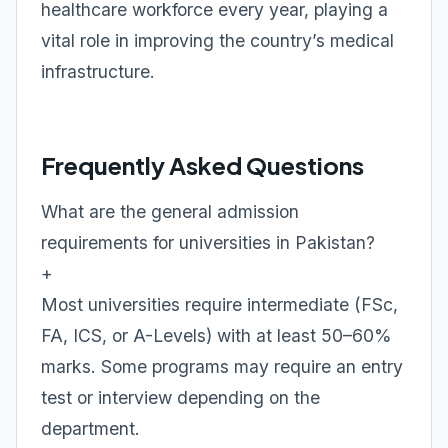
healthcare workforce every year, playing a
vital role in improving the country’s medical
infrastructure.
Frequently Asked Questions
What are the general admission
requirements for universities in Pakistan?
+
Most universities require intermediate (FSc,
FA, ICS, or A-Levels) with at least 50–60%
marks. Some programs may require an entry
test or interview depending on the
department.