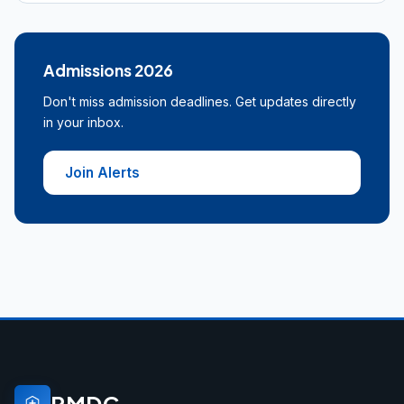
Admissions 2026
Don't miss admission deadlines. Get updates directly
in your inbox.
Join Alerts
PMDC