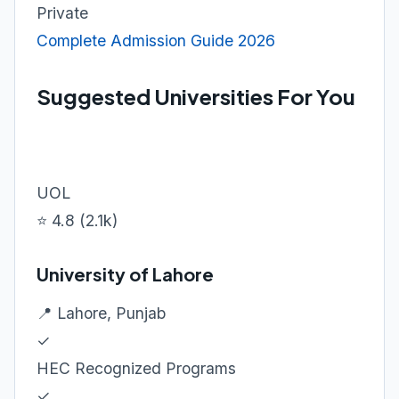
Private
Complete Admission Guide 2026
Suggested Universities For You
UOL
⭐ 4.8 (2.1k)
University of Lahore
📍 Lahore, Punjab
✓
HEC Recognized Programs
✓