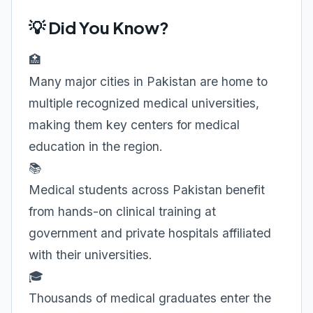
💡 Did You Know?
🏥
Many major cities in Pakistan are home to
multiple recognized medical universities,
making them key centers for medical
education in the region.
📚
Medical students across Pakistan benefit
from hands-on clinical training at
government and private hospitals affiliated
with their universities.
🎓
Thousands of medical graduates enter the