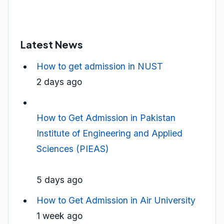
Latest News
How to get admission in NUST
2 days ago
How to Get Admission in Pakistan
Institute of Engineering and Applied
Sciences (PIEAS)
5 days ago
How to Get Admission in Air University
1 week ago