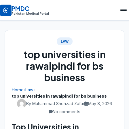
PMDC
Pakistan Medical Portal
LAW
top universities in
rawalpindi for bs
business
Home
›
Law
›
top universities in rawalpindi for bs business
By Muhammad Shehzad Zafar
May 8, 2026
No comments
Top Universities in