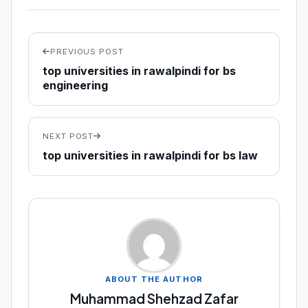
PREVIOUS POST
top universities in rawalpindi for bs
engineering
NEXT POST
top universities in rawalpindi for bs law
ABOUT THE AUTHOR
Muhammad Shehzad Zafar