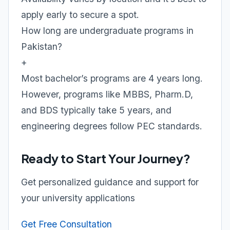
apply early to secure a spot.
How long are undergraduate programs in
Pakistan?
+
Most bachelor’s programs are 4 years long.
However, programs like MBBS, Pharm.D,
and BDS typically take 5 years, and
engineering degrees follow PEC standards.
Ready to Start Your Journey?
Get personalized guidance and support for
your university applications
Get Free Consultation