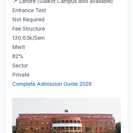
📍 Lahore (Sialkot Campus also available)
Entrance Test
Not Required
Fee Structure
130.63k/Sem
Merit
82%
Sector
Private
Complete Admission Guide 2026