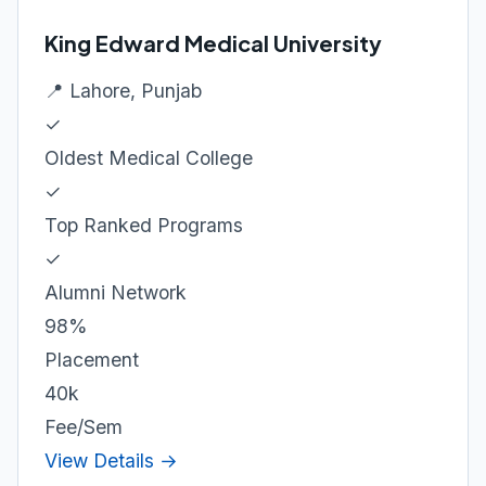
King Edward Medical University
📍 Lahore, Punjab
✓
Oldest Medical College
✓
Top Ranked Programs
✓
Alumni Network
98%
Placement
40k
Fee/Sem
View Details →