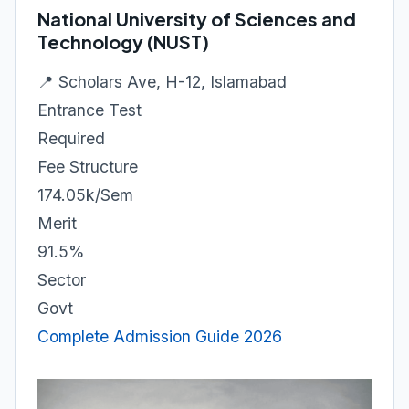
National University of Sciences and
Technology (NUST)
📍 Scholars Ave, H-12, Islamabad
Entrance Test
Required
Fee Structure
174.05k/Sem
Merit
91.5%
Sector
Govt
Complete Admission Guide 2026