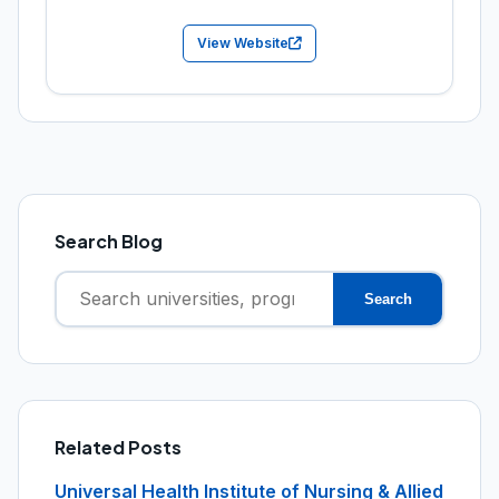
View Website
Search Blog
Search
Search
for:
Related Posts
Universal Health Institute of Nursing & Allied