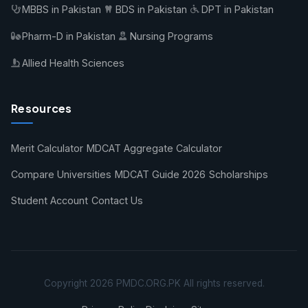
MBBS in Pakistan
BDS in Pakistan
DPT in Pakistan
Pharm-D in Pakistan
Nursing Programs
Allied Health Sciences
Resources
Merit Calculator
MDCAT Aggregate Calculator
Compare Universities
MDCAT Guide 2026
Scholarships
Student Account
Contact Us
Copyright 2026 PMDC.ORG.PK All rights reserved.