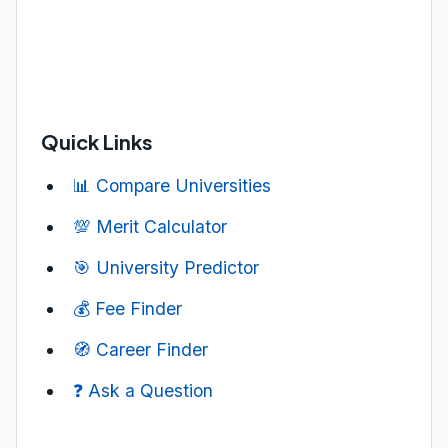
Quick Links
📊 Compare Universities
💯 Merit Calculator
🎯 University Predictor
💰 Fee Finder
🧭 Career Finder
❓ Ask a Question