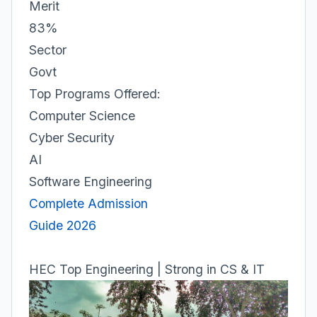
Merit
83%
Sector
Govt
Top Programs Offered:
Computer Science
Cyber Security
AI
Software Engineering
Complete Admission
Guide 2026
HEC Top Engineering | Strong in CS & IT