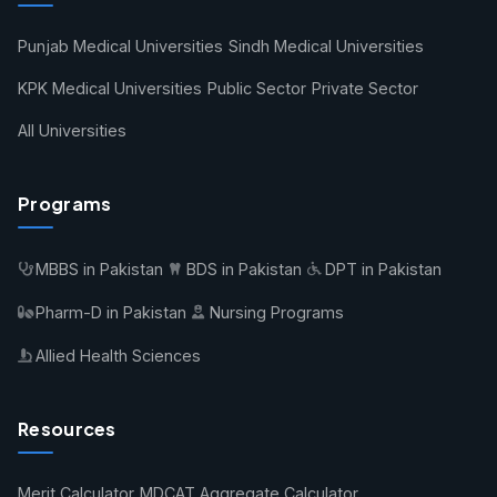
Punjab Medical Universities
Sindh Medical Universities
KPK Medical Universities
Public Sector
Private Sector
All Universities
Programs
MBBS in Pakistan
BDS in Pakistan
DPT in Pakistan
Pharm-D in Pakistan
Nursing Programs
Allied Health Sciences
Resources
Merit Calculator
MDCAT Aggregate Calculator