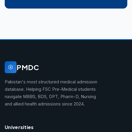
PMDC
Pakistan's most structured medical admission
database. Helping FSC Pre-Medical students
navigate MBBS, BDS, DPT, Pharm-D, Nursing
and allied health admissions since 2024.
Universities