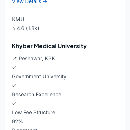
View Details →
KMU
⭐ 4.6 (1.8k)
Khyber Medical University
📍 Peshawar, KPK
✓
Government University
✓
Research Excellence
✓
Low Fee Structure
92%