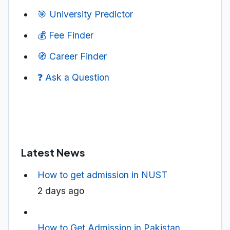
🎯 University Predictor
💰 Fee Finder
🧭 Career Finder
❓ Ask a Question
Latest News
How to get admission in NUST
2 days ago
How to Get Admission in Pakistan