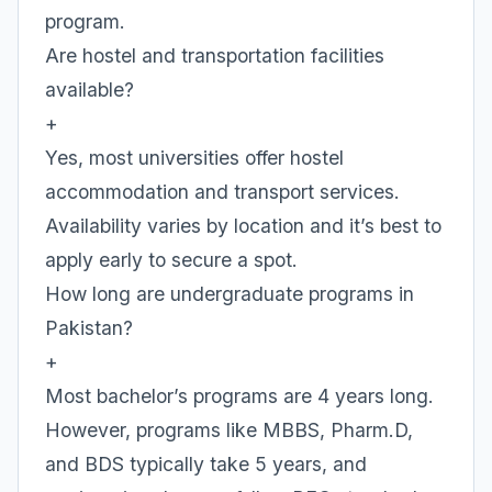
program.
Are hostel and transportation facilities
available?
+
Yes, most universities offer hostel
accommodation and transport services.
Availability varies by location and it’s best to
apply early to secure a spot.
How long are undergraduate programs in
Pakistan?
+
Most bachelor’s programs are 4 years long.
However, programs like MBBS, Pharm.D,
and BDS typically take 5 years, and