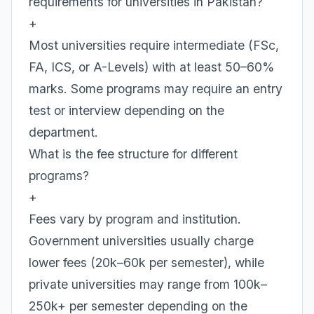
requirements for universities in Pakistan?
+
Most universities require intermediate (FSc,
FA, ICS, or A-Levels) with at least 50–60%
marks. Some programs may require an entry
test or interview depending on the
department.
What is the fee structure for different
programs?
+
Fees vary by program and institution.
Government universities usually charge
lower fees (20k–60k per semester), while
private universities may range from 100k–
250k+ per semester depending on the