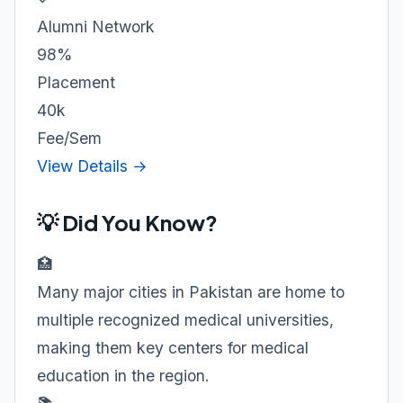
Alumni Network
98%
Placement
40k
Fee/Sem
View Details →
💡 Did You Know?
🏥
Many major cities in Pakistan are home to
multiple recognized medical universities,
making them key centers for medical
education in the region.