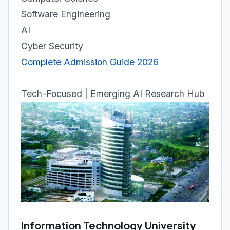
Software Engineering
AI
Cyber Security
Complete Admission Guide 2026
Tech-Focused | Emerging AI Research Hub
Information Technology University