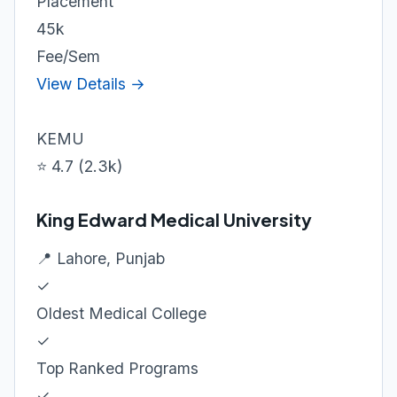
Placement
45k
Fee/Sem
View Details →
KEMU
⭐ 4.7 (2.3k)
King Edward Medical University
📍 Lahore, Punjab
✓
Oldest Medical College
✓
Top Ranked Programs
✓