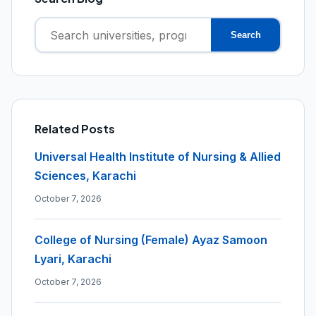
Search
Search
for:
Related Posts
Universal Health Institute of Nursing & Allied
Sciences, Karachi
October 7, 2026
College of Nursing (Female) Ayaz Samoon
Lyari, Karachi
October 7, 2026