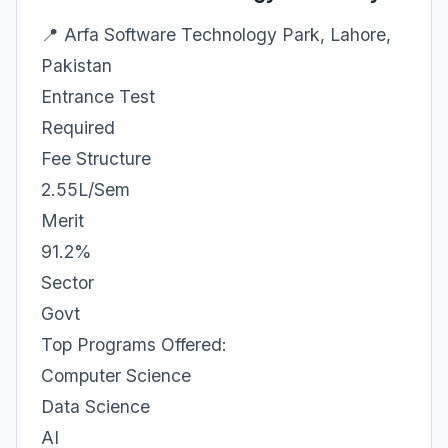
📍 Arfa Software Technology Park, Lahore,
Pakistan
Entrance Test
Required
Fee Structure
2.55L/Sem
Merit
91.2%
Sector
Govt
Top Programs Offered:
Computer Science
Data Science
AI