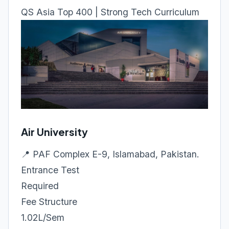
QS Asia Top 400 | Strong Tech Curriculum
Air University
📍 PAF Complex E-9, Islamabad, Pakistan.
Entrance Test
Required
Fee Structure
1.02L/Sem