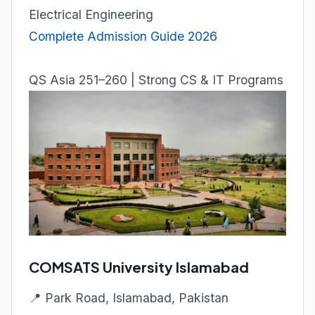
Electrical Engineering
Complete Admission Guide 2026
QS Asia 251–260 | Strong CS & IT Programs
COMSATS University Islamabad
📍 Park Road, Islamabad, Pakistan