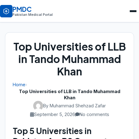
PMDC
Pakistan Medical Portal
Top Universities of LLB
in Tando Muhammad
Khan
Home
›
Top Universities of LLB in Tando Muhammad
Khan
By Muhammad Shehzad Zafar
September 5, 2026
No comments
Top 5 Universities in