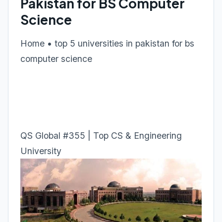
Pakistan for BS Computer
Science
Home • top 5 universities in pakistan for bs
computer science
QS Global #355 | Top CS & Engineering
University