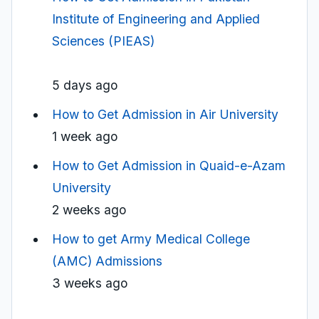
Institute of Engineering and Applied
Sciences (PIEAS)
5 days ago
How to Get Admission in Air University
1 week ago
How to Get Admission in Quaid-e-Azam
University
2 weeks ago
How to get Army Medical College
(AMC) Admissions
3 weeks ago