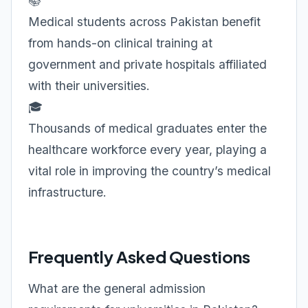
📚
Medical students across Pakistan benefit
from hands-on clinical training at
government and private hospitals affiliated
with their universities.
🎓
Thousands of medical graduates enter the
healthcare workforce every year, playing a
vital role in improving the country’s medical
infrastructure.
Frequently Asked Questions
What are the general admission