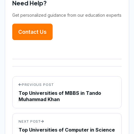
Need Help?
Get personalized guidance from our education experts
Contact Us
PREVIOUS POST
Top Universities of MBBS in Tando
Muhammad Khan
NEXT POST
Top Universities of Computer in Science