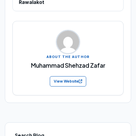
Rawalakot
ABOUT THE AUTHOR
Muhammad Shehzad Zafar
View Website
Search Blog