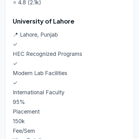
⭐ 4.8 (2.1k)
University of Lahore
📍 Lahore, Punjab
✓
HEC Recognized Programs
✓
Modern Lab Facilities
✓
International Faculty
95%
Placement
150k
Fee/Sem