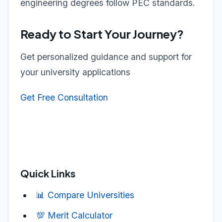
engineering degrees follow PEC standards.
Ready to Start Your Journey?
Get personalized guidance and support for
your university applications
Get Free Consultation
Quick Links
📊 Compare Universities
💯 Merit Calculator