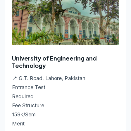
University of Engineering and
Technology
📍 G.T. Road, Lahore, Pakistan
Entrance Test
Required
Fee Structure
159k/Sem
Merit