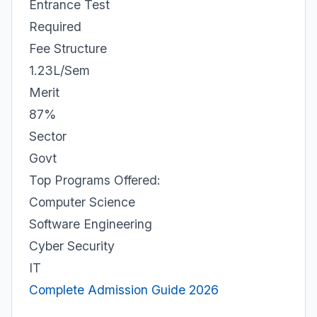
Entrance Test
Required
Fee Structure
1.23L/Sem
Merit
87%
Sector
Govt
Top Programs Offered:
Computer Science
Software Engineering
Cyber Security
IT
Complete Admission Guide 2026