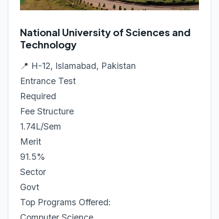
National University of Sciences and
Technology
📍 H-12, Islamabad, Pakistan
Entrance Test
Required
Fee Structure
1.74L/Sem
Merit
91.5%
Sector
Govt
Top Programs Offered:
Computer Science