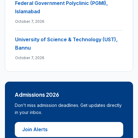
Federal Government Polyclinic (PGMI),
Islamabad
October 7, 2026
University of Science & Technology (UST),
Bannu
October 7, 2026
Admissions 2026
Don't miss admission deadlines. Get updates directly
in your inbox.
Join Alerts