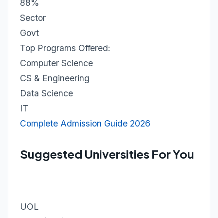
88%
Sector
Govt
Top Programs Offered:
Computer Science
CS & Engineering
Data Science
IT
Complete Admission Guide 2026
Suggested Universities For You
UOL