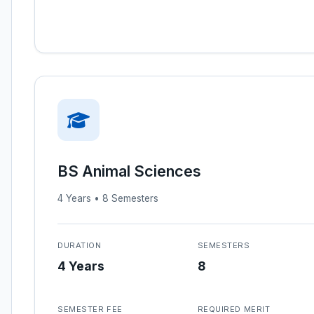
BS Animal Sciences
4 Years • 8 Semesters
DURATION
SEMESTERS
4 Years
8
SEMESTER FEE
REQUIRED MERIT