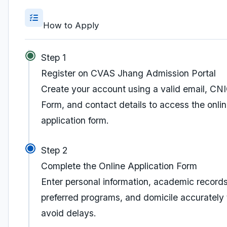
How to Apply
Step 1
Register on CVAS Jhang Admission Portal
Create your account using a valid email, CN
Form, and contact details to access the onli
application form.
Step 2
Complete the Online Application Form
Enter personal information, academic records
preferred programs, and domicile accurately 
avoid delays.