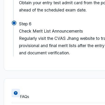
Obtain your entry test admit card from the po
ahead of the scheduled exam date.
Step 6
Check Merit List Announcements
Regularly visit the CVAS Jhang website to tr
provisional and final merit lists after the entry
and document verification.
FAQs