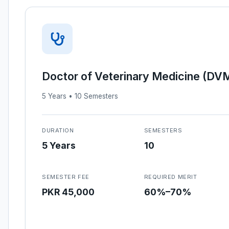
Doctor of Veterinary Medicine (DV
5 Years • 10 Semesters
DURATION
SEMESTERS
5 Years
10
SEMESTER FEE
REQUIRED MERIT
PKR 45,000
60%–70%