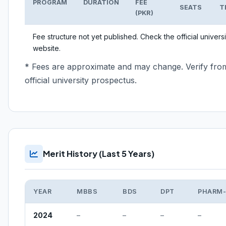
PROGRAM
DURATION
FEE
SEATS
T
(PKR)
Fee structure not yet published. Check the official universi
website.
* Fees are approximate and may change. Verify fro
official university prospectus.
Merit History (Last 5 Years)
YEAR
MBBS
BDS
DPT
PHARM
2024
–
–
–
–