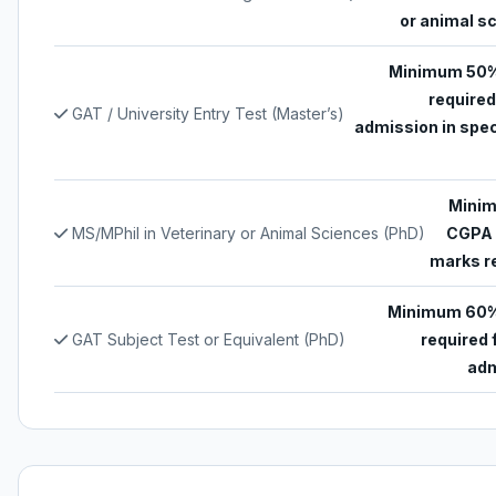
or animal s
Minimum 50%
required
GAT / University Entry Test (Master’s)
admission in spec
Minim
MS/MPhil in Veterinary or Animal Sciences (PhD)
CGPA 
marks r
Minimum 60%
GAT Subject Test or Equivalent (PhD)
required 
adm