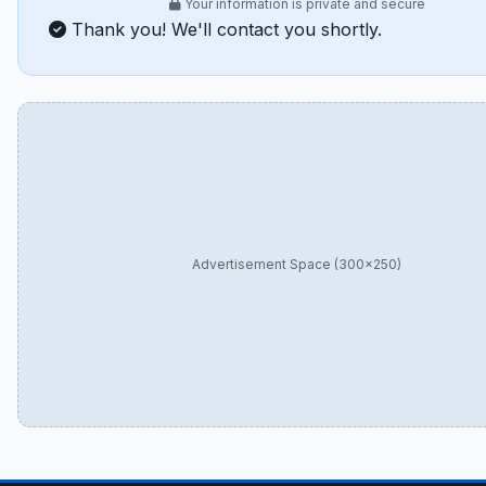
Your information is private and secure
Thank you! We'll contact you shortly.
Advertisement Space (300×250)