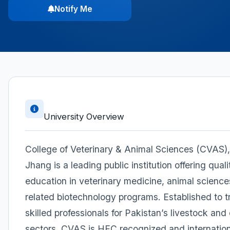
Notify Me
University Overview
College of Veterinary & Animal Sciences (CVAS),
Jhang is a leading public institution offering quali
education in veterinary medicine, animal science
related biotechnology programs. Established to t
skilled professionals for Pakistan’s livestock and 
sectors, CVAS is HEC recognized and internation