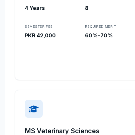
4 Years
8
SEMESTER FEE
REQUIRED MERIT
PKR 42,000
60%–70%
MS Veterinary Sciences