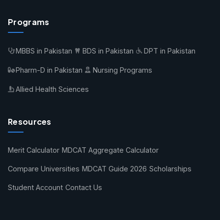
Programs
MBBS in Pakistan
BDS in Pakistan
DPT in Pakistan
Pharm-D in Pakistan
Nursing Programs
Allied Health Sciences
Resources
Merit Calculator
MDCAT Aggregate Calculator
Compare Universities
MDCAT Guide 2026
Scholarships
Student Account
Contact Us