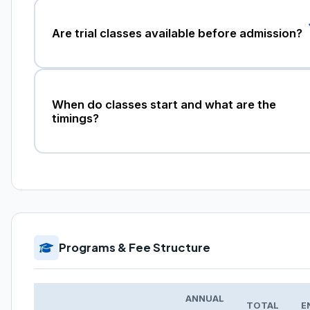
Are trial classes available before admission?
When do classes start and what are the
timings?
Programs & Fee Structure
ANNUAL
TOTAL
E