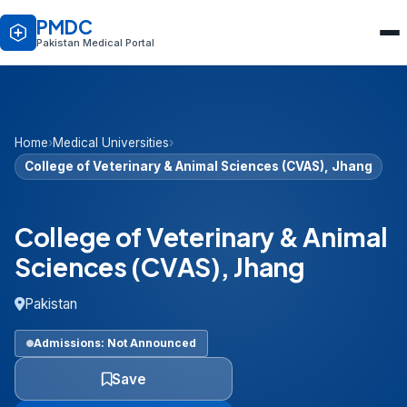
PMDC
Pakistan Medical Portal
Home
›
Medical Universities
›
College of Veterinary & Animal Sciences (CVAS), Jhang
College of Veterinary & Animal
Sciences (CVAS), Jhang
Pakistan
Admissions: Not Announced
Save