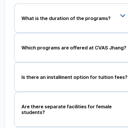
What is the duration of the programs?
Which programs are offered at CVAS Jhang?
Is there an installment option for tuition fees?
Are there separate facilities for female
students?