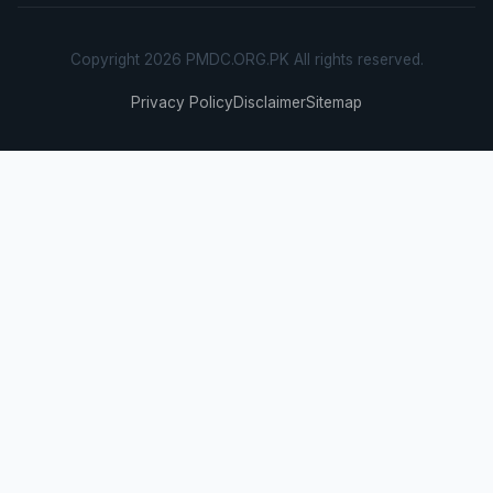
Copyright 2026 PMDC.ORG.PK All rights reserved.
Privacy Policy
Disclaimer
Sitemap