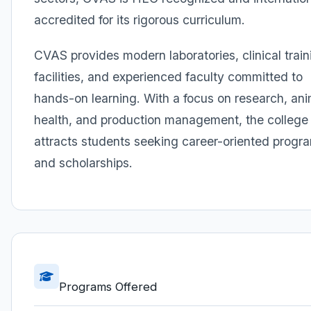
accredited for its rigorous curriculum.
CVAS provides modern laboratories, clinical train
facilities, and experienced faculty committed to
hands-on learning. With a focus on research, ani
health, and production management, the college
attracts students seeking career-oriented progr
and scholarships.
Programs Offered