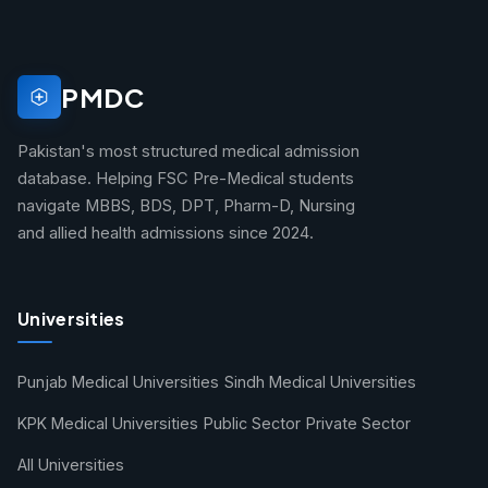
PMDC
Pakistan's most structured medical admission
database. Helping FSC Pre-Medical students
navigate MBBS, BDS, DPT, Pharm-D, Nursing
and allied health admissions since 2024.
Universities
Punjab Medical Universities
Sindh Medical Universities
KPK Medical Universities
Public Sector
Private Sector
All Universities