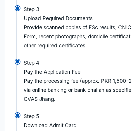
Step 3
Upload Required Documents
Provide scanned copies of FSc results, CNI
Form, recent photographs, domicile certifica
other required certificates.
Step 4
Pay the Application Fee
Pay the processing fee (approx. PKR 1,500–
via online banking or bank challan as specifi
CVAS Jhang.
Step 5
Download Admit Card