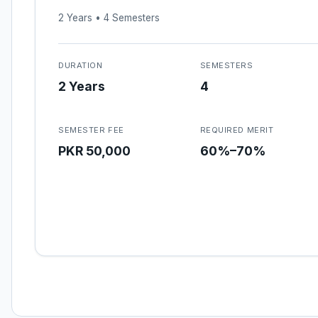
2 Years • 4 Semesters
DURATION
SEMESTERS
2 Years
4
SEMESTER FEE
REQUIRED MERIT
PKR 50,000
60%–70%