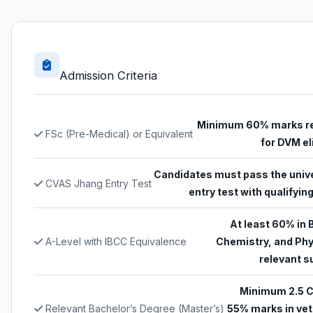
Admission Criteria
Minimum 60% marks r
FSc (Pre-Medical) or Equivalent
for DVM eli
Candidates must pass the unive
CVAS Jhang Entry Test
entry test with qualifyi
At least 60% in 
A-Level with IBCC Equivalence
Chemistry, and Phy
relevant s
Minimum 2.5 
Relevant Bachelor’s Degree (Master’s)
55% marks in vet