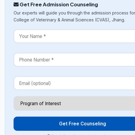
Get Free Admission Counseling
Our experts will guide you through the admission process fo
College of Veterinary & Animal Sciences (CVAS), Jhang.
Get Free Counseling