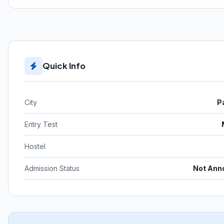
Quick Info
City
P
Entry Test
Hostel
Admission Status
Not Ann