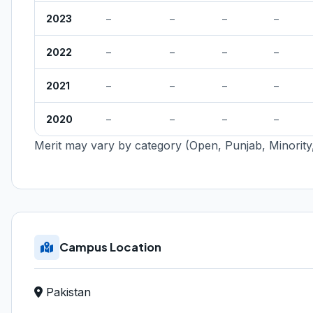
2023
–
–
–
–
2022
–
–
–
–
2021
–
–
–
–
2020
–
–
–
–
Merit may vary by category (Open, Punjab, Minority,
Campus Location
Pakistan