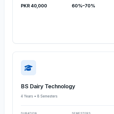
PKR 40,000
60%–70%
BS Dairy Technology
4 Years • 8 Semesters
DURATION
SEMESTERS