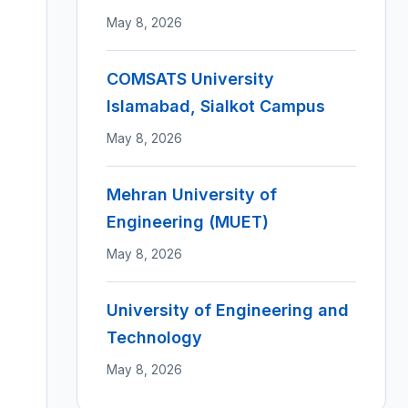
May 8, 2026
COMSATS University
Islamabad, Sialkot Campus
May 8, 2026
Mehran University of
Engineering (MUET)
May 8, 2026
University of Engineering and
Technology
May 8, 2026