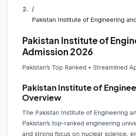
/
Pakistan Institute of Engineering a
Pakistan Institute of Eng
Admission 2026
Pakistan’s Top Ranked • Streamlined A
Pakistan Institute of Engine
Overview
The Pakistan Institute of Engineering 
Pakistan’s top-ranked engineering unive
and strong focus on nuclear science, en