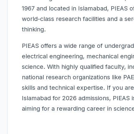
1967 and located in Islamabad, PIEAS o
world-class research facilities and a se
thinking.
PIEAS offers a wide range of undergra
electrical engineering, mechanical eng
science. With highly qualified faculty, i
national research organizations like PA
skills and technical expertise. If you ar
Islamabad for 2026 admissions, PIEAS is
aiming for a rewarding career in scienc