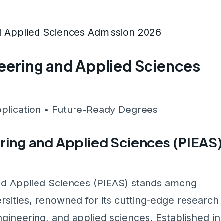
nd Applied Sciences Admission 2026
ineering and Applied Sciences
pplication • Future-Ready Degrees
ering and Applied Sciences (PIEAS
and Applied Sciences (PIEAS) stands among
rsities, renowned for its cutting-edge research
gineering, and applied sciences. Established in