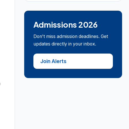
Admissions 2026
Don't miss admission deadlines. Get
updates directly in your inbox.
Join Alerts
)