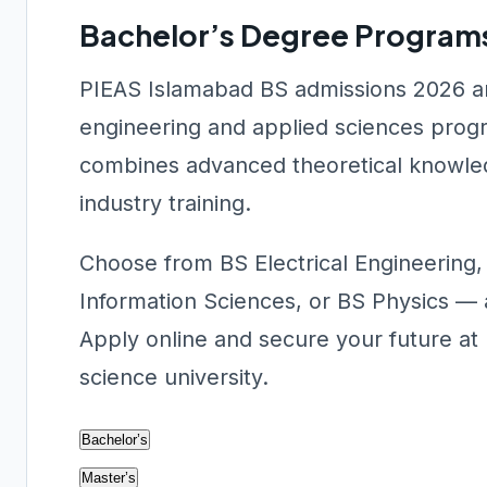
Bachelor’s Degree Programs
PIEAS Islamabad BS admissions 2026 ar
engineering and applied sciences prog
combines advanced theoretical knowled
industry training.
Choose from BS Electrical Engineering
Information Sciences, or BS Physics — 
Apply online and secure your future at 
science university.
Bachelor’s
Master’s