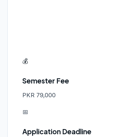
💰
Semester Fee
PKR 79,000
📅
Application Deadline