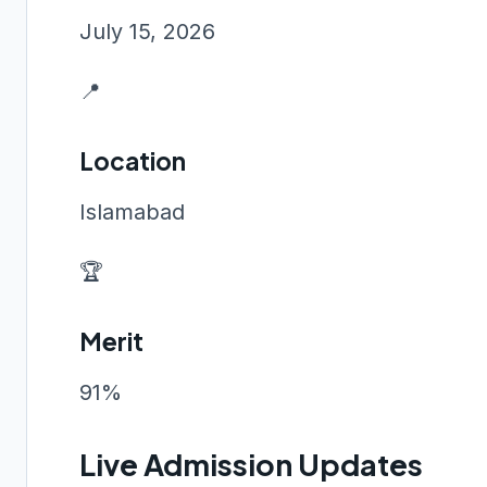
July 15, 2026
📍
Location
Islamabad
🏆
Merit
91%
Live Admission Updates