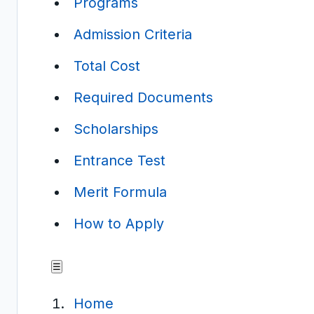
Programs
Admission Criteria
Total Cost
Required Documents
Scholarships
Entrance Test
Merit Formula
How to Apply
☰
Home