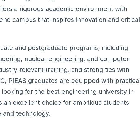
ffers a rigorous academic environment with
rene campus that inspires innovation and critical
duate and postgraduate programs, including
ineering, nuclear engineering, and computer
ndustry-relevant training, and strong ties with
EC, PIEAS graduates are equipped with practica
e looking for the best engineering university in
 an excellent choice for ambitious students
e and technology.