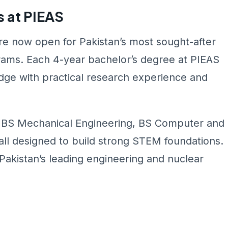
 at PIEAS
e now open for Pakistan’s most sought-after
rams. Each 4-year bachelor’s degree at PIEAS
ge with practical research experience and
, BS Mechanical Engineering, BS Computer and
all designed to build strong STEM foundations.
Pakistan’s leading engineering and nuclear