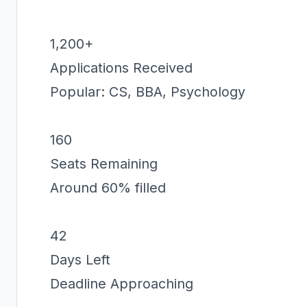
1,200+
Applications Received
Popular: CS, BBA, Psychology
160
Seats Remaining
Around 60% filled
42
Days Left
Deadline Approaching