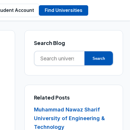
tudent Account
Find Universities
Search Blog
Search
Search
for:
Related Posts
Muhammad Nawaz Sharif
University of Engineering &
Technology