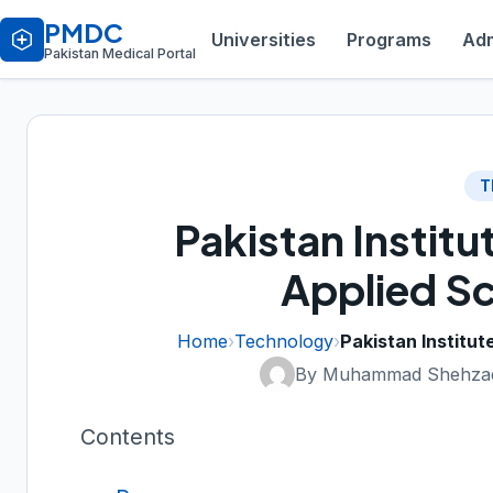
PMDC
Universities
Programs
Adm
Pakistan Medical Portal
T
Pakistan Institu
Applied Sc
Home
›
Technology
›
Pakistan Institut
By Muhammad Shehzad
Contents