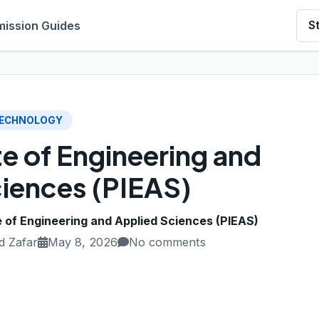
ission Guides
S
ECHNOLOGY
te of Engineering and
iences (PIEAS)
e of Engineering and Applied Sciences (PIEAS)
 Zafar
May 8, 2026
No comments