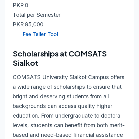
PKR 0
Total per Semester
PKR 95,000
Fee Teller Tool
Scholarships at COMSATS
Sialkot
COMSATS University Sialkot Campus offers
a wide range of scholarships to ensure that
bright and deserving students from all
backgrounds can access quality higher
education. From undergraduate to doctoral
levels, students can benefit from both merit-
based and need-based financial assistance