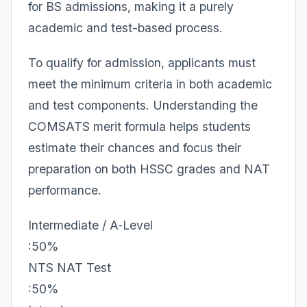
for BS admissions, making it a purely
academic and test-based process.
To qualify for admission, applicants must
meet the minimum criteria in both academic
and test components. Understanding the
COMSATS merit formula helps students
estimate their chances and focus their
preparation on both HSSC grades and NAT
performance.
Intermediate / A‑Level
:50%
NTS NAT Test
:50%