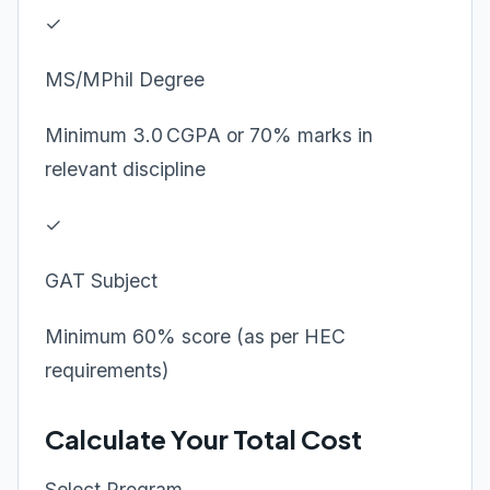
✓
MS/MPhil Degree
Minimum 3.0 CGPA or 70% marks in
relevant discipline
✓
GAT Subject
Minimum 60% score (as per HEC
requirements)
Calculate Your Total Cost
Select Program