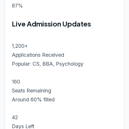
87%
Live Admission Updates
1,200+
Applications Received
Popular: CS, BBA, Psychology
160
Seats Remaining
Around 60% filled
42
Days Left