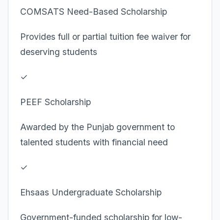
COMSATS Need-Based Scholarship
Provides full or partial tuition fee waiver for
deserving students
✓
PEEF Scholarship
Awarded by the Punjab government to
talented students with financial need
✓
Ehsaas Undergraduate Scholarship
Government-funded scholarship for low-