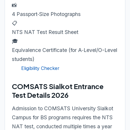
📸
4 Passport‑Size Photographs
📋
NTS NAT Test Result Sheet
🎓
Equivalence Certificate (for A‑Level/O-Level
students)
Eligibility Checker
COMSATS Sialkot Entrance
Test Details 2026
Admission to COMSATS University Sialkot
Campus for BS programs requires the NTS
NAT test, conducted multiple times a year