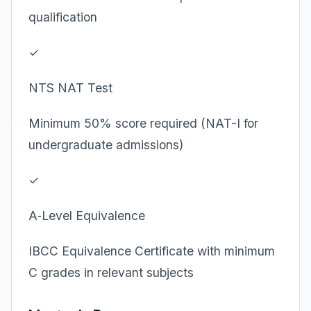
qualification
✓
NTS NAT Test
Minimum 50% score required (NAT-I for
undergraduate admissions)
✓
A‑Level Equivalence
IBCC Equivalence Certificate with minimum
C grades in relevant subjects