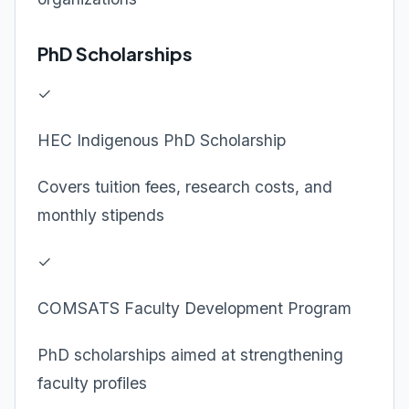
PhD Scholarships
✓
HEC Indigenous PhD Scholarship
Covers tuition fees, research costs, and
monthly stipends
✓
COMSATS Faculty Development Program
PhD scholarships aimed at strengthening
faculty profiles