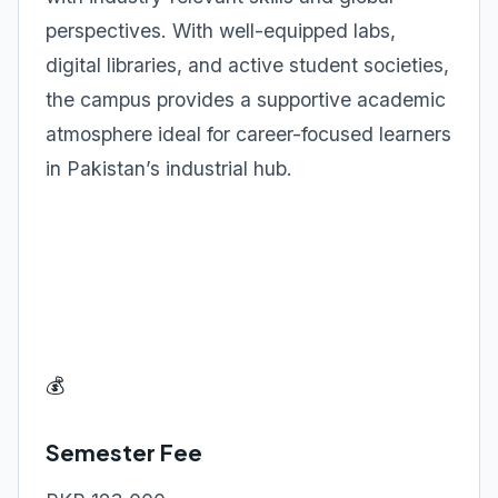
perspectives. With well-equipped labs,
digital libraries, and active student societies,
the campus provides a supportive academic
atmosphere ideal for career-focused learners
in Pakistan’s industrial hub.
💰
Semester Fee