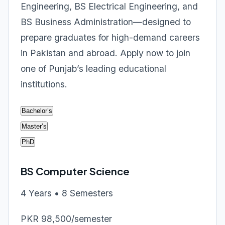
Engineering, BS Electrical Engineering, and
BS Business Administration—designed to
prepare graduates for high-demand careers
in Pakistan and abroad. Apply now to join
one of Punjab’s leading educational
institutions.
Bachelor’s
Master’s
PhD
BS Computer Science
4 Years • 8 Semesters
PKR 98,500/semester