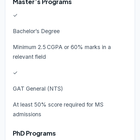
Master’s Programs
✓
Bachelor’s Degree
Minimum 2.5 CGPA or 60% marks in a
relevant field
✓
GAT General (NTS)
At least 50% score required for MS
admissions
PhD Programs