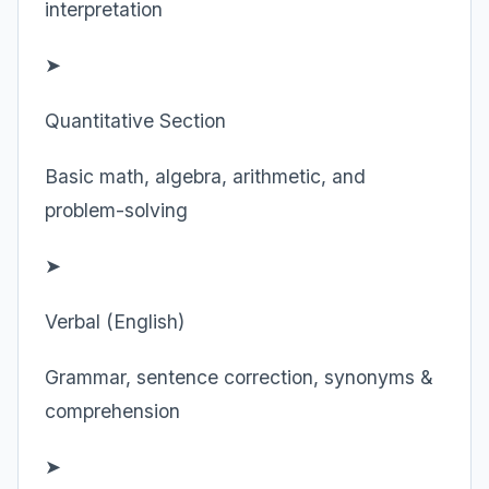
interpretation
➤
Quantitative Section
Basic math, algebra, arithmetic, and
problem-solving
➤
Verbal (English)
Grammar, sentence correction, synonyms &
comprehension
➤