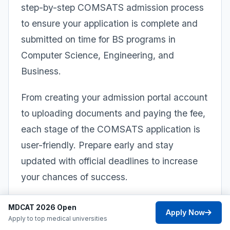
step-by-step COMSATS admission process
to ensure your application is complete and
submitted on time for BS programs in
Computer Science, Engineering, and
Business.
From creating your admission portal account
to uploading documents and paying the fee,
each stage of the COMSATS application is
user-friendly. Prepare early and stay
updated with official deadlines to increase
your chances of success.
1
MDCAT 2026 Open
Apply Now
Apply to top medical universities