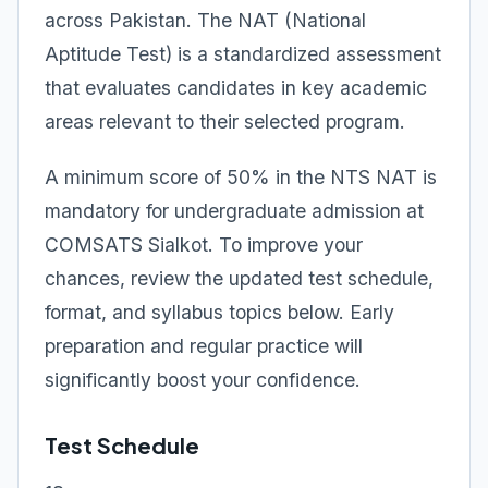
across Pakistan. The NAT (National
Aptitude Test) is a standardized assessment
that evaluates candidates in key academic
areas relevant to their selected program.
A minimum score of 50% in the NTS NAT is
mandatory for undergraduate admission at
COMSATS Sialkot. To improve your
chances, review the updated test schedule,
format, and syllabus topics below. Early
preparation and regular practice will
significantly boost your confidence.
Test Schedule