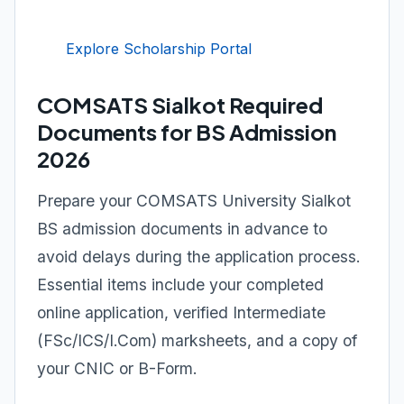
Explore Scholarship Portal
COMSATS Sialkot Required
Documents for BS Admission
2026
Prepare your COMSATS University Sialkot
BS admission documents in advance to
avoid delays during the application process.
Essential items include your completed
online application, verified Intermediate
(FSc/ICS/I.Com) marksheets, and a copy of
your CNIC or B-Form.