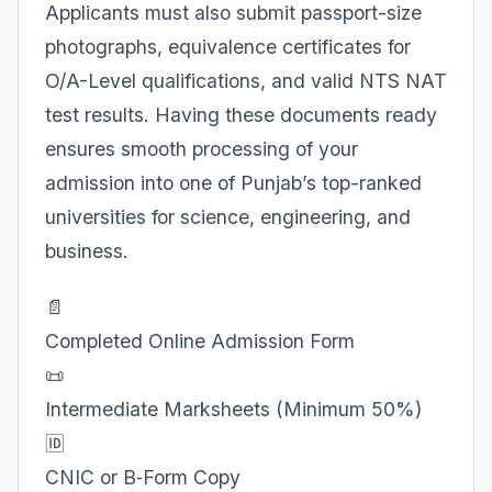
Applicants must also submit passport-size
photographs, equivalence certificates for
O/A-Level qualifications, and valid NTS NAT
test results. Having these documents ready
ensures smooth processing of your
admission into one of Punjab’s top-ranked
universities for science, engineering, and
business.
📄
Completed Online Admission Form
📜
Intermediate Marksheets (Minimum 50%)
🆔
CNIC or B‑Form Copy