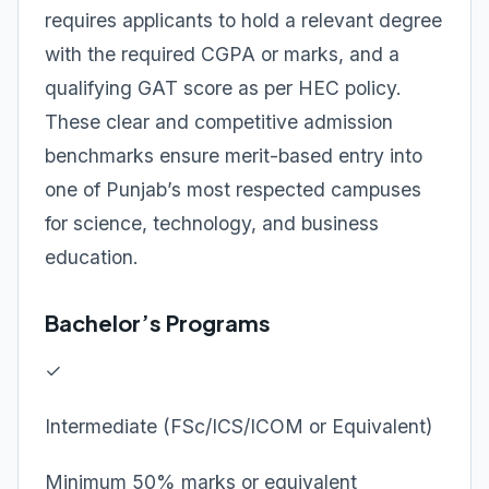
requires applicants to hold a relevant degree
with the required CGPA or marks, and a
qualifying GAT score as per HEC policy.
These clear and competitive admission
benchmarks ensure merit-based entry into
one of Punjab’s most respected campuses
for science, technology, and business
education.
Bachelor’s Programs
✓
Intermediate (FSc/ICS/ICOM or Equivalent)
Minimum 50% marks or equivalent