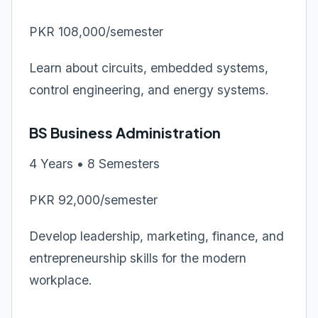
PKR 108,000/semester
Learn about circuits, embedded systems,
control engineering, and energy systems.
BS Business Administration
4 Years • 8 Semesters
PKR 92,000/semester
Develop leadership, marketing, finance, and
entrepreneurship skills for the modern
workplace.