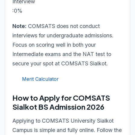
Interview
:0%
Note:
COMSATS does not conduct
interviews for undergraduate admissions.
Focus on scoring well in both your
Intermediate exams and the NAT test to
secure your spot at COMSATS Sialkot.
Merit Calculator
How to Apply for COMSATS
Sialkot BS Admission 2026
Applying to COMSATS University Sialkot
Campus is simple and fully online. Follow the