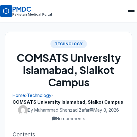
PMDC
Pakistan Medical Portal
TECHNOLOGY
COMSATS University
Islamabad, Sialkot
Campus
Home
›
Technology
›
COMSATS University Islamabad, Sialkot Campus
By Muhammad Shehzad Zafar
May 8, 2026
No comments
Contents