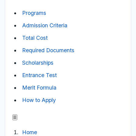
Programs
Admission Criteria
Total Cost
Required Documents
Scholarships
Entrance Test
Merit Formula
How to Apply
☰
Home