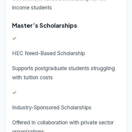
income students
Master’s Scholarships
✓
HEC Need-Based Scholarship
Supports postgraduate students struggling
with tuition costs
✓
Industry-Sponsored Scholarships
Offered in collaboration with private sector
organizations