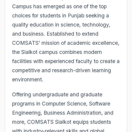
Campus has emerged as one of the top
choices for students in Punjab seeking a
quality education in science, technology,
and business. Established to extend
COMSATS’ mission of academic excellence,
the Sialkot campus combines modern
facilities with experienced faculty to create a
competitive and research-driven learning
environment.
Offering undergraduate and graduate
programs in Computer Science, Software
Engineering, Business Administration, and
more, COMSATS Sialkot equips students
with industry-relevant skills and global