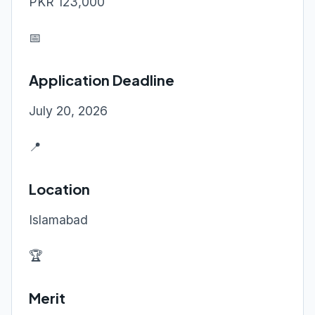
PKR 123,000
📅
Application Deadline
July 20, 2026
📍
Location
Islamabad
🏆
Merit