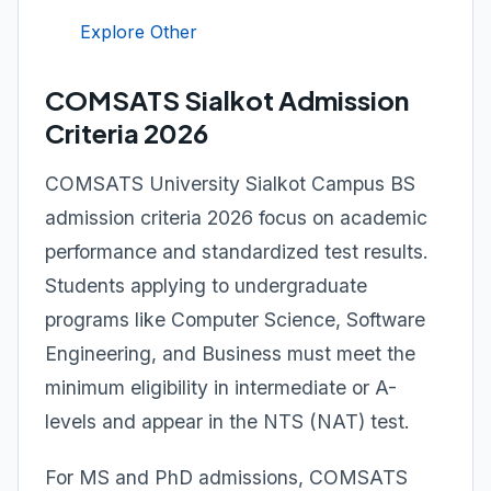
Explore Other
COMSATS Sialkot Admission
Criteria 2026
COMSATS University Sialkot Campus BS
admission criteria 2026 focus on academic
performance and standardized test results.
Students applying to undergraduate
programs like Computer Science, Software
Engineering, and Business must meet the
minimum eligibility in intermediate or A-
levels and appear in the NTS (NAT) test.
For MS and PhD admissions, COMSATS