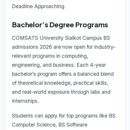
Deadline Approaching
Bachelor’s Degree Programs
COMSATS University Sialkot Campus BS
admissions 2026 are now open for industry-
relevant programs in computing,
engineering, and business. Each 4-year
bachelor’s program offers a balanced blend
of theoretical knowledge, practical skills,
and real-world exposure through labs and
internships.
Students can apply for top programs like BS
Computer Science, BS Software