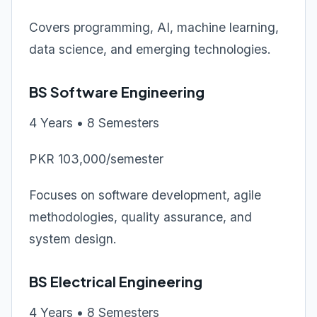
Covers programming, AI, machine learning,
data science, and emerging technologies.
BS Software Engineering
4 Years • 8 Semesters
PKR 103,000/semester
Focuses on software development, agile
methodologies, quality assurance, and
system design.
BS Electrical Engineering
4 Years • 8 Semesters