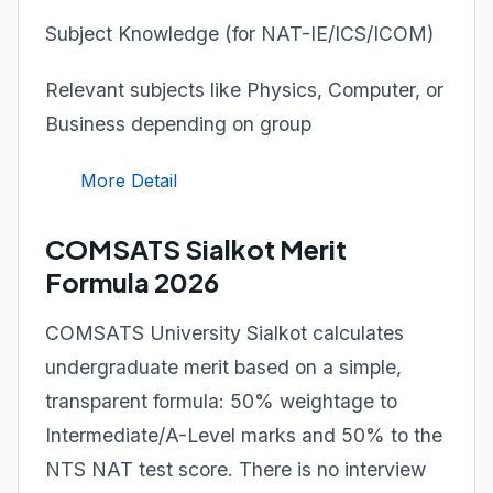
Subject Knowledge (for NAT-IE/ICS/ICOM)
Relevant subjects like Physics, Computer, or
Business depending on group
More Detail
COMSATS Sialkot Merit
Formula 2026
COMSATS University Sialkot calculates
undergraduate merit based on a simple,
transparent formula: 50% weightage to
Intermediate/A-Level marks and 50% to the
NTS NAT test score. There is no interview