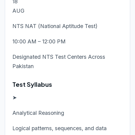
18
AUG
NTS NAT (National Aptitude Test)
10:00 AM – 12:00 PM
Designated NTS Test Centers Across
Pakistan
Test Syllabus
➤
Analytical Reasoning
Logical patterns, sequences, and data