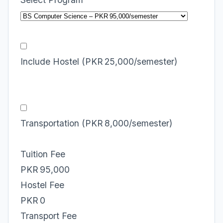
Include Hostel (PKR 25,000/semester)
Transportation (PKR 8,000/semester)
Tuition Fee
PKR 95,000
Hostel Fee
PKR 0
Transport Fee