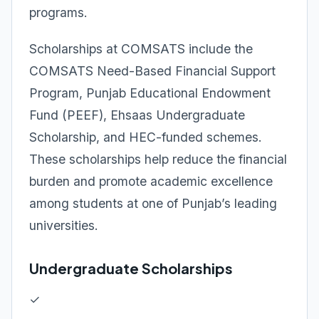
programs.
Scholarships at COMSATS include the
COMSATS Need-Based Financial Support
Program, Punjab Educational Endowment
Fund (PEEF), Ehsaas Undergraduate
Scholarship, and HEC-funded schemes.
These scholarships help reduce the financial
burden and promote academic excellence
among students at one of Punjab’s leading
universities.
Undergraduate Scholarships
✓