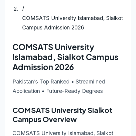
/
COMSATS University Islamabad, Sialkot
Campus Admission 2026
COMSATS University
Islamabad, Sialkot Campus
Admission 2026
Pakistan’s Top Ranked • Streamlined
Application • Future-Ready Degrees
COMSATS University Sialkot
Campus Overview
COMSATS University Islamabad, Sialkot