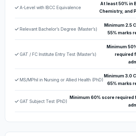
At least 50% in 
A-Level with IBCC Equivalence
Chemistry, and 
Minimum 2.5 
Relevant Bachelor’s Degree (Master’s)
55% marks r
Minimum 50%
GAT / FC Institute Entry Test (Master’s)
required 
adm
Minimum 3.0 
MS/MPhil in Nursing or Allied Health (PhD)
65% marks r
Minimum 60% score required 
GAT Subject Test (PhD)
adm