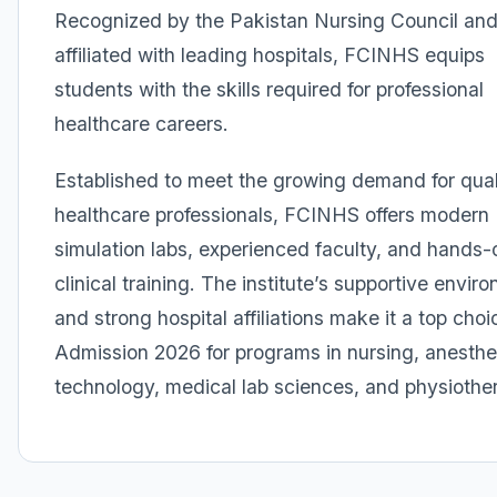
Recognized by the Pakistan Nursing Council an
affiliated with leading hospitals, FCINHS equips
students with the skills required for professional
healthcare careers.
Established to meet the growing demand for qual
healthcare professionals, FCINHS offers modern
simulation labs, experienced faculty, and hands-
clinical training. The institute’s supportive envir
and strong hospital affiliations make it a top choi
Admission 2026 for programs in nursing, anesthe
technology, medical lab sciences, and physiothe