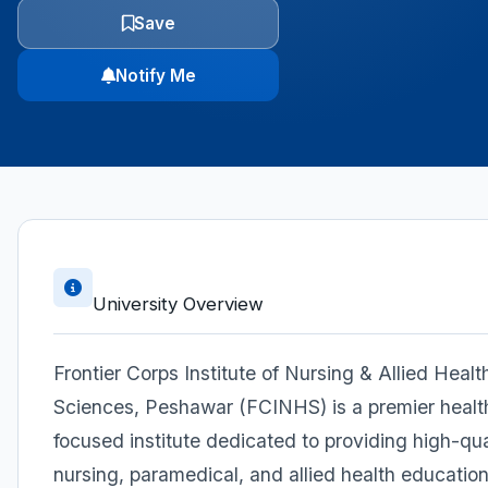
Save
Notify Me
University Overview
Frontier Corps Institute of Nursing & Allied Healt
Sciences, Peshawar (FCINHS) is a premier healt
focused institute dedicated to providing high-qua
nursing, paramedical, and allied health education