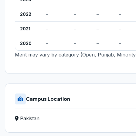
2022
–
–
–
–
2021
–
–
–
–
2020
–
–
–
–
Merit may vary by category (Open, Punjab, Minority,
Campus Location
Pakistan