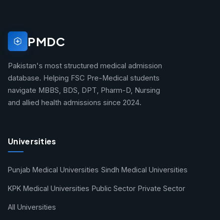
PMDC
Pakistan's most structured medical admission
database. Helping FSC Pre-Medical students
navigate MBBS, BDS, DPT, Pharm-D, Nursing
and allied health admissions since 2024.
Universities
Punjab Medical Universities
Sindh Medical Universities
KPK Medical Universities
Public Sector
Private Sector
All Universities