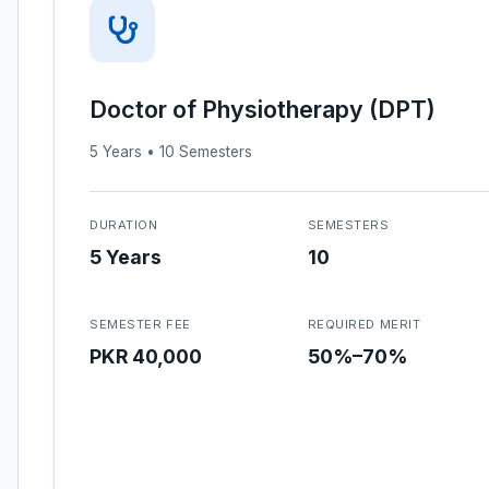
Doctor of Physiotherapy (DPT)
5 Years • 10 Semesters
DURATION
SEMESTERS
5 Years
10
SEMESTER FEE
REQUIRED MERIT
PKR 40,000
50%–70%