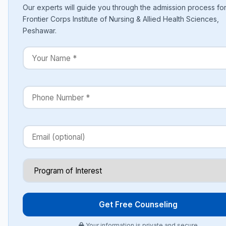
Our experts will guide you through the admission process fo
Frontier Corps Institute of Nursing & Allied Health Sciences,
Peshawar.
Get Free Counseling
Your information is private and secure