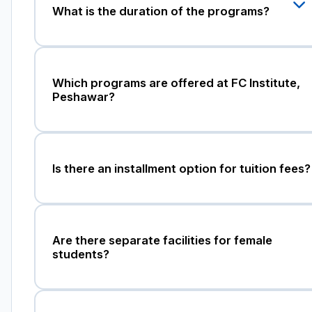
What is the duration of the programs?
Which programs are offered at FC Institute,
Peshawar?
Is there an installment option for tuition fees?
Are there separate facilities for female
students?