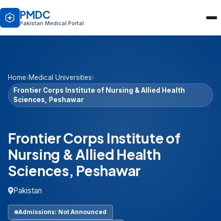
PMDC
Pakistan Medical Portal
Home
›
Medical Universities
›
Frontier Corps Institute of Nursing & Allied Health
Sciences, Peshawar
Frontier Corps Institute of
Nursing & Allied Health
Sciences, Peshawar
Pakistan
Admissions: Not Announced