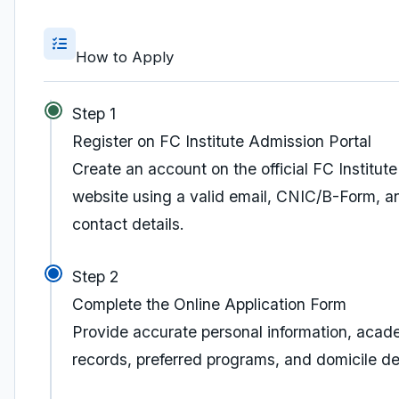
How to Apply
Step 1
Register on FC Institute Admission Portal
Create an account on the official FC Institute
website using a valid email, CNIC/B-Form, a
contact details.
Step 2
Complete the Online Application Form
Provide accurate personal information, acad
records, preferred programs, and domicile det