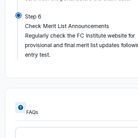
Step 6
Check Merit List Announcements
Regularly check the FC Institute website for
provisional and final merit list updates follow
entry test.
FAQs