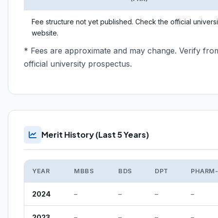
Fee structure not yet published. Check the official universi
website.
* Fees are approximate and may change. Verify fro
official university prospectus.
Merit History (Last 5 Years)
YEAR
MBBS
BDS
DPT
PHARM
2024
–
–
–
–
2023
–
–
–
–