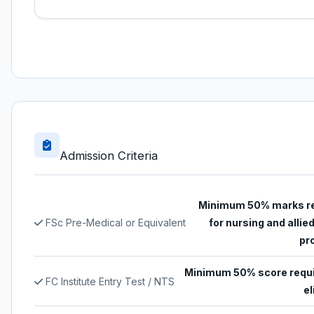
Admission Criteria
Minimum 50% marks r
FSc Pre-Medical or Equivalent
for nursing and allie
pr
Minimum 50% score requi
FC Institute Entry Test / NTS
el