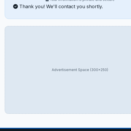
Thank you! We'll contact you shortly.
Advertisement Space (300×250)