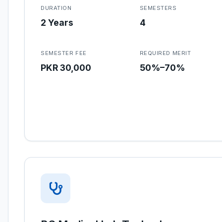
DURATION
SEMESTERS
2 Years
4
SEMESTER FEE
REQUIRED MERIT
PKR 30,000
50%–70%