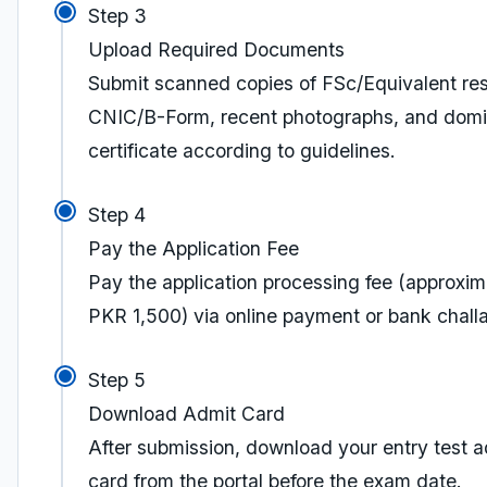
Step 3
Upload Required Documents
Submit scanned copies of FSc/Equivalent res
CNIC/B-Form, recent photographs, and domi
certificate according to guidelines.
Step 4
Pay the Application Fee
Pay the application processing fee (approxim
PKR 1,500) via online payment or bank chall
Step 5
Download Admit Card
After submission, download your entry test a
card from the portal before the exam date.