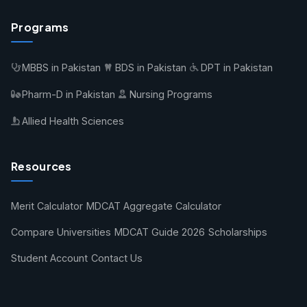
Programs
MBBS in Pakistan
BDS in Pakistan
DPT in Pakistan
Pharm-D in Pakistan
Nursing Programs
Allied Health Sciences
Resources
Merit Calculator
MDCAT Aggregate Calculator
Compare Universities
MDCAT Guide 2026
Scholarships
Student Account
Contact Us