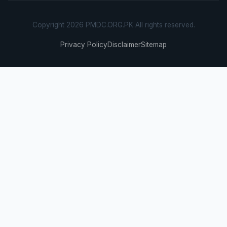
Copyright 2026 PMDC.ORG.PK All rights reserved.
Privacy Policy
Disclaimer
Sitemap