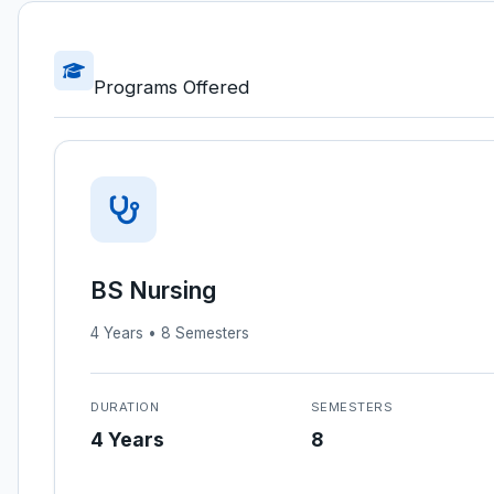
Programs Offered
BS Nursing
4 Years • 8 Semesters
DURATION
SEMESTERS
4 Years
8