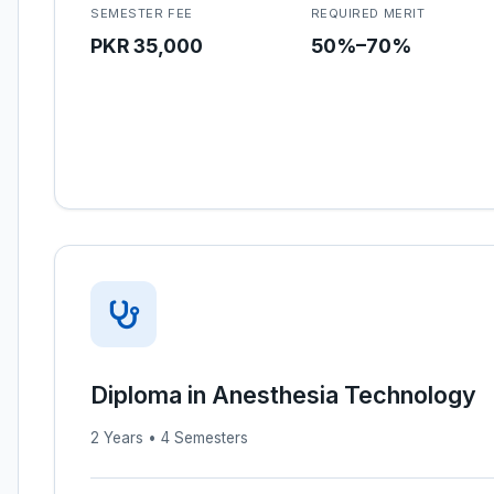
SEMESTER FEE
REQUIRED MERIT
PKR 35,000
50%–70%
Diploma in Anesthesia Technology
2 Years • 4 Semesters