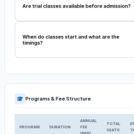
Are trial classes available before admission?
When do classes start and what are the
timings?
Programs & Fee Structure
ANNUAL
TOTAL
E
PROGRAM
DURATION
FEE
SEATS
T
(PKR)