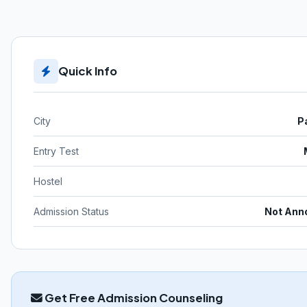
Quick Info
City
P
Entry Test
Hostel
Admission Status
Not Ann
Get Free Admission Counseling