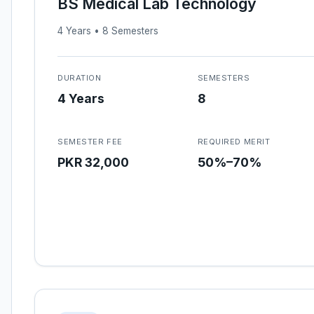
BS Medical Lab Technology
4 Years • 8 Semesters
DURATION
SEMESTERS
4 Years
8
SEMESTER FEE
REQUIRED MERIT
PKR 32,000
50%–70%