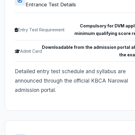
Entrance Test Details
Compulsory for DVM appl
Entry Test Requirement
minimum qualifying score r
Downloadable from the admission portal a
Admit Card
the ex
Detailed entry test schedule and syllabus are
announced through the official KBCA Narowal
admission portal.