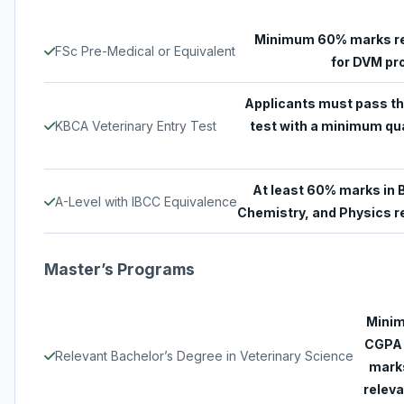
Minimum 60% marks r
FSc Pre-Medical or Equivalent
for DVM p
Applicants must pass th
KBCA Veterinary Entry Test
test with a minimum qua
At least 60% marks in B
A-Level with IBCC Equivalence
Chemistry, and Physics r
Master’s Programs
Minim
CGPA 
Relevant Bachelor’s Degree in Veterinary Science
marks
releva