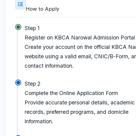
How to Apply
Step 1
Register on KBCA Narowal Admission Portal
Create your account on the official KBCA Na
website using a valid email, CNIC/B-Form, a
contact information.
Step 2
Complete the Online Application Form
Provide accurate personal details, academic
records, preferred programs, and domicile
information.