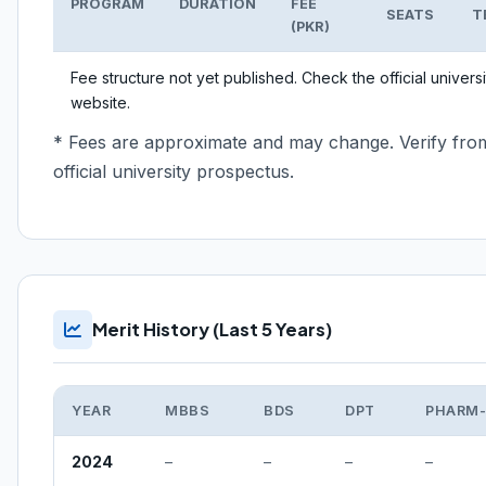
PROGRAM
DURATION
FEE
SEATS
T
(PKR)
Fee structure not yet published. Check the official universi
website.
* Fees are approximate and may change. Verify fro
official university prospectus.
Merit History (Last 5 Years)
YEAR
MBBS
BDS
DPT
PHARM
2024
–
–
–
–