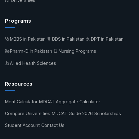
All Universities
Programs
MBBS in Pakistan
BDS in Pakistan
DPT in Pakistan
Pharm-D in Pakistan
Nursing Programs
Allied Health Sciences
Resources
Merit Calculator
MDCAT Aggregate Calculator
Compare Universities
MDCAT Guide 2026
Scholarships
Student Account
Contact Us