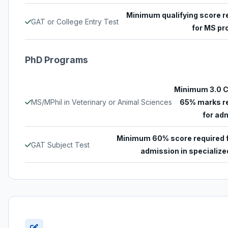
Minimum qualifying score r
GAT or College Entry Test
for MS p
PhD Programs
Minimum 3.0 
MS/MPhil in Veterinary or Animal Sciences
65% marks r
for ad
Minimum 60% score required 
GAT Subject Test
admission in specialized