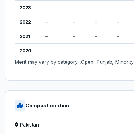
2023
–
–
–
–
2022
–
–
–
–
2021
–
–
–
–
2020
–
–
–
–
Merit may vary by category (Open, Punjab, Minority,
Campus Location
Pakistan