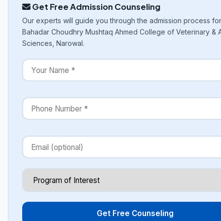
Get Free Admission Counseling
Our experts will guide you through the admission process fo
Bahadar Choudhry Mushtaq Ahmed College of Veterinary & 
Sciences, Narowal.
Get Free Counseling