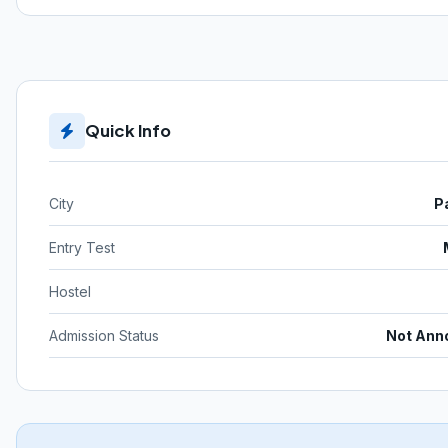
Quick Info
City
P
Entry Test
Hostel
Admission Status
Not Ann