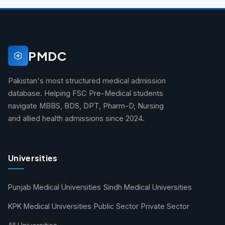
PMDC
Pakistan's most structured medical admission
database. Helping FSC Pre-Medical students
navigate MBBS, BDS, DPT, Pharm-D, Nursing
and allied health admissions since 2024.
Universities
Punjab Medical Universities
Sindh Medical Universities
KPK Medical Universities
Public Sector
Private Sector