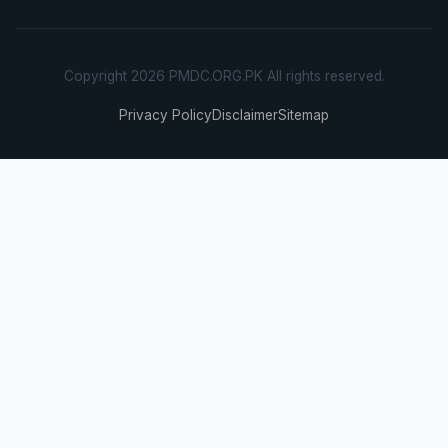
Copyright 2026 PMDC.ORG.PK All rights reserved.
Privacy Policy
Disclaimer
Sitemap