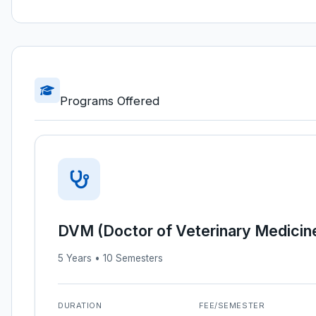
Programs Offered
DVM (Doctor of Veterinary Medicin
5 Years • 10 Semesters
DURATION
FEE/SEMESTER