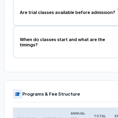
Are trial classes available before admission?
When do classes start and what are the
timings?
Programs & Fee Structure
ANNUAL
TOTAL
E