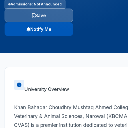
Admissions: Not Announced
Save
Notify Me
University Overview
Khan Bahadar Choudhry Mushtaq Ahmed Colleg
Veterinary & Animal Sciences, Narowal (KBCMA
CVAS) is a premier institution dedicated to veter