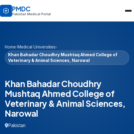
PMDC
Pakistan Medical Portal
Home
›
Medical Universities
›
Khan Bahadar Choudhry Mushtaq Ahmed College of
Veterinary & Animal Sciences, Narowal
Khan Bahadar Choudhry
Mushtaq Ahmed College of
Veterinary & Animal Sciences,
Narowal
Pakistan