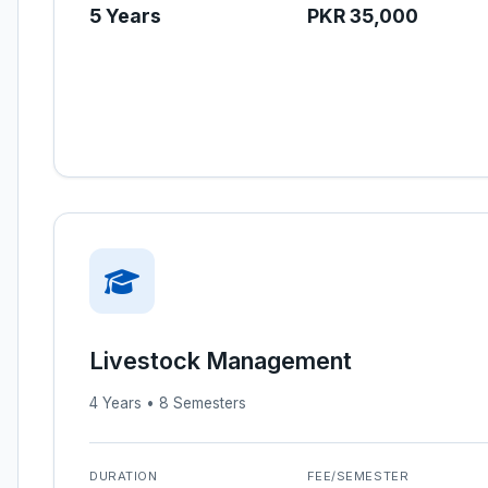
5 Years
PKR 35,000
Livestock Management
4 Years • 8 Semesters
DURATION
FEE/SEMESTER