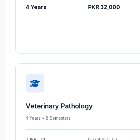
4 Years
PKR 32,000
Veterinary Pathology
4 Years • 8 Semesters
DURATION
FEE/SEMESTER