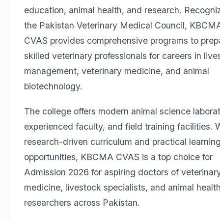
education, animal health, and research. Recogni
the Pakistan Veterinary Medical Council, KBCM
CVAS provides comprehensive programs to prep
skilled veterinary professionals for careers in liv
management, veterinary medicine, and animal
biotechnology.
The college offers modern animal science laborat
experienced faculty, and field training facilities. 
research-driven curriculum and practical learnin
opportunities, KBCMA CVAS is a top choice for
Admission 2026 for aspiring doctors of veterinar
medicine, livestock specialists, and animal healt
researchers across Pakistan.