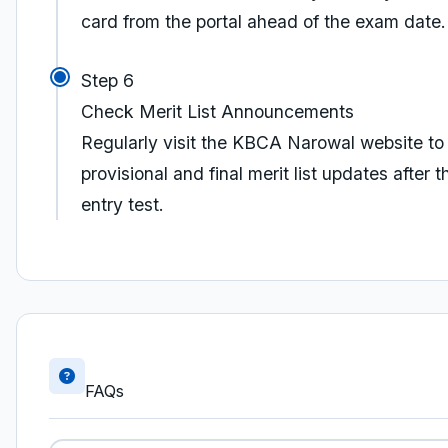
card from the portal ahead of the exam date.
Step 6
Check Merit List Announcements
Regularly visit the KBCA Narowal website to
provisional and final merit list updates after t
entry test.
FAQs