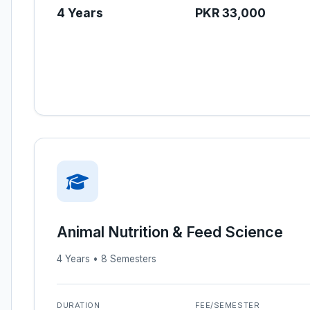
4 Years
PKR 33,000
Animal Nutrition & Feed Science
4 Years • 8 Semesters
DURATION
FEE/SEMESTER