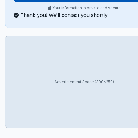
Your information is private and secure
Thank you! We'll contact you shortly.
Advertisement Space (300×250)