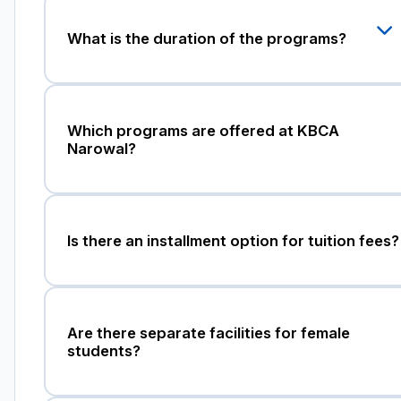
What is the duration of the programs?
Which programs are offered at KBCA
Narowal?
Is there an installment option for tuition fees?
Are there separate facilities for female
students?