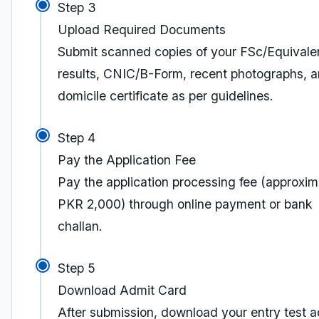
Step 3
Upload Required Documents
Submit scanned copies of your FSc/Equivale
results, CNIC/B-Form, recent photographs, 
domicile certificate as per guidelines.
Step 4
Pay the Application Fee
Pay the application processing fee (approxim
PKR 2,000) through online payment or bank
challan.
Step 5
Download Admit Card
After submission, download your entry test a