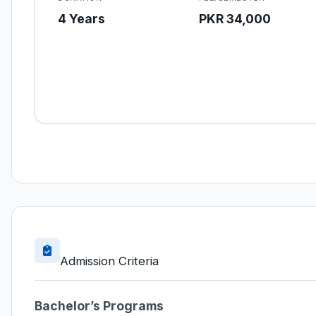
4 Years
PKR 34,000
Admission Criteria
Bachelor’s Programs