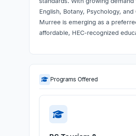
standards. With growing demand f
English, Botany, Psychology, and
Murree is emerging as a preferr
affordable, HEC-recognized educa
Programs Offered