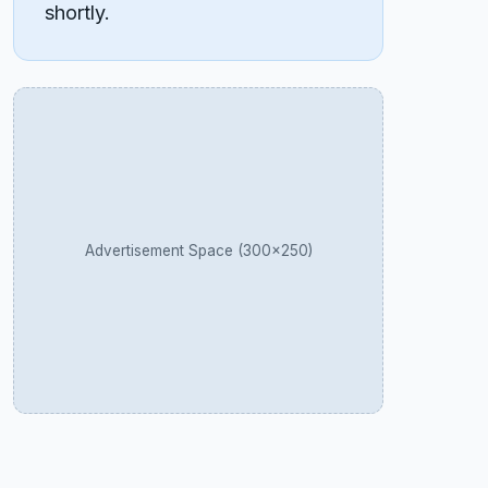
shortly.
Advertisement Space (300×250)