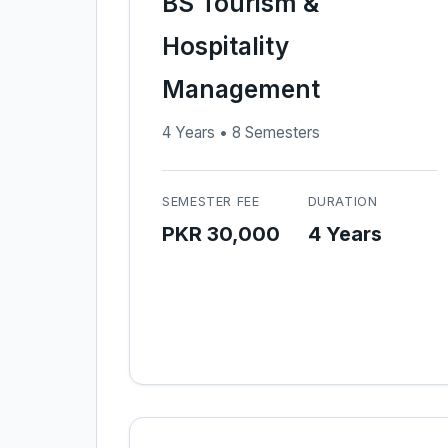
BS Tourism &
Hospitality
Management
4 Years • 8 Semesters
SEMESTER FEE
DURATION
PKR 30,000
4 Years