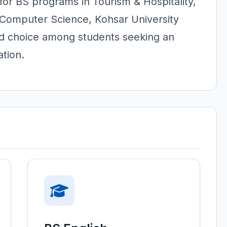
or BS programs in Tourism & Hospitality,
 Computer Science, Kohsar University
ed choice among students seeking an
tion.