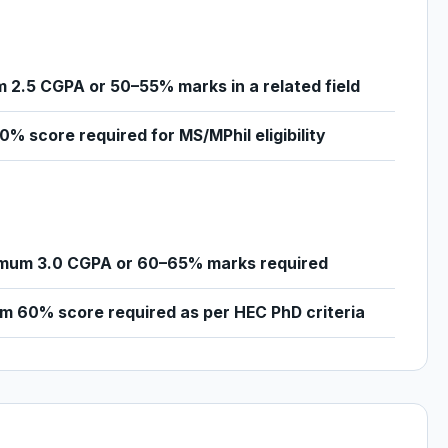
 2.5 CGPA or 50–55% marks in a related field
% score required for MS/MPhil eligibility
mum 3.0 CGPA or 60–65% marks required
m 60% score required as per HEC PhD criteria