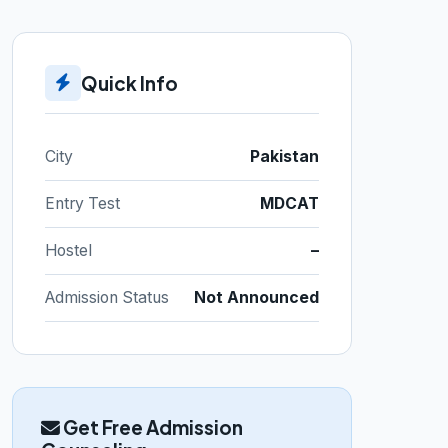
Quick Info
City
Pakistan
Entry Test
MDCAT
Hostel
–
Admission Status
Not Announced
Get Free Admission