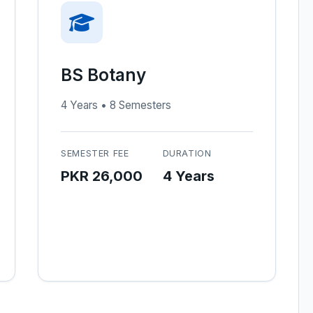
BS Botany
4 Years • 8 Semesters
SEMESTER FEE
DURATION
PKR 26,000
4 Years