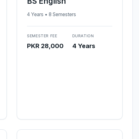
BS English
4 Years • 8 Semesters
SEMESTER FEE
DURATION
PKR 28,000
4 Years