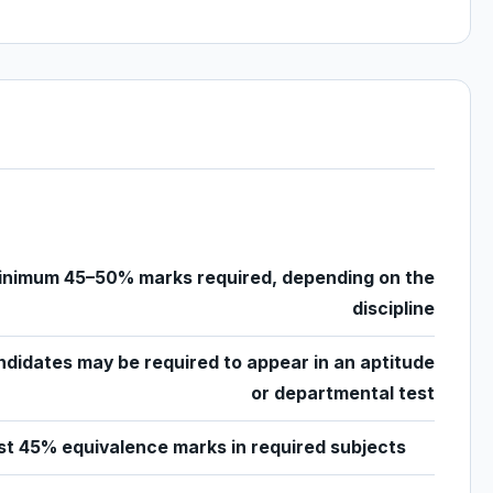
inimum 45–50% marks required, depending on the
discipline
didates may be required to appear in an aptitude
or departmental test
st 45% equivalence marks in required subjects