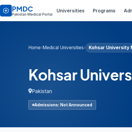
PMDC
Universities
Programs
Adm
Pakistan Medical Portal
Home
›
Medical Universities
›
Kohsar University
Kohsar Univers
Pakistan
Admissions: Not Announced