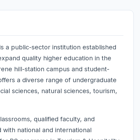
 a public-sector institution established
xpand quality higher education in the
rene hill-station campus and student-
fers a diverse range of undergraduate
al sciences, natural sciences, tourism,
assrooms, qualified faculty, and
 with national and international