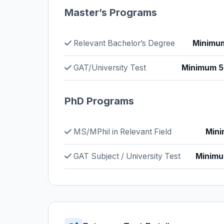
Master’s Programs
Relevant Bachelor’s Degree
Minimum
GAT/University Test
Minimum 50
PhD Programs
MS/MPhil in Relevant Field
Mini
GAT Subject / University Test
Minimu