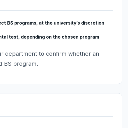
ect BS programs, at the university’s discretion
ntal test, depending on the chosen program
ir department to confirm whether an
ted BS program.