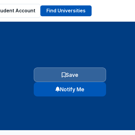
tudent Account
Find Universities
Save
Notify Me