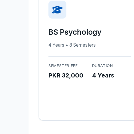
BS Psychology
4 Years • 8 Semesters
SEMESTER FEE
DURATION
PKR 32,000
4 Years