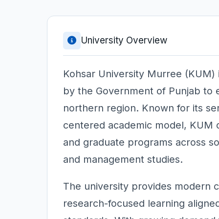
University Overview
Kohsar University Murree (KUM) is
by the Government of Punjab to e
northern region. Known for its se
centered academic model, KUM of
and graduate programs across soci
and management studies.
The university provides modern cl
research-focused learning aligned