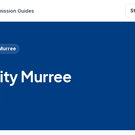
ission Guides
S
 Murree
ity Murree