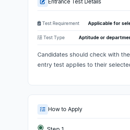
Entrance Test Details
Test Requirement
Applicable for sel
Test Type
Aptitude or departme
Candidates should check with the
entry test applies to their selec
How to Apply
Step 1