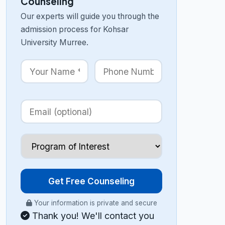
Counseling
Our experts will guide you through the
admission process for Kohsar
University Murree.
Get Free Counseling
Your information is private and secure
Thank you! We'll contact you