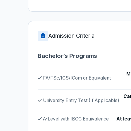
Admission Criteria
Bachelor’s Programs
M
FA/FSc/ICS/ICom or Equivalent
Can
University Entry Test (If Applicable)
A-Level with IBCC Equivalence
At lea