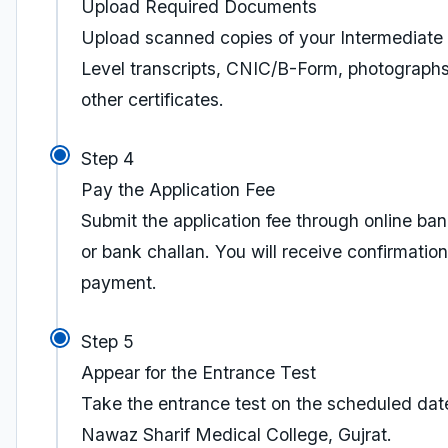
Upload Required Documents
Upload scanned copies of your Intermediate 
Level transcripts, CNIC/B-Form, photograph
other certificates.
Step 4
Pay the Application Fee
Submit the application fee through online ba
or bank challan. You will receive confirmation
payment.
Step 5
Appear for the Entrance Test
Take the entrance test on the scheduled dat
Nawaz Sharif Medical College, Gujrat.