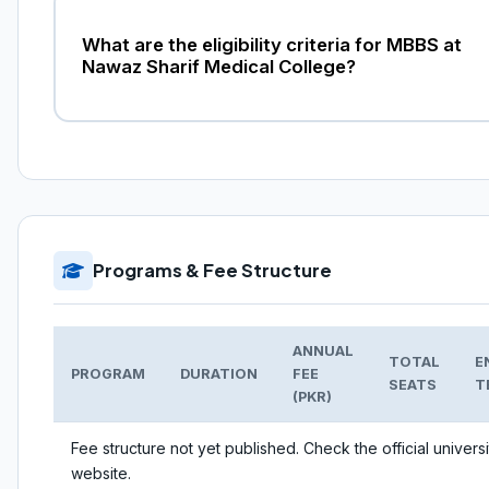
What are the eligibility criteria for MBBS at
Nawaz Sharif Medical College?
Programs & Fee Structure
ANNUAL
TOTAL
E
PROGRAM
DURATION
FEE
SEATS
T
(PKR)
Fee structure not yet published. Check the official universi
website.