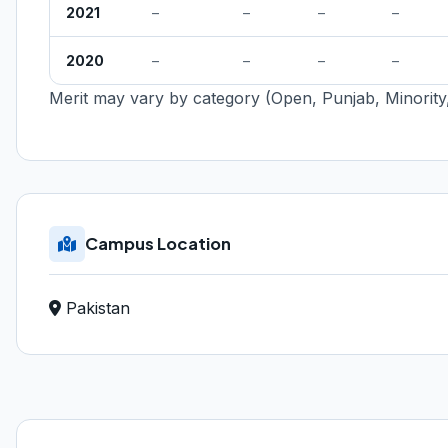
2021
–
–
–
–
2020
–
–
–
–
Merit may vary by category (Open, Punjab, Minority,
Campus Location
Pakistan