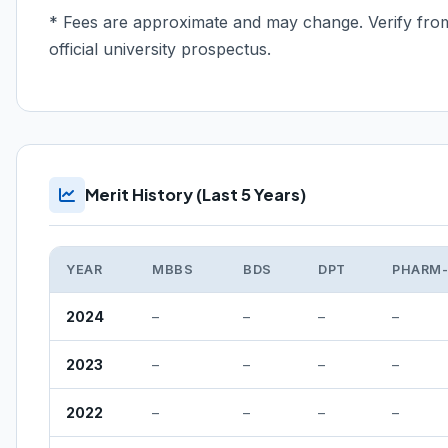
* Fees are approximate and may change. Verify fro
official university prospectus.
Merit History (Last 5 Years)
YEAR
MBBS
BDS
DPT
PHARM
2024
–
–
–
–
2023
–
–
–
–
2022
–
–
–
–