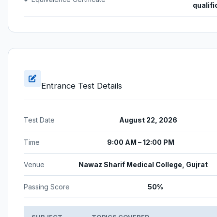
qualifi
Entrance Test Details
Test Date
August 22, 2026
Time
9:00 AM – 12:00 PM
Venue
Nawaz Sharif Medical College, Gujrat
Passing Score
50%