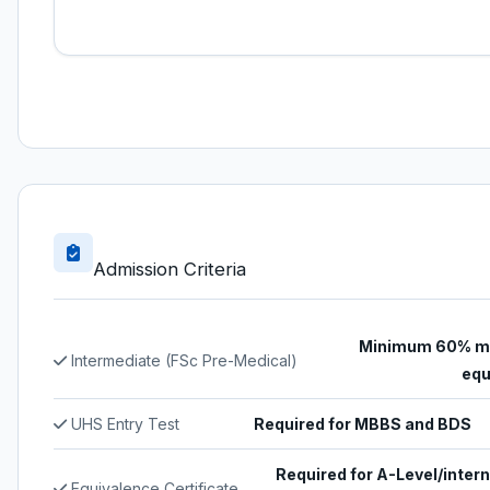
Admission Criteria
Minimum 60% ma
Intermediate (FSc Pre-Medical)
equ
UHS Entry Test
Required for MBBS and BDS
Required for A-Level/intern
Equivalence Certificate