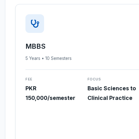
MBBS
5 Years • 10 Semesters
FEE
FOCUS
PKR
Basic Sciences to
150,000/semester
Clinical Practice