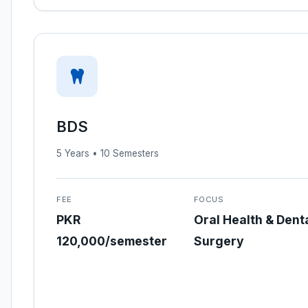
BDS
5 Years • 10 Semesters
FEE
FOCUS
PKR
Oral Health & Dent
120,000/semester
Surgery