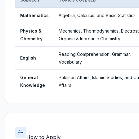
SUBJECT
TOPICS COVERED
Mathematics
Algebra, Calculus, and Basic Statistics
Physics &
Mechanics, Thermodynamics, Electrosta
Chemistry
Organic & Inorganic Chemistry
Reading Comprehension, Grammar,
English
Vocabulary
General
Pakistan Affairs, Islamic Studies, and Cu
Knowledge
Affairs
How to Apply