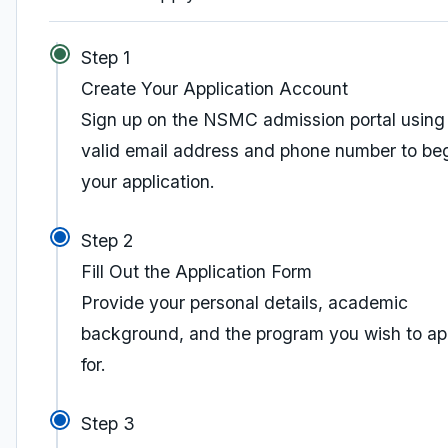
Step 1
Create Your Application Account
Sign up on the NSMC admission portal using
valid email address and phone number to be
your application.
Step 2
Fill Out the Application Form
Provide your personal details, academic
background, and the program you wish to ap
for.
Step 3