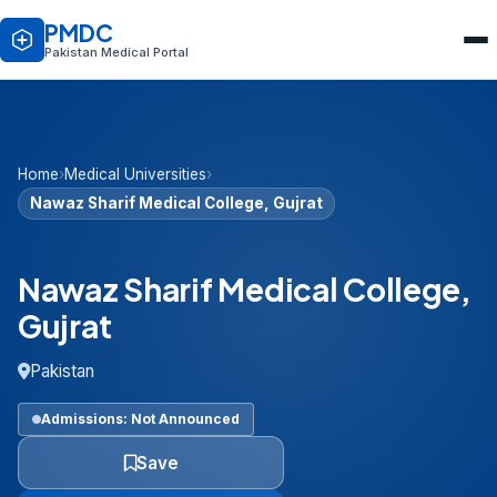
PMDC
Pakistan Medical Portal
Home
›
Medical Universities
›
Nawaz Sharif Medical College, Gujrat
Nawaz Sharif Medical College,
Gujrat
Pakistan
Admissions: Not Announced
Save