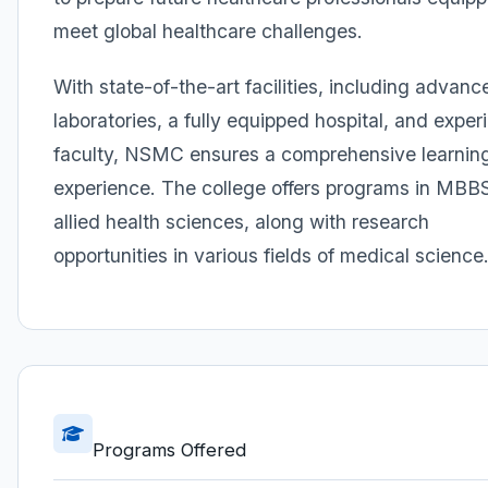
meet global healthcare challenges.
With state-of-the-art facilities, including advanc
laboratories, a fully equipped hospital, and expe
faculty, NSMC ensures a comprehensive learnin
experience. The college offers programs in MBB
allied health sciences, along with research
opportunities in various fields of medical science
Programs Offered