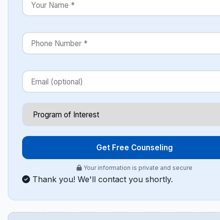
Get Free Counseling
Your information is private and secure
Thank you! We'll contact you shortly.