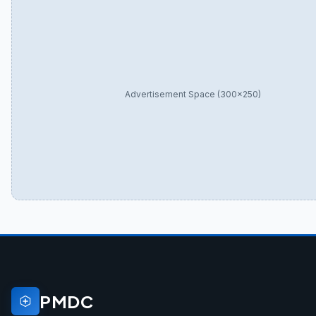
Advertisement Space (300×250)
PMDC