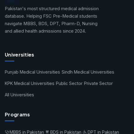
Pakistan's most structured medical admission
database. Helping FSC Pre-Medical students
navigate MBBS, BDS, DPT, Pharm-D, Nursing
and allied health admissions since 2024.
Universities
Punjab Medical Universities
Sindh Medical Universities
KPK Medical Universities
Public Sector
Private Sector
All Universities
Programs
MBBS in Pakistan
BDS in Pakistan
DPT in Pakistan