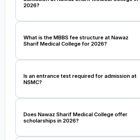
2026?
What is the MBBS fee structure at Nawaz
Sharif Medical College for 2026?
Is an entrance test required for admission at
NSMC?
Does Nawaz Sharif Medical College offer
scholarships in 2026?