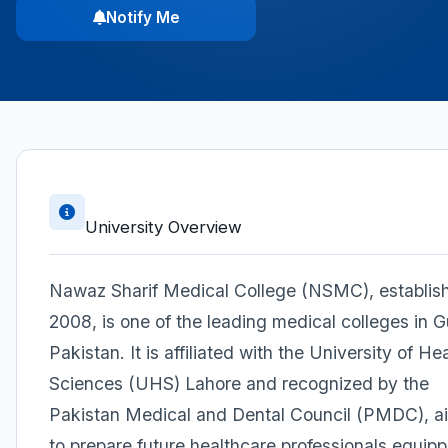
Notify Me
University Overview
Nawaz Sharif Medical College (NSMC), establish
2008, is one of the leading medical colleges in Gu
Pakistan. It is affiliated with the University of He
Sciences (UHS) Lahore and recognized by the
Pakistan Medical and Dental Council (PMDC), a
to prepare future healthcare professionals equip