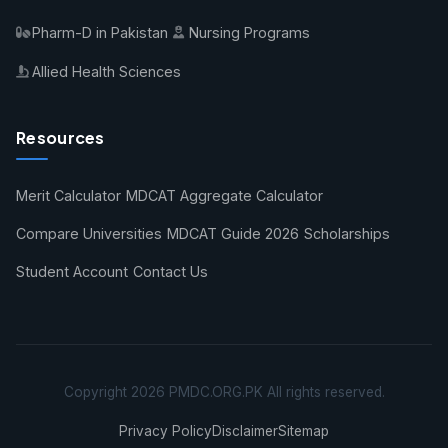
Pharm-D in Pakistan
Nursing Programs
Allied Health Sciences
Resources
Merit Calculator
MDCAT Aggregate Calculator
Compare Universities
MDCAT Guide 2026
Scholarships
Student Account
Contact Us
Copyright 2026 PMDC.ORG.PK All rights reserved.
Privacy Policy
Disclaimer
Sitemap