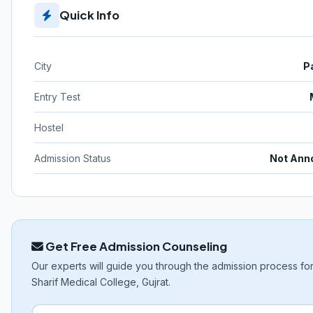
Quick Info
City
P
Entry Test
Hostel
Admission Status
Not Ann
Get Free Admission Counseling
Our experts will guide you through the admission process f
Sharif Medical College, Gujrat.