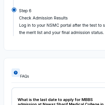
Step 6
Check Admission Results
Log in to your NSMC portal after the test to 
the merit list and your final admission status.
FAQs
What is the last date to apply for MBBS
admission at Nawaz Sharif Medical College in