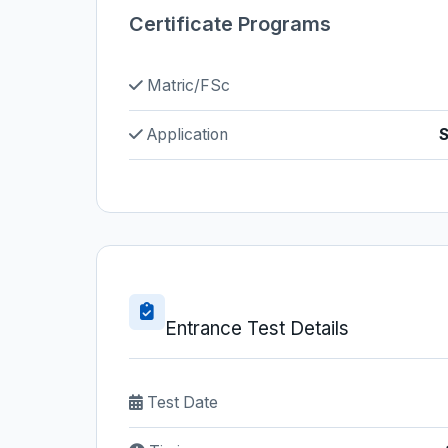
Certificate Programs
Matric/FSc
Application
S
Entrance Test Details
Test Date