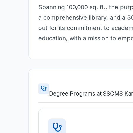
Spanning 100,000 sq. ft., the pu
a comprehensive library, and a 
out for its commitment to academi
education, with a mission to em
Degree Programs at SSCMS Kar