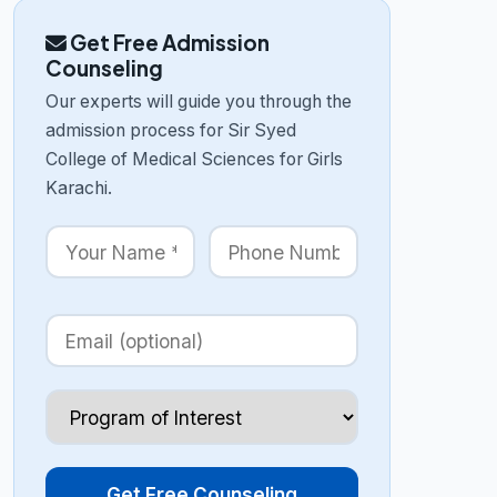
Get Free Admission
Counseling
Our experts will guide you through the
admission process for Sir Syed
College of Medical Sciences for Girls
Karachi.
Get Free Counseling