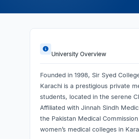
University Overview
Founded in 1998, Sir Syed Colleg
Karachi is a prestigious private me
students, located in the serene Cl
Affiliated with Jinnah Sindh Medi
the Pakistan Medical Commissio
women’s medical colleges in Kara