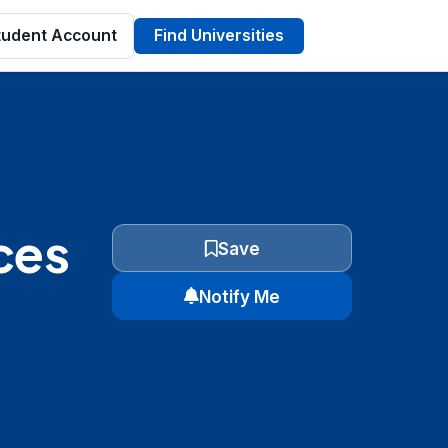
tudent Account
Find Universities
ces
Save
Notify Me