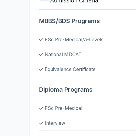
Admission Criteria
MBBS/BDS Programs
FSc Pre-Medical/A-Levels
National MDCAT
Equivalence Certificate
Diploma Programs
FSc Pre-Medical
Interview