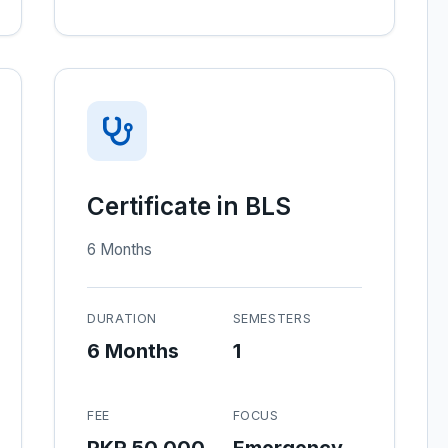
Certificate in BLS
6 Months
DURATION
SEMESTERS
6 Months
1
FEE
FOCUS