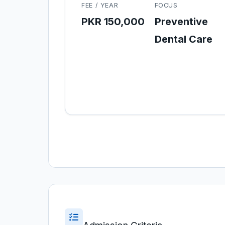
FEE / YEAR
FOCUS
PKR 150,000
Preventive
Dental Care