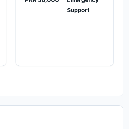
PKR 50,000
Emergency
Support