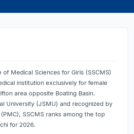
e of Medical Sciences for Girls (SSCMS)
dical institution exclusively for female
ifton area opposite Boating Basin.
cal University (JSMU) and recognized by
n (PMC), SSCMS ranks among the top
chi for 2026.