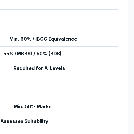
Min. 60% / IBCC Equivalence
55% (MBBS) / 50% (BDS)
Required for A-Levels
Min. 50% Marks
Assesses Suitability