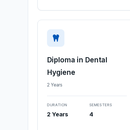
Diploma in Dental
Hygiene
2 Years
DURATION
SEMESTERS
2 Years
4