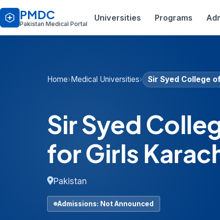
PMDC
Universities
Programs
Adm
Pakistan Medical Portal
Home
›
Medical Universities
›
Sir Syed College o
Sir Syed Colle
for Girls Karac
Pakistan
Admissions: Not Announced