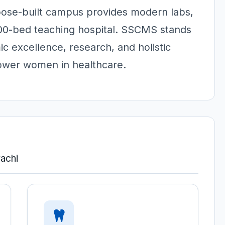
rpose-built campus provides modern labs,
300-bed teaching hospital. SSCMS stands
c excellence, research, and holistic
power women in healthcare.
achi