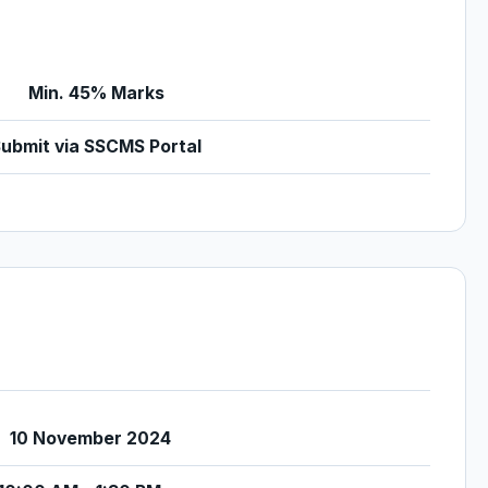
Min. 45% Marks
ubmit via SSCMS Portal
10 November 2024