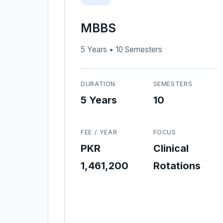
MBBS
5 Years • 10 Semesters
DURATION
SEMESTERS
5 Years
10
FEE / YEAR
FOCUS
PKR
Clinical
1,461,200
Rotations