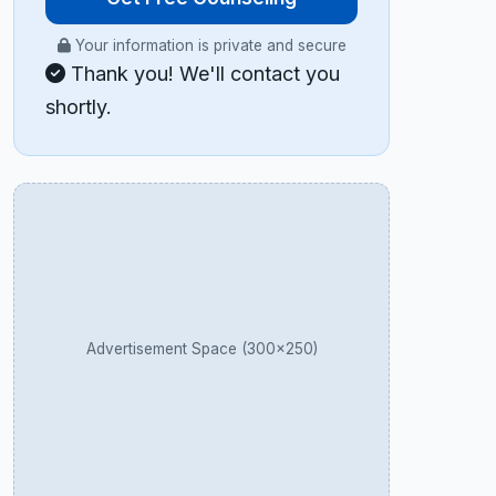
Your information is private and secure
Thank you! We'll contact you
shortly.
Advertisement Space (300×250)