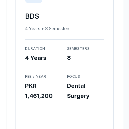
BDS
4 Years • 8 Semesters
DURATION
SEMESTERS
4 Years
8
FEE / YEAR
FOCUS
PKR
Dental
1,461,200
Surgery