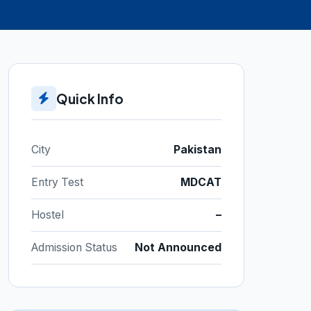
Quick Info
City
Pakistan
Entry Test
MDCAT
Hostel
–
Admission Status
Not Announced