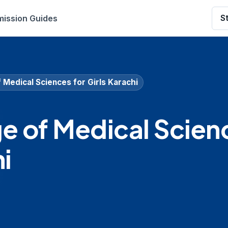
ission Guides
S
f Medical Sciences for Girls Karachi
ge of Medical Scien
hi