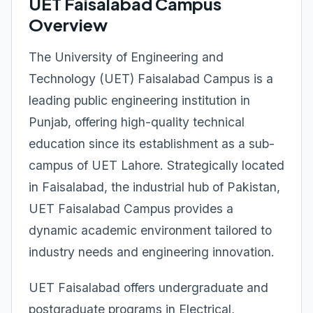
UET Faisalabad Campus
Overview
The University of Engineering and
Technology (UET) Faisalabad Campus is a
leading public engineering institution in
Punjab, offering high-quality technical
education since its establishment as a sub-
campus of UET Lahore. Strategically located
in Faisalabad, the industrial hub of Pakistan,
UET Faisalabad Campus provides a
dynamic academic environment tailored to
industry needs and engineering innovation.
UET Faisalabad offers undergraduate and
postgraduate programs in Electrical,