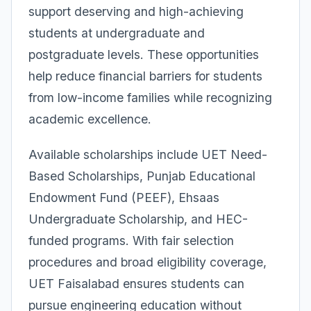
support deserving and high-achieving
students at undergraduate and
postgraduate levels. These opportunities
help reduce financial barriers for students
from low-income families while recognizing
academic excellence.
Available scholarships include UET Need-
Based Scholarships, Punjab Educational
Endowment Fund (PEEF), Ehsaas
Undergraduate Scholarship, and HEC-
funded programs. With fair selection
procedures and broad eligibility coverage,
UET Faisalabad ensures students can
pursue engineering education without