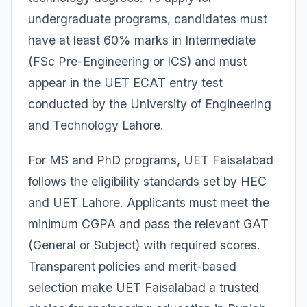
undergraduate programs, candidates must
have at least 60% marks in Intermediate
(FSc Pre-Engineering or ICS) and must
appear in the UET ECAT entry test
conducted by the University of Engineering
and Technology Lahore.
For MS and PhD programs, UET Faisalabad
follows the eligibility standards set by HEC
and UET Lahore. Applicants must meet the
minimum CGPA and pass the relevant GAT
(General or Subject) with required scores.
Transparent policies and merit-based
selection make UET Faisalabad a trusted