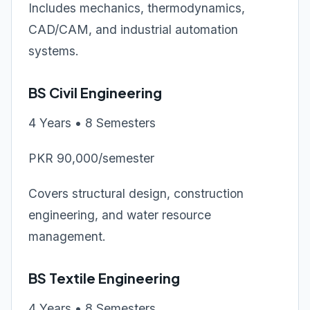
Includes mechanics, thermodynamics,
CAD/CAM, and industrial automation
systems.
BS Civil Engineering
4 Years • 8 Semesters
PKR 90,000/semester
Covers structural design, construction
engineering, and water resource
management.
BS Textile Engineering
4 Years • 8 Semesters