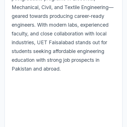
Mechanical, Civil, and Textile Engineering—
geared towards producing career-ready
engineers. With modern labs, experienced
faculty, and close collaboration with local
industries, UET Faisalabad stands out for
students seeking affordable engineering
education with strong job prospects in
Pakistan and abroad.