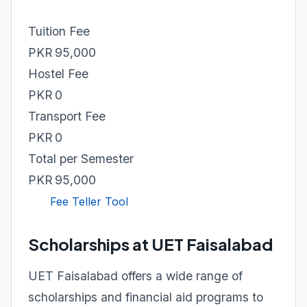
Tuition Fee
PKR 95,000
Hostel Fee
PKR 0
Transport Fee
PKR 0
Total per Semester
PKR 95,000
Fee Teller Tool
Scholarships at UET Faisalabad
UET Faisalabad offers a wide range of
scholarships and financial aid programs to