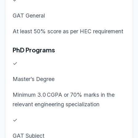
GAT General
At least 50% score as per HEC requirement
PhD Programs
✓
Master’s Degree
Minimum 3.0 CGPA or 70% marks in the
relevant engineering specialization
✓
GAT Subject