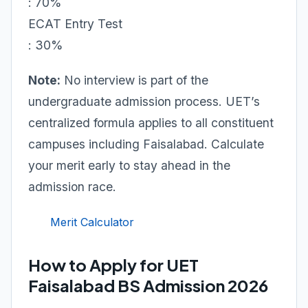
: 70%
ECAT Entry Test
: 30%
Note:
No interview is part of the
undergraduate admission process. UET’s
centralized formula applies to all constituent
campuses including Faisalabad. Calculate
your merit early to stay ahead in the
admission race.
Merit Calculator
How to Apply for UET
Faisalabad BS Admission 2026