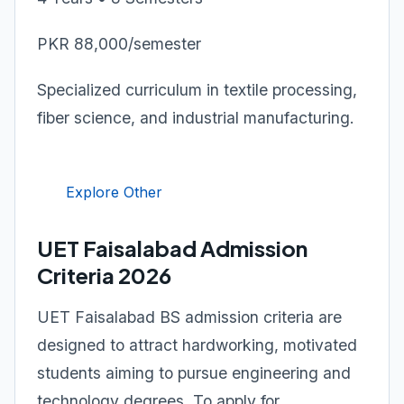
PKR 88,000/semester
Specialized curriculum in textile processing,
fiber science, and industrial manufacturing.
Explore Other
UET Faisalabad Admission
Criteria 2026
UET Faisalabad BS admission criteria are
designed to attract hardworking, motivated
students aiming to pursue engineering and
technology degrees. To apply for