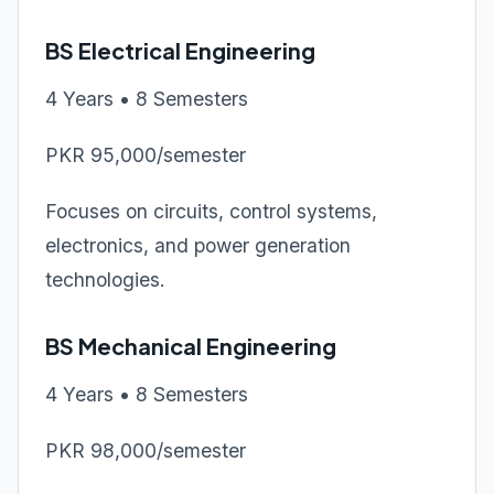
BS Electrical Engineering
4 Years • 8 Semesters
PKR 95,000/semester
Focuses on circuits, control systems,
electronics, and power generation
technologies.
BS Mechanical Engineering
4 Years • 8 Semesters
PKR 98,000/semester