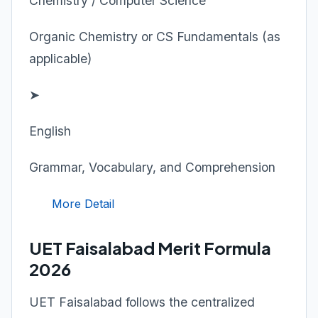
Chemistry / Computer Science
Organic Chemistry or CS Fundamentals (as
applicable)
➤
English
Grammar, Vocabulary, and Comprehension
More Detail
UET Faisalabad Merit Formula
2026
UET Faisalabad follows the centralized