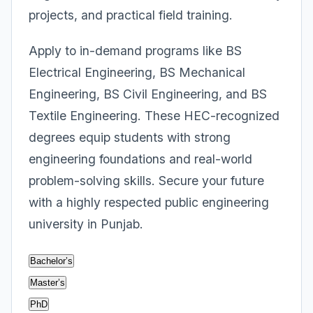
projects, and practical field training.
Apply to in-demand programs like BS
Electrical Engineering, BS Mechanical
Engineering, BS Civil Engineering, and BS
Textile Engineering. These HEC-recognized
degrees equip students with strong
engineering foundations and real-world
problem-solving skills. Secure your future
with a highly respected public engineering
university in Punjab.
Bachelor’s
Master’s
PhD