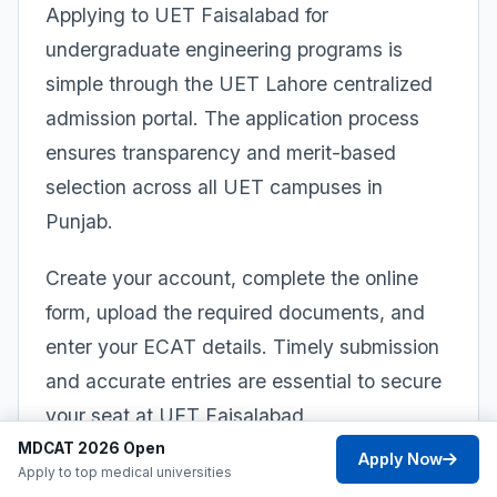
Applying to UET Faisalabad for
undergraduate engineering programs is
simple through the UET Lahore centralized
admission portal. The application process
ensures transparency and merit-based
selection across all UET campuses in
Punjab.
Create your account, complete the online
form, upload the required documents, and
enter your ECAT details. Timely submission
and accurate entries are essential to secure
your seat at UET Faisalabad.
MDCAT 2026 Open
Apply Now
1
Apply to top medical universities