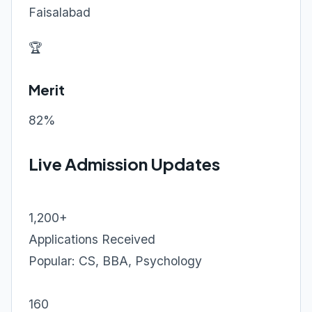
Faisalabad
🏆
Merit
82%
Live Admission Updates
1,200+
Applications Received
Popular: CS, BBA, Psychology
160