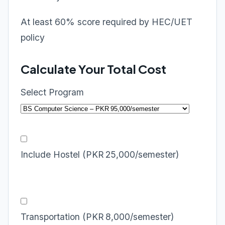
At least 60% score required by HEC/UET
policy
Calculate Your Total Cost
Select Program
Include Hostel (PKR 25,000/semester)
Transportation (PKR 8,000/semester)