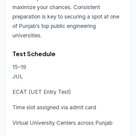
maximize your chances. Consistent
preparation is key to securing a spot at one
of Punjab’s top public engineering
universities.
Test Schedule
15–19
JUL
ECAT (UET Entry Test)
Time slot assigned via admit card
Virtual University Centers across Punjab