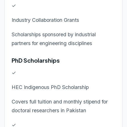
✓
Industry Collaboration Grants
Scholarships sponsored by industrial
partners for engineering disciplines
PhD Scholarships
✓
HEC Indigenous PhD Scholarship
Covers full tuition and monthly stipend for
doctoral researchers in Pakistan
✓