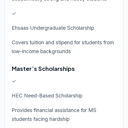
✓
Ehsaas Undergraduate Scholarship
Covers tuition and stipend for students from
low-income backgrounds
Master’s Scholarships
✓
HEC Need-Based Scholarship
Provides financial assistance for MS
students facing hardship