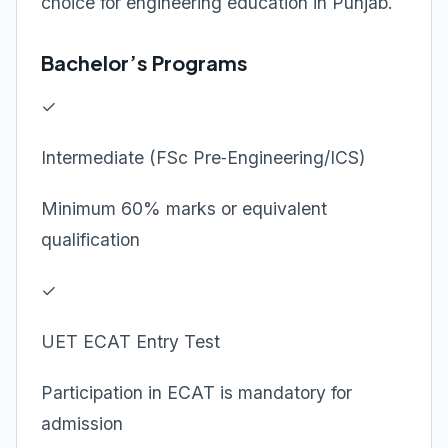
choice for engineering education in Punjab.
Bachelor’s Programs
✓
Intermediate (FSc Pre‑Engineering/ICS)
Minimum 60% marks or equivalent
qualification
✓
UET ECAT Entry Test
Participation in ECAT is mandatory for
admission