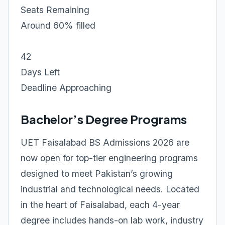
Seats Remaining
Around 60% filled
42
Days Left
Deadline Approaching
Bachelor’s Degree Programs
UET Faisalabad BS Admissions 2026 are
now open for top-tier engineering programs
designed to meet Pakistan’s growing
industrial and technological needs. Located
in the heart of Faisalabad, each 4-year
degree includes hands-on lab work, industry