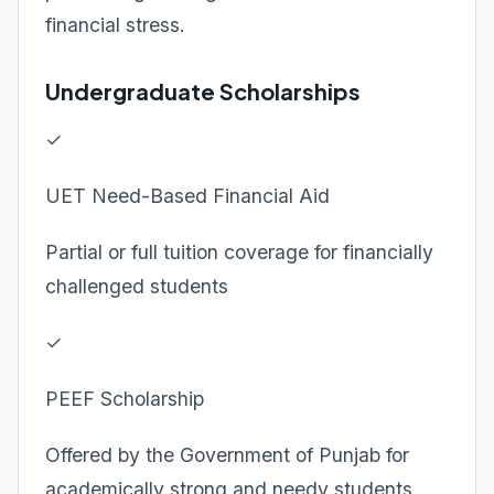
financial stress.
Undergraduate Scholarships
✓
UET Need-Based Financial Aid
Partial or full tuition coverage for financially
challenged students
✓
PEEF Scholarship
Offered by the Government of Punjab for
academically strong and needy students