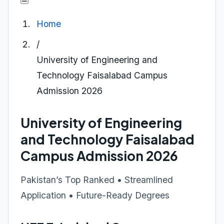
Home
/
University of Engineering and
Technology Faisalabad Campus
Admission 2026
University of Engineering
and Technology Faisalabad
Campus Admission 2026
Pakistan’s Top Ranked • Streamlined
Application • Future-Ready Degrees