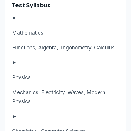
Test Syllabus
➤
Mathematics
Functions, Algebra, Trigonometry, Calculus
➤
Physics
Mechanics, Electricity, Waves, Modern
Physics
➤