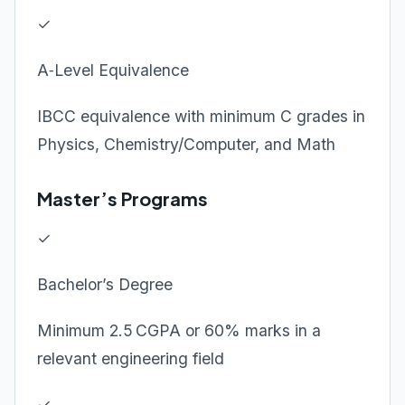
✓
A‑Level Equivalence
IBCC equivalence with minimum C grades in
Physics, Chemistry/Computer, and Math
Master’s Programs
✓
Bachelor’s Degree
Minimum 2.5 CGPA or 60% marks in a
relevant engineering field
✓