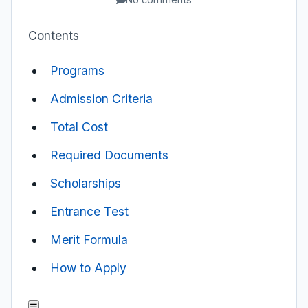
Contents
Programs
Admission Criteria
Total Cost
Required Documents
Scholarships
Entrance Test
Merit Formula
How to Apply
☰