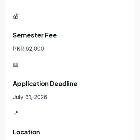
💰
Semester Fee
PKR 62,000
📅
Application Deadline
July 31, 2026
📍
Location