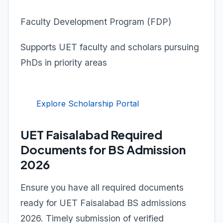
Faculty Development Program (FDP)
Supports UET faculty and scholars pursuing
PhDs in priority areas
Explore Scholarship Portal
UET Faisalabad Required
Documents for BS Admission
2026
Ensure you have all required documents
ready for UET Faisalabad BS admissions
2026. Timely submission of verified