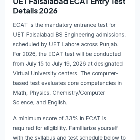
UET Faisalabad ECAT Entry Test
Details 2026
ECAT is the mandatory entrance test for
UET Faisalabad BS Engineering admissions,
scheduled by UET Lahore across Punjab.
For 2026, the ECAT test will be conducted
from July 15 to July 19, 2026 at designated
Virtual University centers. The computer-
based test evaluates core competencies in
Math, Physics, Chemistry/Computer
Science, and English.
A minimum score of 33% in ECAT is
required for eligibility. Familiarize yourself
with the syllabus and test schedule below to