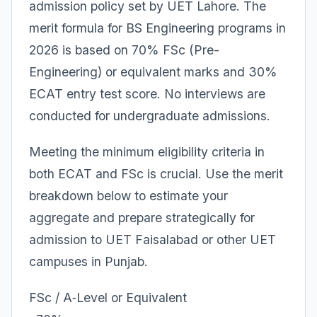
admission policy set by UET Lahore. The
merit formula for BS Engineering programs in
2026 is based on 70% FSc (Pre-
Engineering) or equivalent marks and 30%
ECAT entry test score. No interviews are
conducted for undergraduate admissions.
Meeting the minimum eligibility criteria in
both ECAT and FSc is crucial. Use the merit
breakdown below to estimate your
aggregate and prepare strategically for
admission to UET Faisalabad or other UET
campuses in Punjab.
FSc / A‑Level or Equivalent