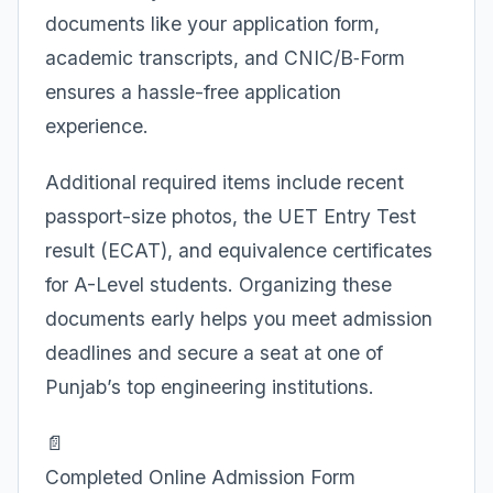
documents like your application form,
academic transcripts, and CNIC/B‑Form
ensures a hassle-free application
experience.
Additional required items include recent
passport-size photos, the UET Entry Test
result (ECAT), and equivalence certificates
for A-Level students. Organizing these
documents early helps you meet admission
deadlines and secure a seat at one of
Punjab’s top engineering institutions.
📄
Completed Online Admission Form