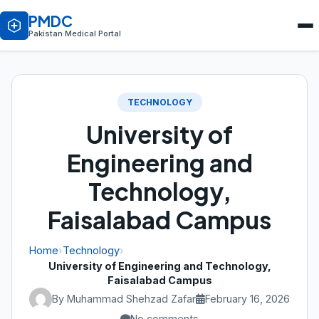
PMDC
Pakistan Medical Portal
TECHNOLOGY
University of
Engineering and
Technology,
Faisalabad Campus
Home
›
Technology
›
University of Engineering and Technology,
Faisalabad Campus
By Muhammad Shehzad Zafar
February 16, 2026
No comments