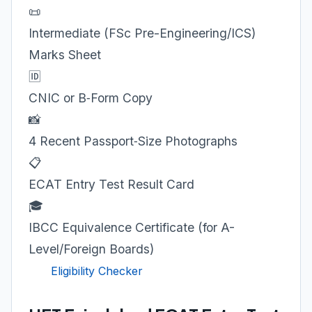
📜
Intermediate (FSc Pre-Engineering/ICS)
Marks Sheet
🆔
CNIC or B‑Form Copy
📸
4 Recent Passport‑Size Photographs
📋
ECAT Entry Test Result Card
🎓
IBCC Equivalence Certificate (for A-
Level/Foreign Boards)
Eligibility Checker